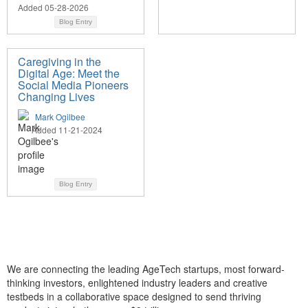
Added 05-28-2026
Blog Entry
Caregiving in the
Digital Age: Meet the
Social Media Pioneers
Changing Lives
Mark Ogilbee
Added 11-21-2024
Blog Entry
We are connecting the leading AgeTech startups, most forward-
thinking investors, enlightened industry leaders and creative
testbeds in a collaborative space designed to send thriving