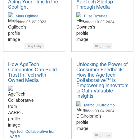
Acing Your Time in the
AgeTech Startup
Spotlight
Through Media
Mark Ogilbee
Elise Downes
Added 06-22-2023
Added 10-22-2024
Blog Entry
Blog Entry
How AgeTech
Unlocking the Power of
Companies Can Build
Consumer Feedback:
Trust in Tech with
How the AgeTech
Owned Media
Collaborative™ Is
Empowering Innovators
to Gain Valuable
Insights
Marco DiGirolomo
Added 09-04-2024
AgeTech Collaborative from
Blog Entry
AARP