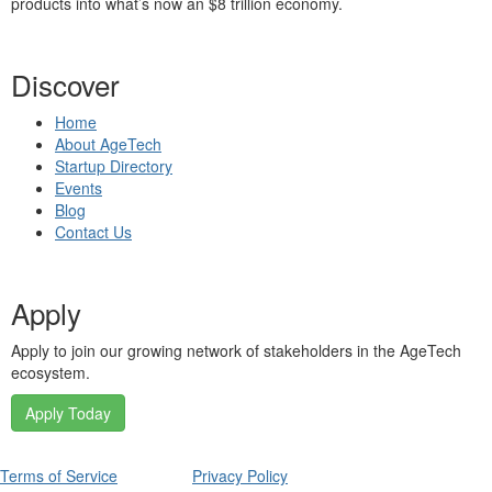
products into what’s now an $8 trillion economy.
Discover
Home
About AgeTech
Startup Directory
Events
Blog
Contact Us
Apply
Apply to join our growing network of stakeholders in the AgeTech
ecosystem.
Apply Today
Terms of Service
Privacy Policy