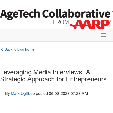
Toggl
naviga
Back to blog home
Leveraging Media Interviews: A
Strategic Approach for Entrepreneurs
By
Mark Ogilbee
posted
06-08-2023 07:28 AM