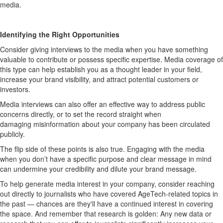
media.
Identifying
the Right Opportunities
Consider
giving interviews to the media when
you
have something
valuable to contribute or
possess
specific
expertise
.
Media coverage of
this type can help
establish
you as a thought leader
in your field
,
increase your brand visibility, and attract potential customers or
investors
.
M
edia interviews
can also
offer an effective way to
address public
concerns directly
,
or to set the record straight
when
damagin
g
misinformation about your company has
been circulated
publicly
.
The
flip side
of these points is also true
.
Engaging with the media
when you
don’t
have a specific purpose
and
clear
message
in mind
can undermine your credibility and dilute your brand message.
To help generate media interest in your company, consider reaching
out directly to journalists who have cover
e
d
AgeTech
-related topics in
the past — chances are they'll
have a continued interest in covering
the space. And remember that research is golden:
Any new data or