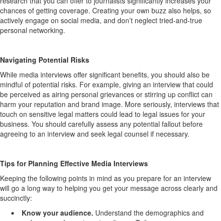
research that you can offer to journalists significantly increases your
chances of getting coverage.
Creating your own buzz also helps, so
actively engage on social media, and
don’t
neglect tried-and-true
personal
networking.
Navigating Potential Risks
While media interviews offer significant benefits,
you should also
be
mindful of potential risks.
For example, g
iving
an
interv
iew that
could
be perceived
as airing personal grievances or
stirring up conflict
can
harm your reputation and brand image.
More seriously, i
nterviews
that
touch
on
sensitive legal matters could lead to legal issues for your
business.
You should carefully assess
any potential fallout before
agreeing to an interview and seek legal counsel if necessary.
Tip
s for
Planni
ng Effective Media
Interviews
Keeping the following points in mind as you prepare for an interview
will go a long way to
helping you get your message across clearly and
succinctly:
Know your audience
.
Understand the demographics and