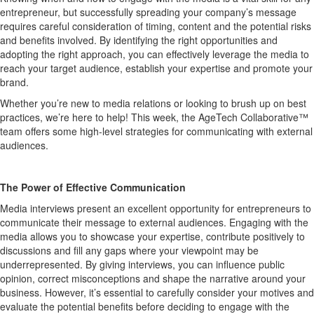
entrepreneur
, but s
ucc
essfully spreading your company
’s
message
requires careful consideration of timing, content and the potential risks
and benefits involved. By
identifying
the right opportunities and
adopting the right approach, you can effectively
leverage
the media to
reach your target audience,
establish
your
expertise
and promote your
brand.
Whether
you’re
new to media relations or looking to brush up on best
practices,
we’re
here to help!
This week, the
AgeTech
Collaborative™
team
offers some
high-level
strategies
for communicating with external
audiences.
The Power of Effective Communication
M
edia interviews present an excellent opportunity for entrepreneurs to
communicate their message to external audiences. Engaging with the
media allows you to
showcase
your
expertise
, contribute positively to
discussions and fill any gaps where your viewpoint may be
underrepresented. By giving interviews, you can influence public
opinion, correct misconceptions and shape the narrative around your
business. However,
it
’
s
essential to carefully consider your motives and
evaluate the potential benefits before deciding to engage with the