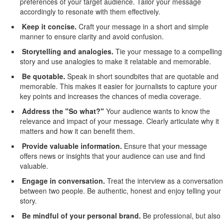
preferences of your target audience. Tailor your message
accordingly to resonate with them effectively.
Keep it concise
.
Craft your message in a short and simple
manner to ensure clarity and avoid confusion.
Storytelling and analogies
.
Tie your message to a compelling
story and use analogies to make it relatable and memorable.
Be quotable
.
Speak in short soundbites that are quotable and
memorable. This makes it easier for journalists to capture your
key points and increases the chances of media coverage.
Address the "
S
o
what?"
Your
audience wants to know the
relevance and impact of your message. Clearly articulate why it
matters and how it can
benefit
them.
Provide
valuable information
.
Ensure that your message
offers news or insights that your audience can use and find
valuable.
Engage in conversation
.
Treat the interview as a conversation
between two people. Be authentic, honest and enjoy telling your
story.
Be mindful of your personal brand
.
Be
professional, but also