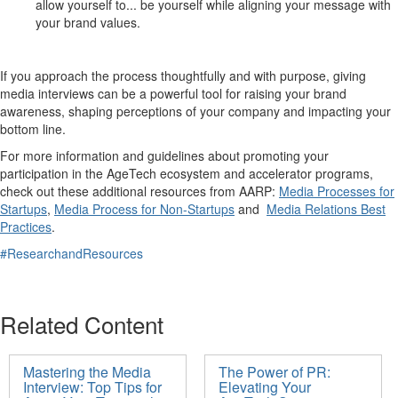
allow yourself to...
be
yourself
while aligning your message with
your brand values
.
If you approach the process thoughtfully and with purpose,
giving
media
interviews
can be a powerful tool for
raising your brand
awareness,
shap
ing
perceptions
of your
company
and
impacting
your
bottom line.
For more information and guidelines about promoting your
participation in the
AgeTech
ecosystem and accelerator programs,
check out t
hese additional resources from AARP:
Media Processes for
Startups
,
Media Process for Non-Startups
and
Media Relations Best
Practices
.
#ResearchandResources
Related Content
Mastering the Media
The Power of PR:
Interview: Top Tips for
Elevating Your