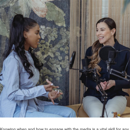
Knowing when and how to engage with the media is a vital skill for any