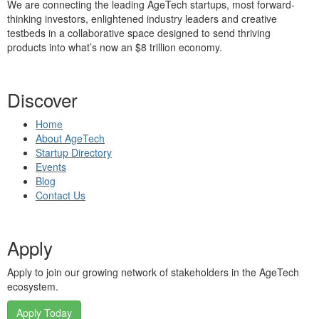
We are connecting the leading AgeTech startups, most forward-
thinking investors, enlightened industry leaders and creative
testbeds in a collaborative space designed to send thriving
products into what’s now an $8 trillion economy.
Discover
Home
About AgeTech
Startup Directory
Events
Blog
Contact Us
Apply
Apply to join our growing network of stakeholders in the AgeTech
ecosystem.
Apply Today