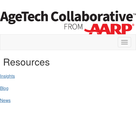
Toggl
naviga
Resources
Insights
Blog
News