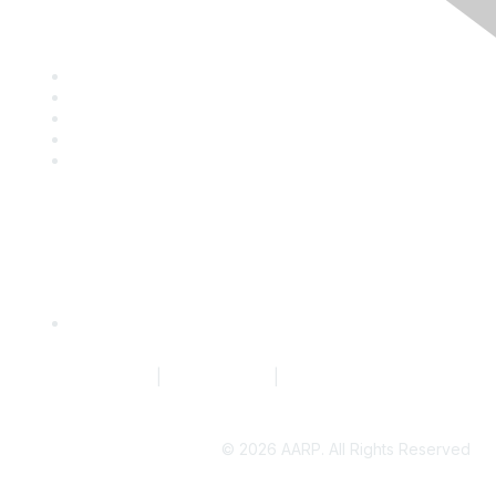
Discover
Company Directory
Events
Resource Library
Blog
News
Quick Links
Request to Edit Company Profile
Terms of Service
|
Privacy Policy
|
Community Guidelines
©
2026 AARP. All Rights Reserved