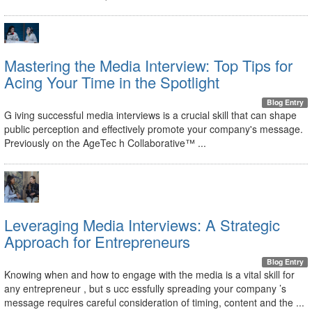
Mastering the Media Interview: Top Tips for
Acing Your Time in the Spotlight
Blog Entry
G iving successful media interviews is a crucial skill that can shape
public perception and effectively promote your company's message.
Previously on the AgeTec h Collaborative™ ...
Leveraging Media Interviews: A Strategic
Approach for Entrepreneurs
Blog Entry
Knowing when and how to engage with the media is a vital skill for
any entrepreneur , but s ucc essfully spreading your company ’s
message requires careful consideration of timing, content and the ...