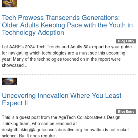
Tech Prowess Transcends Generations:
Older Adults Keeping Pace with the Youth in
Technology Adoption
Blog Entry
Let AARP’s 2024 Tech Trends and Adults 50+ report be your guide
for navigating which technologies are a must see this upcoming
year! Many of the technologies touched on in the report were
showcased ...
Uncovering Innovation Where You Least
Expect It
Blog Entry
This is a guest post from the AgeTech Collaborative's Design
Thinking team, who can be reached at
designthinking@agetechcollaborative.org Innovation is not rocket
science. But it does require ...