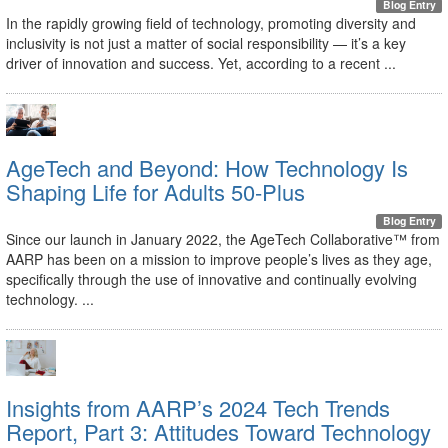
Blog Entry
In the rapidly growing field of technology, promoting diversity and
inclusivity is not just a matter of social responsibility — it’s a key
driver of innovation and success. Yet, according to a recent ...
AgeTech and Beyond: How Technology Is
Shaping Life for Adults 50-Plus
Blog Entry
Since our launch in January 2022, the AgeTech Collaborative™ from
AARP has been on a mission to improve people’s lives as they age,
specifically through the use of innovative and continually evolving
technology. ...
Insights from AARP’s 2024 Tech Trends
Report, Part 3: Attitudes Toward Technology