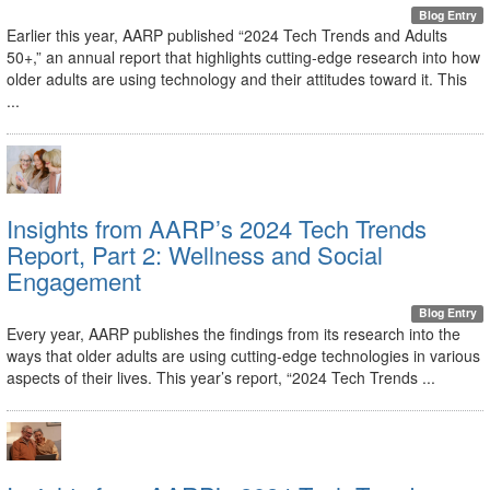
Blog Entry
Earlier this year, AARP published “2024 Tech Trends and Adults
50+,” an annual report that highlights cutting-edge research into how
older adults are using technology and their attitudes toward it. This
...
Insights from AARP’s 2024 Tech Trends
Report, Part 2: Wellness and Social
Engagement
Blog Entry
Every year, AARP publishes the findings from its research into the
ways that older adults are using cutting-edge technologies in various
aspects of their lives. This year’s report, “2024 Tech Trends ...