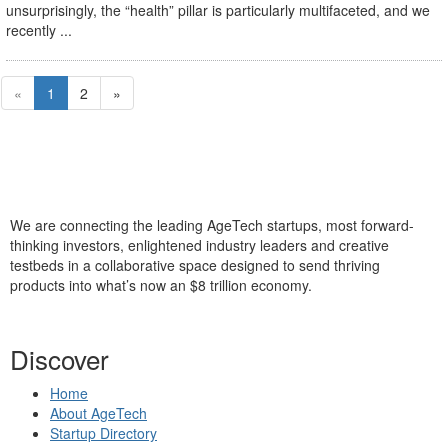
unsurprisingly, the “health” pillar is particularly multifaceted, and we
recently ...
«
1
2
»
We are connecting the leading AgeTech startups, most forward-
thinking investors, enlightened industry leaders and creative
testbeds in a collaborative space designed to send thriving
products into what’s now an $8 trillion economy.
Discover
Home
About AgeTech
Startup Directory