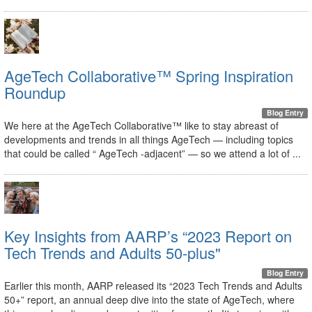
AgeTech Collaborative™ Spring Inspiration
Roundup
Blog Entry
We here at the AgeTech Collaborative™ like to stay abreast of
developments and trends in all things AgeTech — including topics
that could be called “ AgeTech -adjacent” — so we attend a lot of ...
Key Insights from AARP’s “2023 Report on
Tech Trends and Adults 50-plus"
Blog Entry
Earlier this month, AARP released its “2023 Tech Trends and Adults
50+” report, an annual deep dive into the state of AgeTech, where