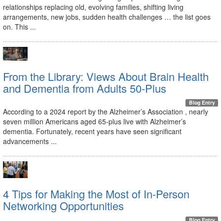
relationships replacing old, evolving families, shifting living
arrangements, new jobs, sudden health challenges … the list goes
on. This ...
From the Library: Views About Brain Health
and Dementia from Adults 50-Plus
Blog Entry
According to a 2024 report by the Alzheimer’s Association , nearly
seven million Americans aged 65-plus live with Alzheimer’s
dementia. Fortunately, recent years have seen significant
advancements ...
4 Tips for Making the Most of In-Person
Networking Opportunities
Blog Entry