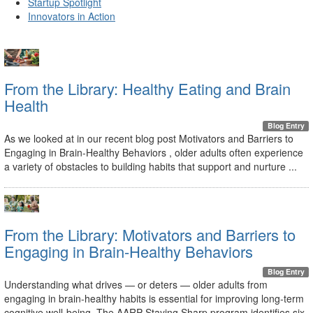
Startup Spotlight
Innovators in Action
From the Library: Healthy Eating and Brain
Health
Blog Entry
As we looked at in our recent blog post Motivators and Barriers to
Engaging in Brain-Healthy Behaviors , older adults often experience
a variety of obstacles to building habits that support and nurture ...
From the Library: Motivators and Barriers to
Engaging in Brain-Healthy Behaviors
Blog Entry
Understanding what drives — or deters — older adults from
engaging in brain-healthy habits is essential for improving long-term
cognitive well-being. The AARP Staying Sharp program identifies six