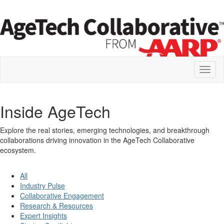
Toggl
naviga
Inside AgeTech
Explore the real stories, emerging technologies, and breakthrough
collaborations driving innovation in the AgeTech Collaborative
ecosystem.
All
Industry Pulse
Collaborative Engagement
Research & Resources
Expert Insights