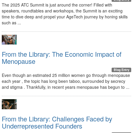
The 2025 ATC Summit is just around the corner! Filled with
speakers, roundtables and workshops, the Summit is an exciting
time to dive deep and propel your AgeTech journey by honing skills
such as ...
From the Library: The Economic Impact of
Menopause
Blog Entry
Even though an estimated 25 million women go through menopause
each year , the topic has long been taboo, surrounded by secrecy
and stigma . Thankfully, in recent years menopause has begun to ...
From the Library: Challenges Faced by
Underrepresented Founders