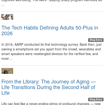
...
The Tech Habits Defining Adults 50-Plus in
2026
Blog Entry
In 2016, AARP conducted its first technology survey. Back then, just
owning a smartphone set you apart from the crowd, wearables and
smart speakers were newfangled devices for the rarified few, and
most ...
From the Library: The Journey of Aging —
Life Transitions During the Second Half of
Life
Blog Entry
Life can feel like a never-ending string of profound changes — new