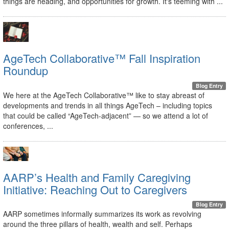
things are heading, and opportunities for growth. It's teeming with ...
AgeTech Collaborative™ Fall Inspiration
Roundup
Blog Entry
We here at the AgeTech Collaborative™ like to stay abreast of
developments and trends in all things AgeTech – including topics
that could be called “AgeTech-adjacent” — so we attend a lot of
conferences, ...
AARP’s Health and Family Caregiving
Initiative: Reaching Out to Caregivers
Blog Entry
AARP sometimes informally summarizes its work as revolving
around the three pillars of health, wealth and self. Perhaps