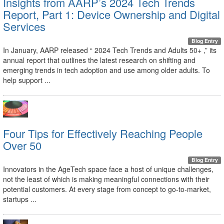
Insights from AARP’s 2024 Tech Trends
Report, Part 1: Device Ownership and Digital
Services
Blog Entry
In January, AARP released “ 2024 Tech Trends and Adults 50+ ,” its
annual report that outlines the latest research on shifting and
emerging trends in tech adoption and use among older adults. To
help support ...
Four Tips for Effectively Reaching People
Over 50
Blog Entry
Innovators in the AgeTech space face a host of unique challenges,
not the least of which is making meaningful connections with their
potential customers. At every stage from concept to go-to-market,
startups ...