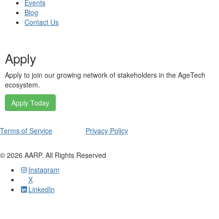
Events
Blog
Contact Us
Apply
Apply to join our growing network of stakeholders in the AgeTech
ecosystem.
Apply Today
Terms of Service
Privacy Policy
©
2026
AARP. All Rights Reserved
Instagram
X
LinkedIn