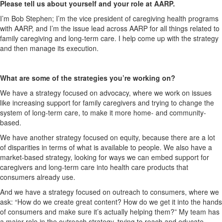
Please tell us about yourself and your role at AARP.
I’m Bob Stephen; I’m the vice president of caregiving health programs
with AARP, and I’m the issue lead across AARP for all things related to
family caregiving and long-term care. I help come up with the strategy
and then manage its execution.
What are some of the strategies you’re working on?
We have a strategy focused on advocacy, where we work on issues
like increasing support for family caregivers and trying to change the
system of long-term care, to make it more home- and community-
based.
We have another strategy focused on equity, because there are a lot
of disparities in terms of what is available to people. We also have a
market-based strategy, looking for ways we can embed support for
caregivers and long-term care into health care products that
consumers already use.
And we have a strategy focused on outreach to consumers, where we
ask: “How do we create great content? How do we get it into the hands
of consumers and make sure it’s actually helping them?” My team has
a major role in the outreach strategy, trying to reach and educate