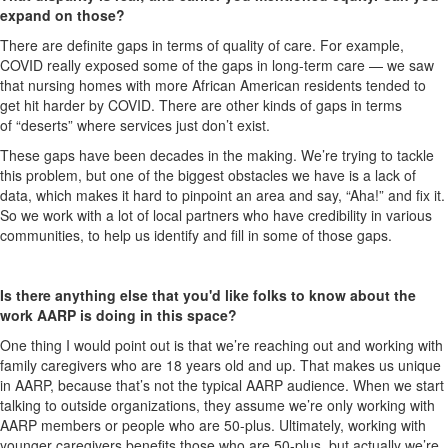
expand on those?
There are definite gaps in terms of quality of care. For example,
COVID really exposed some of the gaps in long-term care — we saw
that nursing homes with more African American residents tended to
get hit harder by COVID. There are other kinds of gaps in terms
of “deserts” where services just don’t exist.
These gaps have been decades in the making. We’re trying to tackle
this problem, but one of the biggest obstacles we have is a lack of
data, which makes it hard to pinpoint an area and say, “Aha!” and fix it.
So we work with a lot of local partners who have credibility in various
communities, to help us identify and fill in some of those gaps.
Is there anything else that you'd like folks to know about the
work AARP is doing in this space?
One thing I would point out is that we’re reaching out and working with
family caregivers who are 18 years old and up. That makes us unique
in AARP, because that’s not the typical AARP audience. When we start
talking to outside organizations, they assume we’re only working with
AARP members or people who are 50-plus. Ultimately, working with
younger caregivers benefits those who are 50-plus, but actually we’re