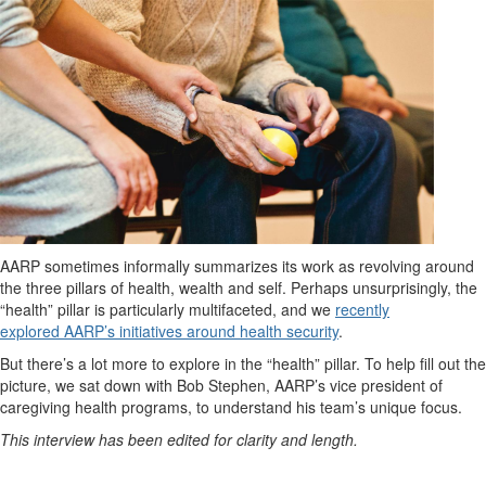
AARP sometimes informally summarizes its work as revolving around
the three pillars of health, wealth and self. Perhaps unsurprisingly, the
“health” pillar is particularly multifaceted, and we
recently
explored AARP’s initiatives around health security
.
But there’s a lot more to explore in the “health” pillar. To help fill out the
picture, we sat down with
Bob Stephen, AARP’s vice president of
caregiving health programs, to understand his team’s unique focus.
This interview has been edited for clarity and length.