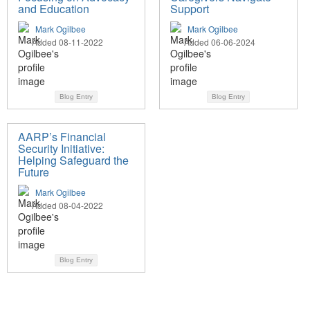
and Education
Support
Mark Ogilbee
Mark Ogilbee
Added 08-11-2022
Added 06-06-2024
Blog Entry
Blog Entry
AARP’s Financial
Security Initiative:
Helping Safeguard the
Future
Mark Ogilbee
Added 08-04-2022
Blog Entry