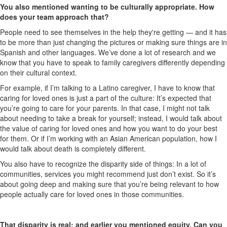
You also mentioned wanting to be culturally appropriate. How
does your team approach that?
People need to see themselves in the help they're getting — and it has
to be more than just changing the pictures or making sure things are in
Spanish and other languages. We’ve done a lot of research and we
know that you have to speak to family caregivers differently depending
on their cultural context.
For example, if I’m talking to a Latino caregiver, I have to know that
caring for loved ones is just a part of the culture: It’s expected that
you’re going to care for your parents. In that case, I might not talk
about needing to take a break for yourself; instead, I would talk about
the value of caring for loved ones and how you want to do your best
for them. Or if I’m working with an Asian American population, how I
would talk about death is completely different.
You also have to recognize the disparity side of things: In a lot of
communities, services you might recommend just don’t exist. So it’s
about going deep and making sure that you’re being relevant to how
people actually care for loved ones in those communities.
That disparity is real; and earlier you mentioned equity. Can you