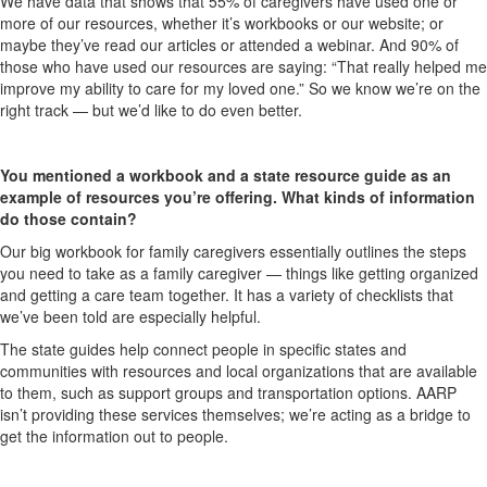
We have data that shows that 55% of caregivers have used one or
more of our resources, whether it’s workbooks or our website; or
maybe they’ve read our articles or attended a webinar. And 90% of
those who have used our resources are saying: “That really helped me
improve my ability to care for my loved one.” So we know we’re on the
right track — but we’d like to do even better.
You mentioned a workbook and a state resource guide as an
example of resources you’re offering. What kinds of information
do those contain?
Our big workbook for family caregivers essentially outlines the steps
you need to take as a family caregiver — things like getting organized
and getting a care team together. It has a variety of checklists that
we’ve been told are especially helpful.
The state guides help connect people in specific states and
communities with resources and local organizations that are available
to them, such as support groups and transportation options. AARP
isn’t providing these services themselves; we’re acting as a bridge to
get the information out to people.