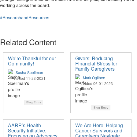
working across the board.
#ResearchandResources
Related Content
We’re Thankful for our
Givers: Reducing
Community!
Financial Stress for
Family Caregivers
Sasha Spellman
Mark Ogilbee
Added 11-23-2021
Added 06-01-2023
Blog Entry
Blog Entry
AARP’s Health
We Are Here: Helping
Security Initiative:
Cancer Survivors and
Focusing on Advocacy
Caregivers Navigate