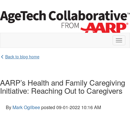
Toggl
naviga
Back to blog home
AARP’s Health and Family Caregiving
Initiative: Reaching Out to Caregivers
By
Mark Ogilbee
posted
09-01-2022 10:16 AM