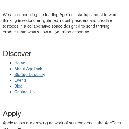
We are connecting the leading AgeTech startups, most forward-
thinking investors, enlightened industry leaders and creative
testbeds in a collaborative space designed to send thriving
products into what’s now an $8 trillion economy.
Discover
Home
About AgeTech
Startup Directory
Events
Blog
Contact Us
Apply
Apply to join our growing network of stakeholders in the AgeTech
ecosystem.