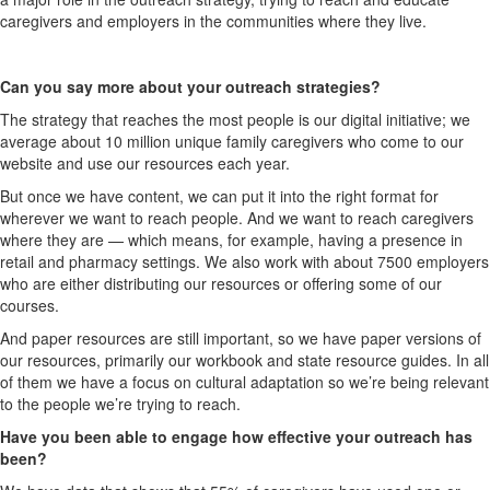
caregivers and employers in the communities where they live.
Can you say more about your outreach strategies?
The strategy that reaches the most people is our digital initiative; we
average about 10 million unique family caregivers who come to our
website and use our resources each year.
But once we have content, we can put it into the right format for
wherever we want to reach people. And we want to reach caregivers
where they are — which means, for example, having a presence in
retail and pharmacy settings. We also work with about 7500 employers
who are either distributing our resources or offering some of our
courses.
And paper resources are still important, so we have paper versions of
our resources, primarily our workbook and state resource guides. In all
of them we have a focus on cultural adaptation so we’re being relevant
to the people we’re trying to reach.
Have you been able to engage how effective your outreach has
been?