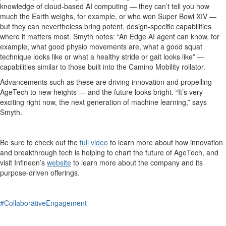
knowledge of cloud-based AI computing — they can’t tell you how
much the Earth weighs, for example, or who won Super Bowl XIV —
but they can nevertheless bring potent, design-specific capabilities
where it matters most. Smyth notes: “An Edge AI agent can know, for
example, what good physio movements are, what a good squat
technique looks like or what a healthy stride or gait looks like” —
capabilities similar to those built into the Camino Mobility rollator.
Advancements such as these are driving innovation and propelling
AgeTech to new heights — and the future looks bright. “It’s very
exciting right now, the next generation of machine learning,” says
Smyth.
Be sure to check out the
full video
to learn more about how innovation
and breakthrough tech is helping to chart the future of AgeTech, and
visit Infineon’s
website
to learn more about the company and its
purpose-driven offerings.
#CollaborativeEngagement