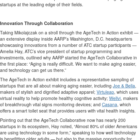
startups at the leading edge of their fields.
Innovation Through Collaboration
Taking
Mikolajczak
on a stroll through the AgeTech in Action exhibit —
an extensive display inside AARP’s Washington, D.C. headquarters
showcasing innovations from a number of ATC startup participants —
Amelia Hay, ATC’s vice president of startup programming and
investments, outlined why AARP started the AgeTech Collaborative in
the first place: “Aging is really difficult. We want to make aging easier,
and technology can get us there.”
The AgeTech in Action exhibit includes a representative sampling of
startups that are all about making aging easier, including
Joe & Bella
,
makers of stylish and dignified adaptive apparel;
Virtuleap
, which uses
virtual reality to help promote healthy cognitive activity;
Wellvi
, makers
of breakthrough vital signs monitoring devices; and
Casana
, which
offers a smart toilet seat that provides users with vital health insights.
Pointing out that the AgeTech Collaborative now has nearly 200
startups in its ecosystem, Hay noted, “Almost 80% of older Americans
are using technology in some form,” speaking to how well technology
is benefitting older adults — but also to the massive opportunity for