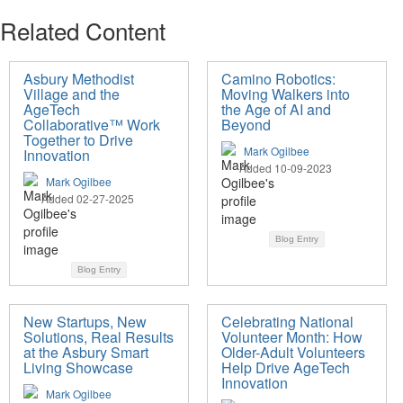
Related Content
Asbury Methodist
Camino Robotics:
Village and the
Moving Walkers into
AgeTech
the Age of AI and
Collaborative™ Work
Beyond
Together to Drive
Mark Ogilbee
Innovation
Added 10-09-2023
Mark Ogilbee
Added 02-27-2025
Blog Entry
Blog Entry
New Startups, New
Celebrating National
Solutions, Real Results
Volunteer Month: How
at the Asbury Smart
Older-Adult Volunteers
Living Showcase
Help Drive AgeTech
Innovation
Mark Ogilbee