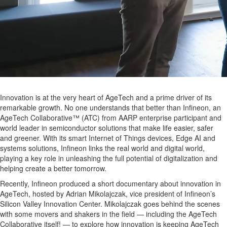
Innovation is at the very heart of AgeTech and a prime driver of its
remarkable growth. No one understands that better than Infineon, an
AgeTech Collaborative™ (ATC) from AARP enterprise participant and
world leader in semiconductor solutions that make life easier, safer
and greener. With its smart Internet of Things devices, Edge AI and
systems solutions, Infineon links the real world and digital world,
playing a key role in unleashing the full potential of digitalization and
helping create a better tomorrow.
Recently, Infineon produced a short documentary about innovation in
AgeTech, hosted by
Adrian Mikolajczak, vice president of Infineon’s
Silicon Valley Innovation Center.
Mikolajczak
goes behind the scenes
with some movers and shakers in the field — including the AgeTech
Collaborative itself! — to explore how innovation is keeping AgeTech