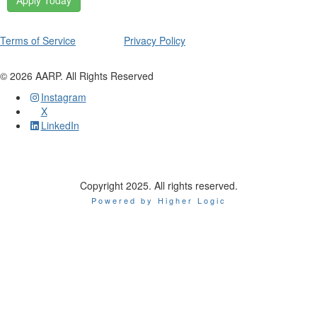
Apply Today
Terms of Service
Privacy Policy
©
2026
AARP. All Rights Reserved
Instagram
X
LinkedIn
Copyright 2025. All rights reserved.
Powered by Higher Logic