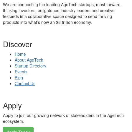
We are connecting the leading AgeTech startups, most forward-
thinking investors, enlightened industry leaders and creative
testbeds in a collaborative space designed to send thriving
products into what’s now an $8 trillion economy.
Discover
Home
About AgeTech
Startup Directory
Events
Blog
Contact Us
Apply
Apply to join our growing network of stakeholders in the AgeTech
ecosystem.