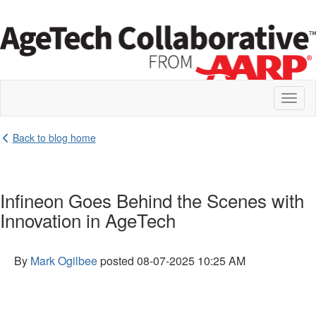
Toggl
naviga
Back to blog home
Infineon Goes Behind the Scenes with
Innovation in AgeTech
By
Mark Ogilbee
posted
08-07-2025 10:25 AM