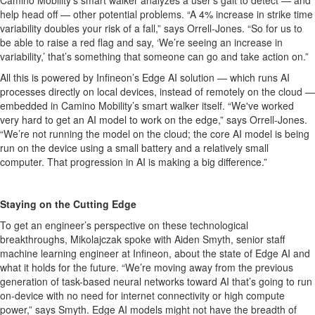
help head off — other potential problems. “A 4% increase in strike time
variability doubles your risk of a fall,” says Orrell-Jones. “So for us to
be able to raise a red flag and say, ‘We’re seeing an increase in
variability,’ that’s something that someone can go and take action on.”
All this is powered by Infineon’s Edge AI solution — which runs AI
processes directly on local devices, instead of remotely on the cloud —
embedded in Camino Mobility’s smart walker itself. “We've worked
very hard to get an AI model to work on the edge,” says Orrell-Jones.
“We’re not running the model on the cloud; the core AI model is being
run on the device using a small battery and a relatively small
computer. That progression in AI is making a big difference.”
Staying on the Cutting Edge
To get an engineer’s perspective on these technological
breakthroughs,
Mikolajczak
spoke with Aiden Smyth, senior staff
machine learning engineer at Infineon, about the state of Edge AI and
what it holds for the future. “We’re moving away from the previous
generation of task-based neural networks toward AI that’s going to run
on-device with no need for internet connectivity or high compute
power,” says Smyth. Edge AI models might not have the breadth of