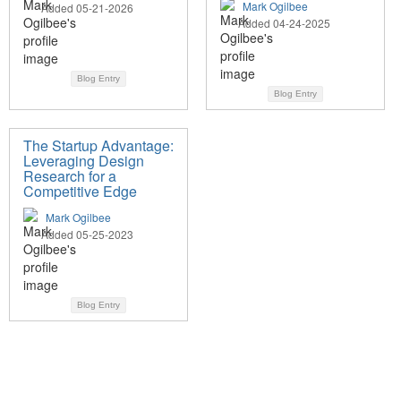
Mark Ogilbee
Added 05-21-2026
Added 04-24-2025
Blog Entry
Blog Entry
The Startup Advantage:
Leveraging Design
Research for a
Competitive Edge
Mark Ogilbee
Added 05-25-2023
Blog Entry