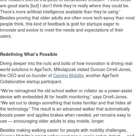
are good starts [but] I don’t think they’re really where they could be.
There’s more artificial intelligence available than they’re using.”
Besides proving that older adults are often more tech-savvy than most
people think, this kind of feedback is gold for startups eager to
innovate and evolve to meet the needs and expectations of their
users.
Redefining What’s Possible
Diving deeper into the nuts and bolts of how innovation is driving real-
world solutions in AgeTech,
Mikolajczak
visited Duncan Orrell-Jones,
the CEO and co-founder of
Camino Mobility
, another AgeTech
Collaborative startup participant.
“We've reimagined the old school walker or rollator as a power-assist
device with embedded AI for health monitoring,” says Orrell-Jones.
“We set out to design something that looks familiar and that hides all
the technology.” The result is an advanced walker that automatically
boosts power and applies brakes when needed, yet remains easy to
use — encouraging older adults to stay mobile, longer.
Besides making walking easier for people with mobility challenges,
Camino Mobility’s smart walker analyzes a user’s gait to detect — and