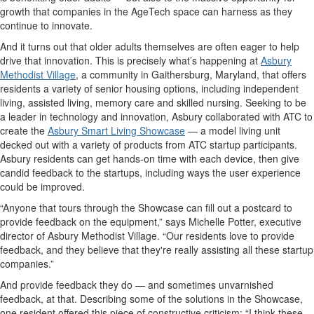
growth that companies in the AgeTech space can harness as they
continue to innovate.
And it turns out that older adults themselves are often eager to help
drive that innovation. This is precisely what’s happening at
Asbury
Methodist Village
, a community in Gaithersburg, Maryland, that offers
residents a variety of senior housing options, including independent
living, assisted living, memory care and skilled nursing. Seeking to be
a leader in technology and innovation, Asbury collaborated with ATC to
create the
Asbury Smart Living Showcase
— a model living unit
decked out with a variety of products from ATC startup participants.
Asbury residents can get hands-on time with each device, then give
candid feedback to the startups, including ways the user experience
could be improved.
“Anyone that tours through the Showcase can fill out a postcard to
provide feedback on the equipment,” says Michelle Potter, executive
director of Asbury Methodist Village. “Our residents love to provide
feedback, and they believe that they're really assisting all these startup
companies.”
And provide feedback they do — and sometimes unvarnished
feedback, at that. Describing some of the solutions in the Showcase,
one resident offered this piece of constructive criticism: “I think these