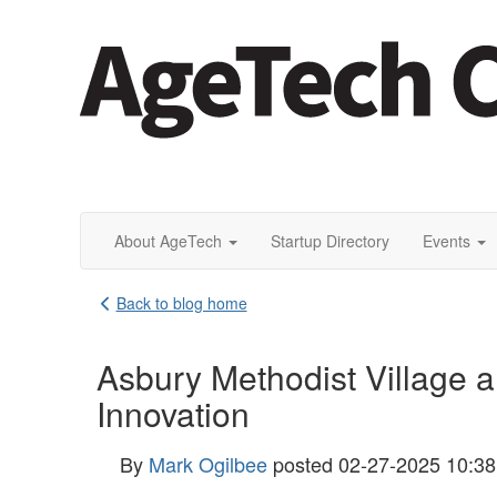
About AgeTech
Startup Directory
Events
Back to blog home
Asbury Methodist Village 
Innovation
By
Mark Ogilbee
posted
02-27-2025 10:3