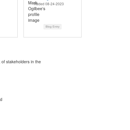
Added 08-24-2023
Blog Entry
 of stakeholders in the
ed