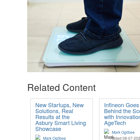
Related Content
New Startups, New
Infineon Goes
Solutions, Real
Behind the S
Results at the
with Innovatio
Asbury Smart Living
AgeTech
Showcase
Mark Ogilbee
Mark Ogilbee
Added 08-07-20