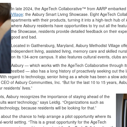
In late 2024, the AgeTech Collaborative™ from AARP embarked o
Village
: the Asbury Smart Living Showcase. Eight AgeTech Collabo
apartments with their products, turning it into a high-tech hub o
where Asbury residents have opportunities to try out all the featu
the Showcase, residents provide detailed feedback on their expe
good and bad.
Located in Gaithersburg, Maryland, Asbury Methodist Village offer
independent living, assisted living, memory care and skilled nur
on its 134-acre campus. It also features cultural events, clubs 
Asbury — which works with the AgeTech Collaborative through it
testbed — also has a long history of proactively seeking out the l
“With regard to technology, senior living as a whole has been a slow ad
CEO of Asbury Communities, Inc. “But for the last 10 to 15 years, Asb
residents’ lives.”
ents, Asbury recognizes the importance of staying ahead of the
dults
want
technology,” says Leidig. “Organizations such as
echnology, because residents will be looking for that.”
about the chance to help arrange a pilot opportunity where its
eal-world setting. “This is a great opportunity for the AgeTech