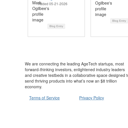
Added 05-21-2026
Blog Entry
Blog Entry
We are connecting the leading AgeTech startups, most
forward-thinking investors, enlightened industry leaders
and creative testbeds in a collaborative space designed t
send thriving products into what’s now an $8 trillion
economy.
Terms of Service
Privacy Policy