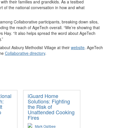
ith their families and grandkids. As a testbed
art of the national conversation in how and what
 among Collaborative participants, breaking down silos,
nding the reach of AgeTech overall. “We’re showing that
 says Hay. “It also helps spread the word about AgeTech
.”
 about Asbury Methodist Village at their
website
. AgeTech
the
Collaborative directory
.
ional
iGuard Home
h:
Solutions: Fighting
t
the Risk of
p
Unattended Cooking
Fires
Mark Ogilbee