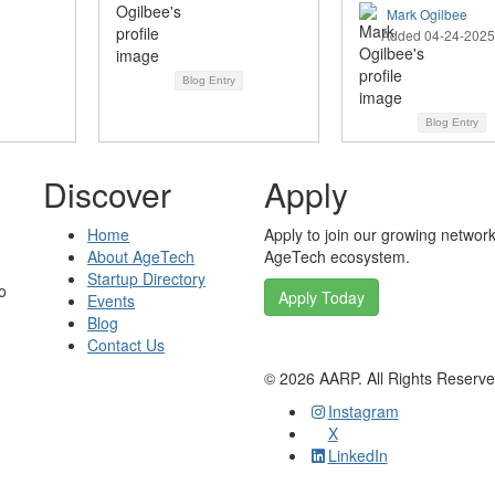
Mark Ogilbee
Added 04-24-2025
Blog Entry
Blog Entry
Discover
Apply
Home
Apply to join our growing network
About AgeTech
AgeTech ecosystem.
Startup Directory
o
Apply Today
Events
Blog
Contact Us
©
2026
AARP. All Rights Reserv
Instagram
X
LinkedIn