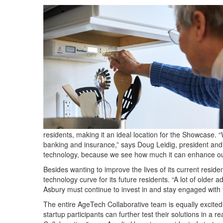
residents, making it an ideal location for the Showcase. 
banking and insurance,” says Doug Leidig, president and 
technology, because we see how much it can enhance our 
Besides wanting to improve the lives of its current resid
technology curve for its future residents. “A lot of older a
Asbury must continue to invest in and stay engaged with t
The entire AgeTech Collaborative team is equally excited 
startup participants can further test their solutions in a r