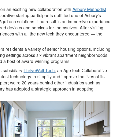
n an exciting new collaboration with
Asbury Methodist
rative startup participants outfitted one of Asbury’s
f AgeTech solutions. The result is an immersive experience
red devices and services for themselves. After visiting
riences with all the new tech they encountered — the
s residents a variety of senior housing options, including
sing settings across six vibrant apartment neighborhoods
and a host of award-winning programs.
s subsidiary
ThriveWell Tech
, an AgeTech Collaborative
atest technology to simplify and improve the lives of its
opter; we’re 20 years behind other industries such as
ury has adopted a strategic approach in adopting