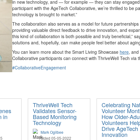
in new technology, and — for example — they can stay engaged w
participant with the AgeTech Collaborative, we’re thrilled to be p
technology is brought to market.”
The collaboration also serves as a model for future partnerships
providing valuable direct feedback to drive innovation, and expa
this kind of collaboration is both possible and truly beneficial,”
solutions and, hopefully, can make people feel better about aging
You can learn more about the Smart Living Showcase
here
, and
Collaborative participants can connect with ThriveWell Tech via 
#CollaborativeEngagement
ThriveWell Tech
Celebrating Nat
cenes
Validates Sensor-
Volunteer Mont
n in
Based Monitoring
How Older-Adul
Technology
Volunteers Hel
Drive AgeTech
Mark Ogilbee
Innovation
25
Added 05-05-2022