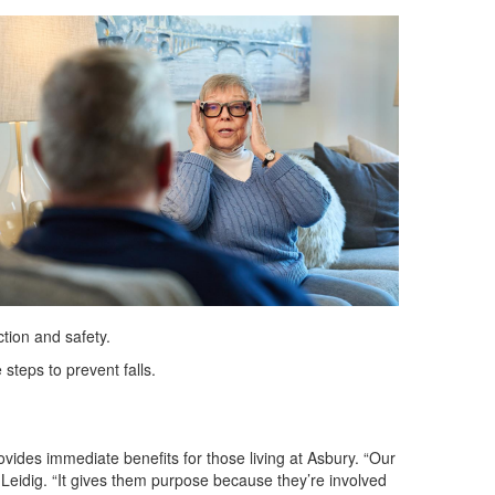
tion and safety.
steps to prevent falls.
ides immediate benefits for those living at Asbury. “Our
 Leidig. “It gives them purpose because they’re involved