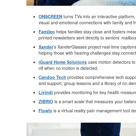
ONSCREEN
turns TVs into an interactive platform
visual and emotional connections with family and f
Famileo
helps families stay close and fosters mea
printed newsletters sent directly to seniors’ mailb
Xander
’s XanderGlasses project real-time captions
helping those with hearing challenges stay connect
iGuard Home Solutions
uses motion detectors to 
off when no motion is detected.
Candoo Tech
provides comprehensive tech support 
and support, group lessons and a library of on-de
Livindi
provides monitoring for key health measure
ZIBRIO
is a smart scale that measures your balance 
Flowly
is a virtual reality pain management tool de