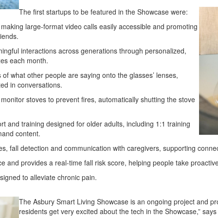
The first startups to be featured in the Showcase were:
, making large-format video calls easily accessible and promoting
riends.
ningful interactions across generations through personalized,
oxes each month.
 of what other people are saying onto the glasses’ lenses,
ed in conversations.
monitor stoves to prevent fires, automatically shutting the stove
and training designed for older adults, including 1:1 training
mand content.
s, fall detection and communication with caregivers, supporting connec
and provides a real-time fall risk score, helping people take proactive 
signed to alleviate chronic pain.
The Asbury Smart Living Showcase is an ongoing project and prov
residents get very excited about the tech in the Showcase,” says