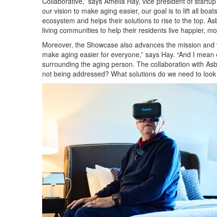
Collaborative,” says Amelia Hay, vice president of star
our vision to make aging easier, our goal is to lift all boa
ecosystem and helps their solutions to rise to the top.
Asb
living communities to help their residents live happier, more
Moreover, the Showcase also advances the mission and w
make aging easier for everyone,” says Hay. “And I mean e
surrounding the aging person. The collaboration with Asbur
not being addressed? What solutions do we need to look