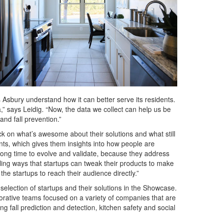
ps Asbury understand how it can better serve its residents.
 says Leidig. “Now, the data we collect can help us be
nd fall prevention.”
ck on what’s awesome about their solutions and what still
ts, which gives them insights into how people are
 long time to evolve and validate, because they address
ing ways that startups can tweak their products to make
the startups to reach their audience directly.”
 selection of startups and their solutions in the Showcase.
orative teams focused on a variety of companies that are
g fall prediction and detection, kitchen safety and social