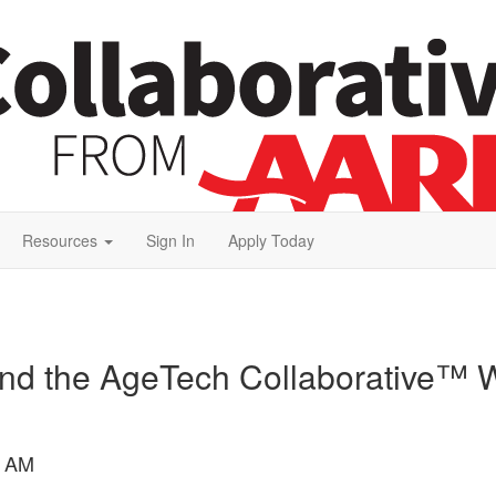
Resources
Sign In
Apply Today
and the AgeTech Collaborative™ W
8 AM