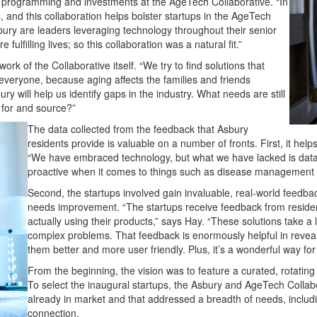
tup programming and investments at the AgeTech Collaborative.
“In
ts, and this collaboration helps bolster startups in the
AgeTech
ury are leaders leveraging technology throughout their senior
 fulfilling lives; so this collaboration was a natural fit.”
ork of the Collaborat
ive itself. “We try to find solutions that
veryone, because aging affects the families and friends
y will help us identify gaps in the industry. What needs are still
 for and source?”
The data collected from the feedback that Asbury
residents provide is valuable on a number of fronts. First, it hel
“We have embraced technology, but what we have lacked is data,”
proactive when it comes to things such as disease management a
Second, the startups involved gain invaluable, real-world feedba
needs improvement. “The startups receive feedback from residen
actually using their products,” says Hay. “These solutions take a
complex problems. That feedback is enormously helpful in reveal
them better and more user friendly. Plus, it’s a wonderful way for 
From the beginning, the vision was to feature a curated, rotating
To select the inaugural startups, the Asbury and AgeTech Collab
already in market and that addressed a breadth of needs, includin
connection.