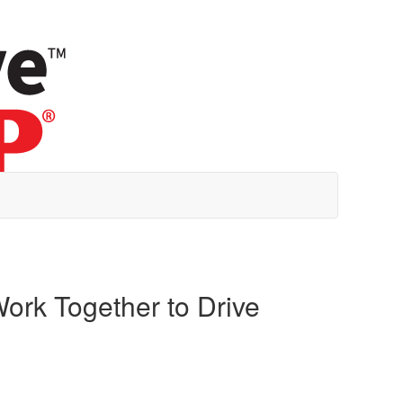
ork Together to Drive