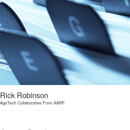
Rick Robinson
AgeTech Collaborative From AARP