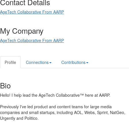
Contact Details
AgeTech Collaborative From AARP
My Company
AgeTech Collaborative From AARP
Profile
Connections
Contributions
Bio
Hello! I help lead the AgeTech Collaborative™ here at AARP.
Previously I've led product and content teams for large media
companies and small startups, including AOL, Webs, Sprint, NatGeo,
Urgently and Politico.