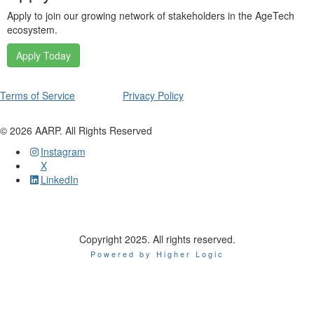
Apply to join our growing network of stakeholders in the AgeTech
ecosystem.
Apply Today
Terms of Service
Privacy Policy
©
2026
AARP. All Rights Reserved
Instagram
X
LinkedIn
Copyright 2025. All rights reserved.
Powered by Higher Logic