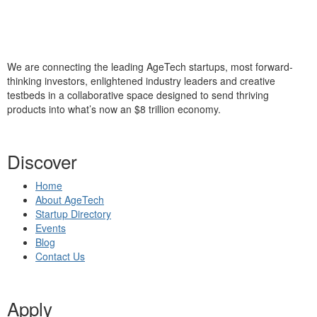
We are connecting the leading AgeTech startups, most forward-
thinking investors, enlightened industry leaders and creative
testbeds in a collaborative space designed to send thriving
products into what’s now an $8 trillion economy.
Discover
Home
About AgeTech
Startup Directory
Events
Blog
Contact Us
Apply