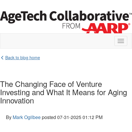
Toggl
naviga
Back to blog home
The Changing Face of Venture
Investing and What It Means for Aging
Innovation
By
Mark Ogilbee
posted
07-31-2025 01:12 PM