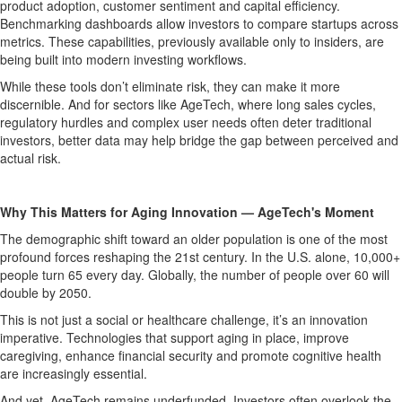
product adoption, customer sentiment and capital efficiency.
Benchmarking dashboards allow investors to compare startups across
metrics. These capabilities, previously available only to insiders, are
being built into modern investing workflows.
While these tools don’t eliminate risk, they can make it more
discernible. And for sectors like AgeTech, where long sales cycles,
regulatory hurdles and complex user needs often deter traditional
investors, better data may help bridge the gap between perceived and
actual risk.
Why This Matters for Aging Innovation — AgeTech's Moment
The demographic shift toward an older population is one of the most
profound forces reshaping the 21st century. In the U.S. alone, 10,000+
people turn 65 every day. Globally, the number of people over 60 will
double by 2050.
This is not just a social or healthcare challenge, it’s an innovation
imperative. Technologies that support aging in place, improve
caregiving, enhance financial security and promote cognitive health
are increasingly essential.
And yet, AgeTech remains underfunded. Investors often overlook the