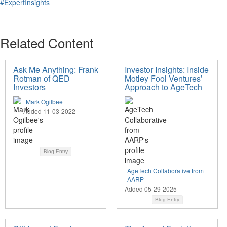
#ExpertInsights
Related Content
Ask Me Anything: Frank
Investor Insights: Inside
Rotman of QED
Motley Fool Ventures’
Investors
Approach to AgeTech
Mark Ogilbee
Added 11-03-2022
Blog Entry
AgeTech Collaborative from
AARP
Added 05-29-2025
Blog Entry