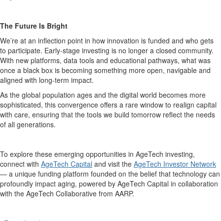
The Future Is Bright
We’re at an inflection point in how innovation is funded and who gets
to participate. Early-stage investing is no longer a closed community.
With new platforms, data tools and educational pathways, what was
once a black box is becoming something more open, navigable and
aligned with long-term impact.
As the global population ages and the digital world becomes more
sophisticated, this convergence offers a rare window to realign capital
with care, ensuring that the tools we build tomorrow reflect the needs
of all generations.
To explore these emerging opportunities in AgeTech investing,
connect with
AgeTech Capital
and visit the
AgeTech Investor Network
— a unique funding platform founded on the belief that technology can
profoundly impact aging, powered by AgeTech Capital in collaboration
with the AgeTech Collaborative from AARP.