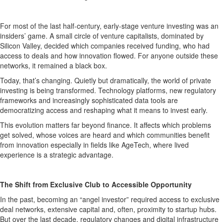
For most of the last half-century, early-stage venture investing was an
insiders’ game. A small circle of venture capitalists, dominated by
Silicon Valley, decided which companies received funding, who had
access to deals and how innovation flowed. For anyone outside these
networks, it remained a black box.
Today, that’s changing. Quietly but dramatically, the world of private
investing is being transformed. Technology platforms, new regulatory
frameworks and increasingly sophisticated data tools are
democratizing access and reshaping what it means to invest early.
This evolution matters far beyond finance. It affects which problems
get solved, whose voices are heard and which communities benefit
from innovation especially in fields like AgeTech, where lived
experience is a strategic advantage.
The Shift from Exclusive Club to Accessible Opportunity
In the past, becoming an “angel investor” required access to exclusive
deal networks, extensive capital and, often, proximity to startup hubs.
But over the last decade, regulatory changes and digital infrastructure