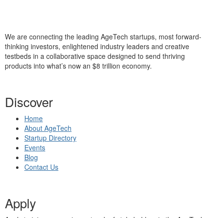
We are connecting the leading AgeTech startups, most forward-
thinking investors, enlightened industry leaders and creative
testbeds in a collaborative space designed to send thriving
products into what’s now an $8 trillion economy.
Discover
Home
About AgeTech
Startup Directory
Events
Blog
Contact Us
Apply