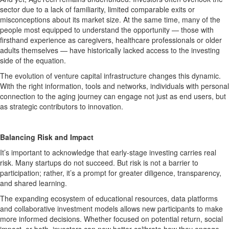
sector due to a lack of familiarity, limited comparable exits or
misconceptions about its market size. At the same time, many of the
people most equipped to understand the opportunity — those with
firsthand experience as caregivers, healthcare professionals or older
adults themselves — have historically lacked access to the investing
side of the equation.
The evolution of venture capital infrastructure changes this dynamic.
With the right information, tools and networks, individuals with personal
connection to the aging journey can engage not just as end users, but
as strategic contributors to innovation.
Balancing Risk and Impact
It’s important to acknowledge that early-stage investing carries real
risk. Many startups do not succeed. But risk is not a barrier to
participation; rather, it’s a prompt for greater diligence, transparency,
and shared learning.
The expanding ecosystem of educational resources, data platforms
and collaborative investment models allows new participants to make
more informed decisions. Whether focused on potential return, social
impact, or both, investors can now better calibrate how they engage.