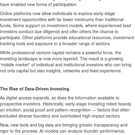
have enabled new forms of participation.
Online platforms now allow individuals to explore early-stage
investment opportunities with far lower minimums than traditional
funds. Some support co-investment models, where experienced lead
investors conduct due diligence and offer others the chance to
participate. Other platforms provide educational resources, investment
tracking tools and exposure to a broader range of sectors.
While professional venture capital remains a powerful force, the
investing landscape is now more layered. The result is a growing
“middle market” of individual and institutional investors who can bring
not only capital but also insights, networks and lived experience.
The Rise of Data-Driven Investing
As digital access expands, so does the information available to
prospective investors. Historically, early-stage investing relied heavily
on intuition, social proof and pattern recognition — factors that often
excluded diverse founders and overlooked high-impact sectors.
Now, new tools and big data are bringing greater transparency and
rigor to the process. AI models can analyze founder performance,