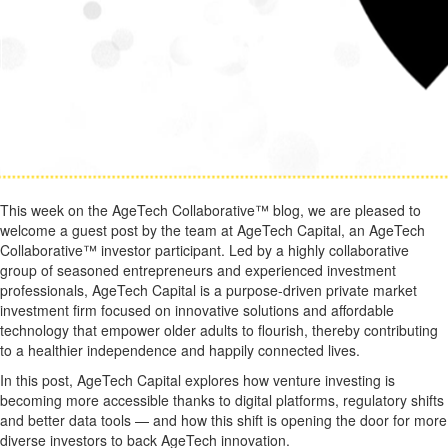
This week on the AgeTech Collaborative™ blog, we are pleased to
welcome a guest post by the team at AgeTech Capital, an AgeTech
Collaborative™ investor participant. Led by a highly collaborative
group of seasoned entrepreneurs and experienced investment
professionals, AgeTech Capital is a purpose-driven private market
investment firm focused on innovative solutions and affordable
technology that empower older adults to flourish, thereby contributing
to a healthier independence and happily connected lives.
In this post, AgeTech Capital explores how venture investing is
becoming more accessible thanks to digital platforms, regulatory shifts
and better data tools — and how this shift is opening the door for more
diverse investors to back AgeTech innovation.