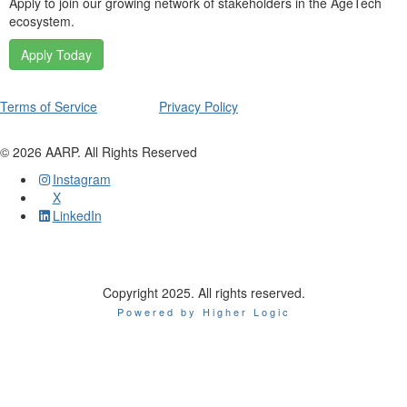
Apply to join our growing network of stakeholders in the AgeTech
ecosystem.
Apply Today
Terms of Service
Privacy Policy
©
2026
AARP. All Rights Reserved
Instagram
X
LinkedIn
Copyright 2025. All rights reserved.
Powered by Higher Logic