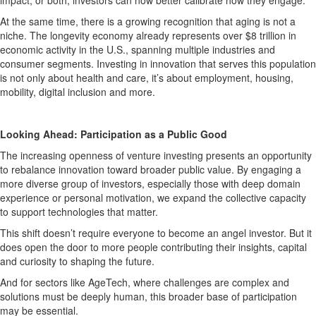
At the same time, there is a growing recognition that aging is not a
niche. The longevity economy already represents over $8 trillion in
economic activity in the U.S., spanning multiple industries and
consumer segments. Investing in innovation that serves this population
is not only about health and care, it’s about employment, housing,
mobility, digital inclusion and more.
Looking Ahead: Participation as a Public Good
The increasing openness of venture investing presents an opportunity
to rebalance innovation toward broader public value. By engaging a
more diverse group of investors, especially those with deep domain
experience or personal motivation, we expand the collective capacity
to support technologies that matter.
This shift doesn’t require everyone to become an angel investor. But it
does open the door to more people contributing their insights, capital
and curiosity to shaping the future.
And for sectors like AgeTech, where challenges are complex and
solutions must be deeply human, this broader base of participation
may be essential.