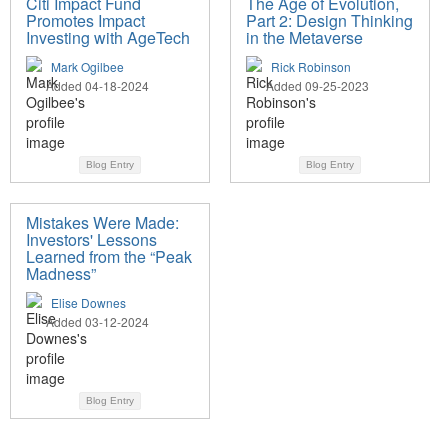
Citi Impact Fund
The Age of Evolution,
Promotes Impact
Part 2: Design Thinking
Investing with AgeTech
in the Metaverse
Mark Ogilbee
Rick Robinson
Added 04-18-2024
Added 09-25-2023
Blog Entry
Blog Entry
Mistakes Were Made:
Investors' Lessons
Learned from the “Peak
Madness”
Elise Downes
Added 03-12-2024
Blog Entry