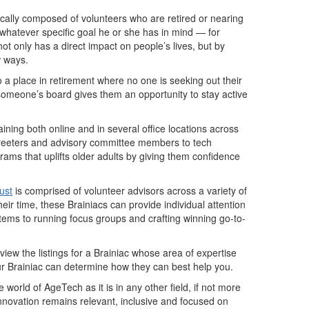
pically composed of volunteers who are retired or nearing
 whatever specific goal he or she has in mind — for
t only has a direct impact on people’s lives, but by
w ways.
 a place in retirement where no one is seeking out their
someone’s board gives them an opportunity to stay active
training both online and in several office locations across
om greeters and advisory committee members to tech
rams that uplifts older adults by giving them confidence
ust
is comprised of volunteer advisors across a variety of
ir time, these Brainiacs can provide individual attention
tems to running focus groups and crafting winning go-to-
view the listings for a Brainiac whose area of expertise
ur Brainiac can determine how they can best help you.
 world of AgeTech as it is in any other field, if not more
nnovation remains relevant, inclusive and focused on