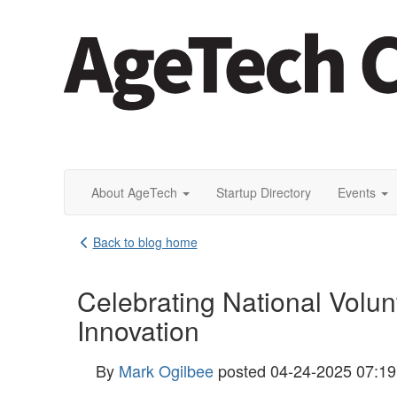
About AgeTech
Startup Directory
Events
Back to blog home
Celebrating National Volu
Innovation
By
Mark Ogilbee
posted
04-24-2025 07:1