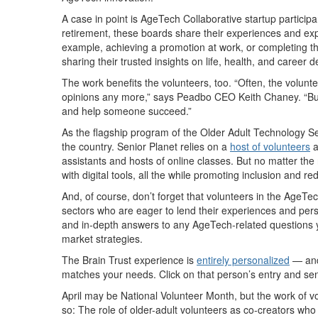
A case in point is AgeTech Collaborative startup participa
retirement, these boards share their experiences and exp
example, achieving a promotion at work, or completing tha
sharing their trusted insights on life, health, and career
The work benefits the volunteers, too. “Often, the volun
opinions any more,” says Peadbo CEO Keith Chaney. “But 
and help someone succeed.”
As the flagship program of the Older Adult Technology 
the country. Senior Planet relies on a
host of volunteers
a
assistants and hosts of online classes. But no matter the
with digital tools, all the while promoting inclusion and re
And, of course, don’t forget that volunteers in the Age
sectors who are eager to lend their experiences and persp
and in-depth answers to any AgeTech-related questions y
market strategies.
The Brain Trust experience is
entirely personalized
— and 
matches your needs. Click on that person’s entry and se
April may be National Volunteer Month, but the work of volu
so: The role of older-adult volunteers as co-creators wh