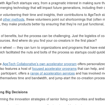
ith AgeTech startups vary, from a pragmatic interest in making sure that 
 emerging technology that will impact future generations, including thei
r volunteering their time and insights, their contributions to AgeTech 
nd
other methods
, these volunteers point out shortcomings that (ofte
lt, they make products better by ensuring that they’re not just functiona
 of benefits, but the process can be challenging. Just the logistics of 
ources. And where do you find your co-creators in the first place?
tion wheel — they can turn to organizations and programs that have exi
hich facilitated the nuts and bolts of the process so startups could qui
he
AgeTech Collaborative’s own accelerator program
offers personalized
lso features a host of
focused accelerator programs
that can help, and
participant, offers a
range of acceleration services
and has involved mo
 themselves time and bandwidth, and jump-start the co-creation proces
ing Big Decisions
forming the innovation strategies of senior living communities and testb