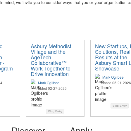
s in mind, we invite you to consider ways that you or your organization 
d
Asbury Methodist
New Startups,
Village and the
Solutions, Real
n
AgeTech
Results at the
n-
Collaborative™
Asbury Smart L
ogram
Work Together to
Showcase
Drive Innovation
Mark Ogilbee
24
Mark Ogilbee
Added 05-21-2026
Added 02-27-2025
Blog Entry
Blog Entry
Discover
Apply