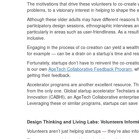
The motivations that drive these volunteers to co-create w
problems, to a visionary interest in helping to shape the
Although these older adults may have different reasons fo
participatory design sessions, ethnographic interviews a
particularly in areas such as user-friendliness. As a resu
inclusive.
Engaging in the process of co-creation can yield a wealth
for example — can be a drain on a startup’s time and res
Fortunately, startups don’t have to reinvent the co-crea
is our own
AgeTech Collaborative Feedback Program
, w
getting their feedback.
Accelerator programs are another excellent resource. T
from the only one. Global startup accelerator Techstars a
Innovation (CABHI), an AgeTech Collaborative enterprise 
Leveraging these or similar programs, startups can save
Design Thinking and Living Labs: Volunteers Inform
Volunteers aren’t just helping startups — they’re also in