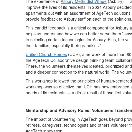
The experience of
Asbury Methodist Village
(Asbury) — a
improve the lives of its residents, in 2024 Asbury decide
apartments out with an assortment of AgeTech solutions.
provide feedback to Asbury staff on each of the solutions
This candid feedback is a critical component for Asbury a
helps us understand how we can better serve them,” say
to selecting certain technologies for Asbury. Plus, the vo
their families, especially their grandkids.”
United Church Homes
(UCH), a network of more than 80 se
the AgeTech Collaborative design thinking team collabora
There, the volunteers themselves ideated, prioritized and
and a deeper connection to the natural world. The volunt
This workshop followed the principles of human-centered d
workshop was so effective that UCH has now embraced a r
needs of its residents — a direct result of those first volu
Mentorship and Advisory Roles: Volunteers Transfe
The impact of volunteering in AgeTech goes beyond provi
retirees, caregivers, technologists and others volunteer t
AgeTech innovation.