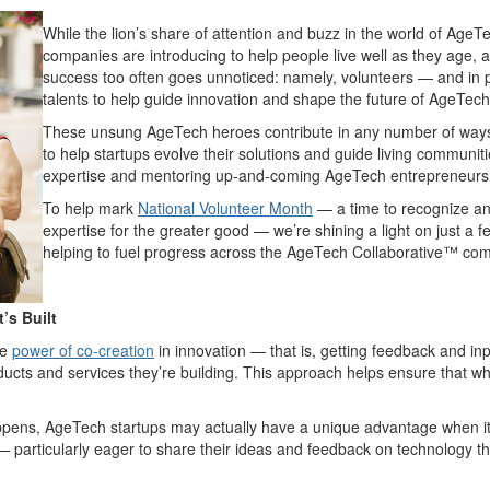
While the lion’s share of attention and buzz in the world of AgeTe
companies are introducing to help people live well as they age, a
success too often goes unnoticed: namely, volunteers — and in pa
talents to help guide innovation and shape the future of AgeTech
These unsung AgeTech heroes contribute in any number of ways 
to help startups evolve their solutions and guide living communitie
expertise and mentoring up-and-coming AgeTech entrepreneurs in
To help mark
National Volunteer Month
— a time to recognize an
expertise for the greater good — we’re shining a light on just a 
helping to fuel progress across the AgeTech Collaborative™ co
’s Built
he
power of co-creation
in innovation — that is, getting feedback and i
ucts and services they’re building. This approach helps ensure that whe
appens, AgeTech startups may actually have a unique advantage when it
 particularly eager to share their ideas and feedback on technology tha