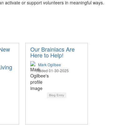
can activate or support volunteers in meaningful ways.
 New
Our Brainiacs Are
Here to Help!
Mark Ogilbee
iving
Added 01-30-2025
Blog Entry