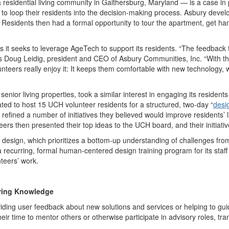
 residential living community in Gaithersburg, Maryland — is a case in
d to loop their residents into the decision-making process. Asbury deve
 Residents then had a formal opportunity to tour the apartment, get h
.
s it seeks to leverage AgeTech to support its residents. “The feedback 
s Doug Leidig, president and CEO of Asbury Communities, Inc. “With th
lunteers really enjoy it: It keeps them comfortable with new technology,
nior living properties, took a similar interest in engaging its resident
ted to host 15 UCH volunteer residents for a structured, two-day
“
desi
 refined a number of initiatives they believed would improve residents’
eers then presented their top ideas to the UCH board, and their initia
esign, which prioritizes a bottom-up understanding of challenges from 
ecurring, formal human-centered design training program for its staf
nteers’ work.
rring Knowledge
ding user feedback about new solutions and services or helping to guid
heir time to mentor others or otherwise participate in advisory roles, t