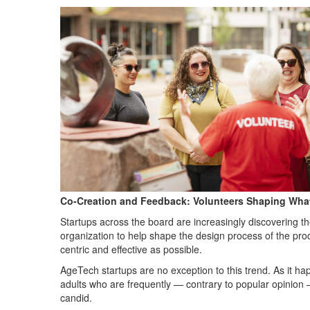
Co-Creation and Feedback: Volunteers Shaping What
Startups across the board are increasingly discovering t
organization to help shape the design process of the prod
centric and effective as possible.
AgeTech startups are no exception to this trend. As it h
adults who are frequently — contrary to popular opinion —
candid.