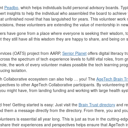
nt
Peadbo
, which helps individuals build personal advisory boards. Ty
ert insights to help the individual who assembled the board to achieve
t unfinished novel that has languished for years. This volunteer work no
 decisions, these volunteers are extending the value of mentorship in ne
teers have gone from a place where everyone is seeking their wisdom, to
they still have all this wisdom they are happy to share, and being on 
Services (OATS) project from AARP,
Senior Planet
offers digital literacy 
cross the spectrum of tech experience levels to fulfill vital roles, fr
 role, the work of every volunteer makes possible the tech learning prog
ducing isolation.
Tech Collaborative ecosystem can also help … you! The
AgeTech Brain Tr
ectives to other AgeTech Collaborative participants. By volunteering the
ou might have, from landing funding and working with large health sys
free! Getting started is easy: Just visit the
Brain Trust directory
and re
nd them a message directly from the directory. From there, you and yo
nteers is essential all year long. This is just as true in the cutting-edge
o share their experiences and perspectives helps ensure that AgeTech i