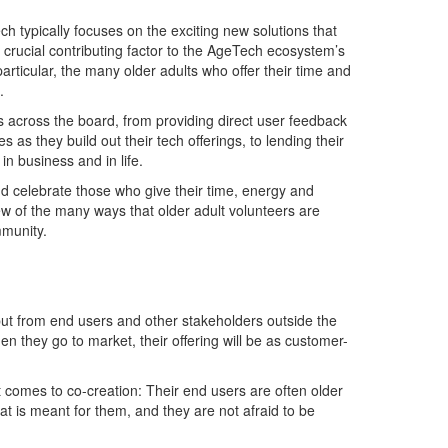
ch typically focuses on the exciting new solutions that
 crucial contributing factor to the AgeTech ecosystem’s
rticular, the many older adults who offer their time and
.
across the board, from providing direct user feedback
s as they build out their tech offerings, to lending their
 business and in life.
d celebrate those who give their time, energy and
few of the many ways that older adult volunteers are
mmunity.
nput from end users and other stakeholders outside the
n they go to market, their offering will be as customer-
 comes to co-creation: Their end users are often older
t is meant for them, and they are not afraid to be