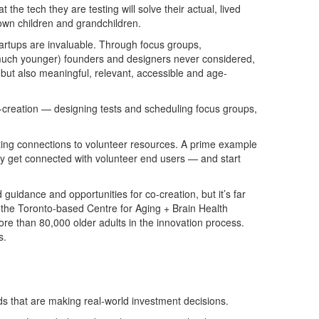
the tech they are testing will solve their actual, lived
r own children and grandchildren.
startups are invaluable. Through focus groups,
n much younger) founders and designers never considered,
l, but also meaningful, relevant, accessible and age-
co-creation — designing tests and scheduling focus groups,
sting connections to volunteer resources. A prime example
ckly get connected with volunteer end users — and start
 guidance and opportunities for co-creation, but it’s far
 the Toronto-based Centre for Aging + Brain Health
re than 80,000 older adults in the innovation process.
s.
eds that are making real-world investment decisions.