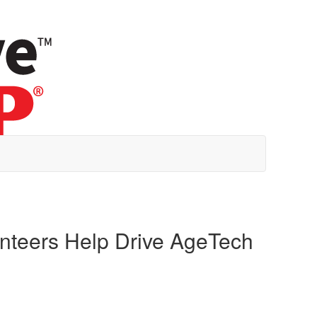
unteers Help Drive AgeTech