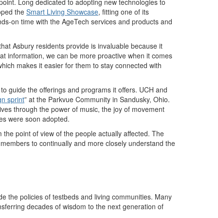
 point. Long dedicated to adopting new technologies to
loped the
Smart Living Showcase
, fitting one of its
ands-on time with the AgeTech services and products and
that Asbury residents provide is invaluable because it
at information, we can be more proactive when it comes
 which makes it easier for them to stay connected with
s to guide the offerings and programs it offers. UCH and
gn sprint
”
at the Parkvue Community in Sandusky, Ohio.
 lives through the power of music, the joy of movement
tives were soon adopted.
the point of view of the people actually affected. The
f members to continually and more closely understand the
e the policies of testbeds and living communities. Many
ransferring decades of wisdom to the next generation of