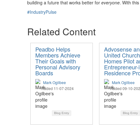
building a future that works better for
everyone
. With thi
#IndustryPulse
Related Content
Peadbo Helps
Advosense an
Members Achieve
United Church
Their Goals with
Homes Pilot a
Personal Advisory
Entrepreneur-i
Boards
Residence Pr
Mark Ogilbee
Mark Ogilbee
Added 11-07-2024
Added 09-10-20
Blog Entry
Blog Entry