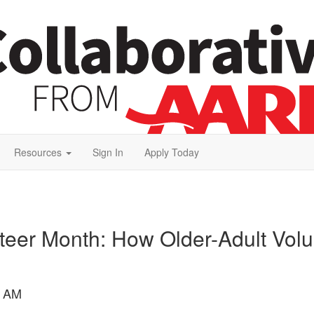
Resources
Sign In
Apply Today
nteer Month: How Older-Adult Vol
9 AM