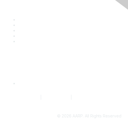
Discover
Company Directory
Events
Resource Library
Blog
News
Quick Links
Request to Edit Company Profile
Terms of Service
|
Privacy Policy
|
Community Guidelines
©
2026 AARP. All Rights Reserved