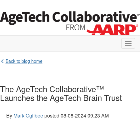
Toggl
naviga
Back to blog home
The AgeTech Collaborative™
Launches the AgeTech Brain Trust
By
Mark Ogilbee
posted
08-08-2024 09:23 AM