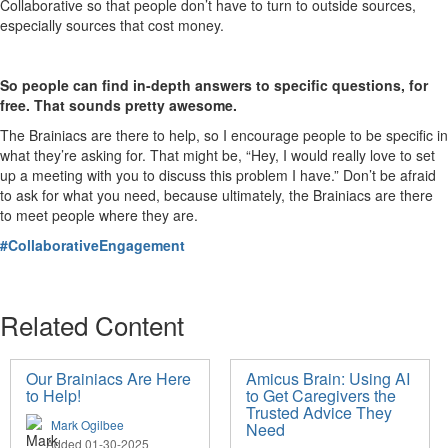
Collaborative so that people don’t have to turn to outside sources,
especially sources that cost money.
So people can find in-depth answers to specific questions, for
free. That sounds pretty awesome.
The Brainiacs are there to help, so I encourage people to be specific in
what they’re asking for. That might be, “Hey, I would really love to set
up a meeting with you to discuss this problem I have.” Don’t be afraid
to ask for what you need, because ultimately, the Brainiacs are there
to meet people where they are.
#CollaborativeEngagement
Related Content
Our Brainiacs Are Here
Amicus Brain: Using AI
to Help!
to Get Caregivers the
Trusted Advice They
Mark Ogilbee
Need
Added 01-30-2025