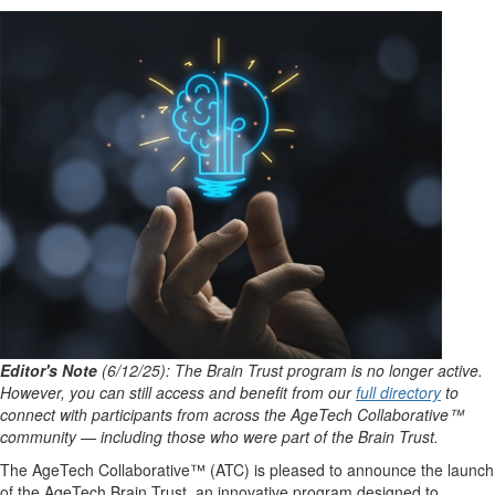
Editor's Note
(6/12/25): The Brain Trust program is no longer active.
However, you can still access and benefit from our
full directory
to
connect with participants from across the AgeTech Collaborative™
community — including those who were part of the Brain Trust.
The AgeTech Collaborative™ (ATC) is pleased to announce the launch
of the AgeTech Brain Trust, an innovative program designed to