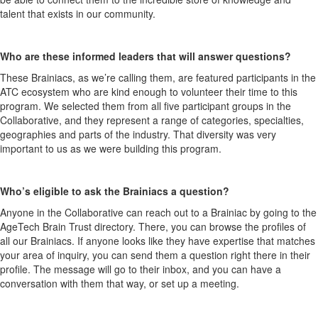
talent that exists in our community.
Who are these informed leaders that will answer questions?
These Brainiacs, as we’re calling them, are featured participants in the
ATC ecosystem who are kind enough to volunteer their time to this
program. We selected them from all five participant groups in the
Collaborative, and they represent a range of categories, specialties,
geographies and parts of the industry. That diversity was very
important to us as we were building this program.
Who’s eligible to ask the Brainiacs a question?
Anyone in the Collaborative can reach out to a Brainiac by going to the
AgeTech Brain Trust directory. There, you can browse the profiles of
all our Brainiacs. If anyone looks like they have expertise that matches
your area of inquiry, you can send them a question right there in their
profile. The message will go to their inbox, and you can have a
conversation with them that way, or set up a meeting.