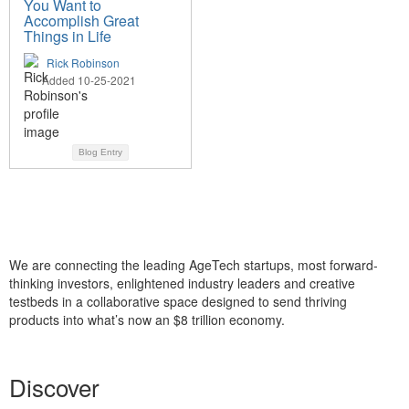
You Want to
Accomplish Great
Things in Life
Rick Robinson
Added 10-25-2021
Blog Entry
We are connecting the leading AgeTech startups, most forward-
thinking investors, enlightened industry leaders and creative
testbeds in a collaborative space designed to send thriving
products into what’s now an $8 trillion economy.
Discover