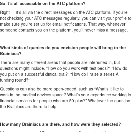
So it’s all accessible on the ATC platform?
Right — it’s all via the direct messages on the ATC platform. If you’re
not checking your ATC messages regularly, you can visit your profile to
make sure you’re set up for email notifications. That way, whenever
someone contacts you on the platform, you’ll never miss a message.
What kinds of queries do you envision people will bring to the
Brainiacs?
There are many different areas that people are interested in, but
questions might include, “How do you work with test beds?” “How do
you put on a successful clinical trial?” “How do I raise a series A
funding round?”
Questions can also be more open-ended, such as “What’s it like to
work in the medical devices space? What’s your experience working in
financial services for people who are 50-plus?” Whatever the question,
the Brainiacs are there to help.
How many Brainiacs are there, and how were they selected?