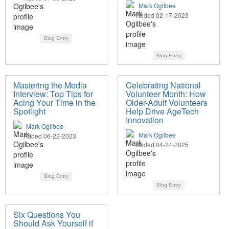
Mark Ogilbee
Added 02-17-2023
Blog Entry
Blog Entry
Mastering the Media
Celebrating National
Interview: Top Tips for
Volunteer Month: How
Acing Your Time in the
Older-Adult Volunteers
Spotlight
Help Drive AgeTech
Innovation
Mark Ogilbee
Mark Ogilbee
Added 06-22-2023
Added 04-24-2025
Blog Entry
Blog Entry
Six Questions You
Should Ask Yourself if