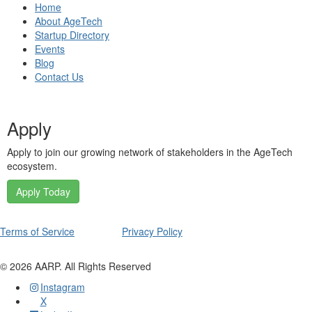
Home
About AgeTech
Startup Directory
Events
Blog
Contact Us
Apply
Apply to join our growing network of stakeholders in the AgeTech
ecosystem.
Apply Today
Terms of Service
Privacy Policy
©
2026
AARP. All Rights Reserved
Instagram
X