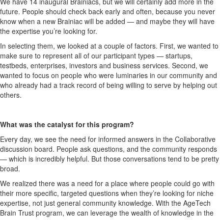
We have 14 inaugural Brainiacs, but we will certainly add more in the
future. People should check back early and often, because you never
know when a new Brainiac will be added — and maybe they will have
the expertise you’re looking for.
In selecting them, we looked at a couple of factors. First, we wanted to
make sure to represent all of our participant types — startups,
testbeds, enterprises, investors and business services. Second, we
wanted to focus on people who were luminaries in our community and
who already had a track record of being willing to serve by helping out
others.
What was the catalyst for this program?
Every day, we see the need for informed answers in the Collaborative
discussion board. People ask questions, and the community responds
— which is incredibly helpful. But those conversations tend to be pretty
broad.
We realized there was a need for a place where people could go with
their more specific, targeted questions when they’re looking for niche
expertise, not just general community knowledge. With the AgeTech
Brain Trust program, we can leverage the wealth of knowledge in the