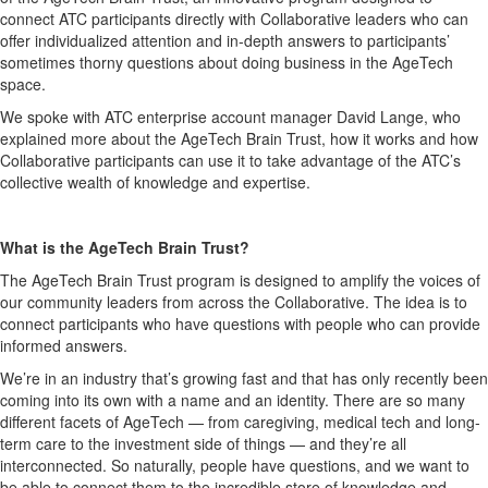
connect ATC participants directly with Collaborative leaders who can
offer individualized attention and in-depth answers to participants’
sometimes thorny questions about doing business in the AgeTech
space.
We spoke with ATC enterprise account manager David Lange, who
explained more about the AgeTech Brain Trust, how it works and how
Collaborative participants can use it to take advantage of the ATC’s
collective wealth of knowledge and expertise.
What is the AgeTech Brain Trust?
The AgeTech Brain Trust program is designed to amplify the voices of
our community leaders from across the Collaborative. The idea is to
connect participants who have questions with people who can provide
informed answers.
We’re in an industry that’s growing fast and that has only recently been
coming into its own with a name and an identity. There are so many
different facets of AgeTech — from caregiving, medical tech and long-
term care to the investment side of things — and they’re all
interconnected. So naturally, people have questions, and we want to
be able to connect them to the incredible store of knowledge and