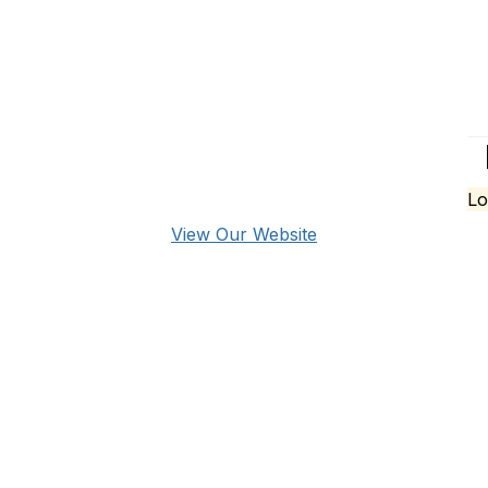
Lo
View Our Website
over
pany Directory
nts