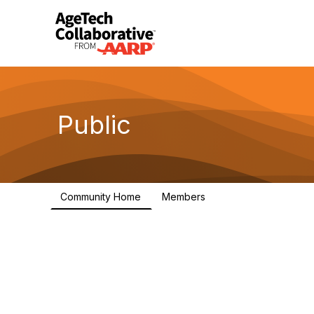
Public
Community Home
Members
1