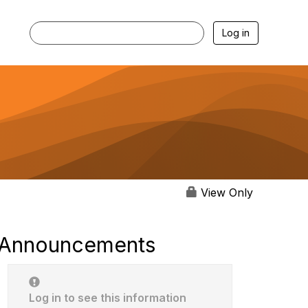
Log in
View Only
Announcements
Log in to see this information