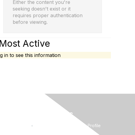
Either the content you're
seeking doesn't exist or it
requires proper authentication
before viewing.
Most Active
g in to see this information
Quick Links
Request to Edit Company Profile