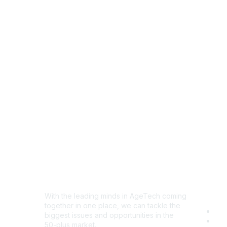
Disc
With the leading minds in AgeTech coming
together in one place, we can tackle the
Com
biggest issues and opportunities in the
Eve
50-plus market.