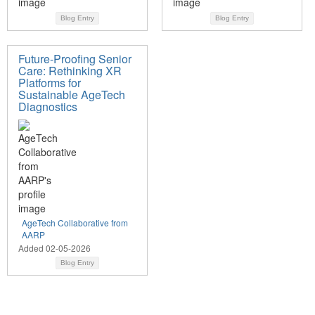
Blog Entry
Blog Entry
Future-Proofing Senior
Care: Rethinking XR
Platforms for
Sustainable AgeTech
Diagnostics
AgeTech Collaborative from
AARP
Added 02-05-2026
Blog Entry