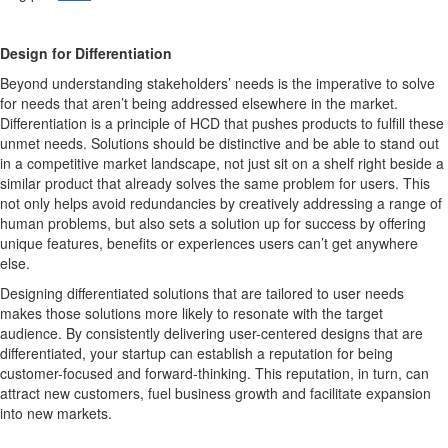
Design for Differentiation
Beyond understanding stakeholders’ needs is the imperative to solve
for needs that aren’t being addressed elsewhere in the market.
Differentiation is a principle of HCD that pushes products to fulfill these
unmet needs. Solutions should be distinctive and be able to stand out
in a competitive market landscape, not just sit on a shelf right beside a
similar product that already solves the same problem for users. This
not only helps avoid redundancies by creatively addressing a range of
human problems, but also sets a solution up for success by offering
unique features, benefits or experiences users can’t get anywhere
else.
Designing differentiated solutions that are tailored to user needs
makes those solutions more likely to resonate with the target
audience. By consistently delivering user-centered designs that are
differentiated, your startup can establish a reputation for being
customer-focused and forward-thinking. This reputation, in turn, can
attract new customers, fuel business growth and facilitate expansion
into new markets.