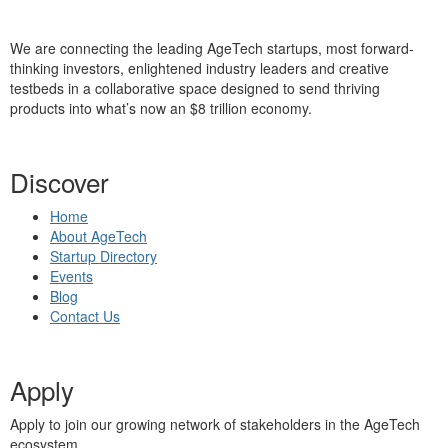
We are connecting the leading AgeTech startups, most forward-
thinking investors, enlightened industry leaders and creative
testbeds in a collaborative space designed to send thriving
products into what’s now an $8 trillion economy.
Discover
Home
About AgeTech
Startup Directory
Events
Blog
Contact Us
Apply
Apply to join our growing network of stakeholders in the AgeTech
ecosystem.