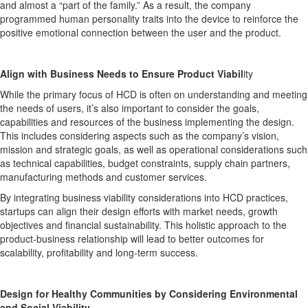
and almost a “part of the family.” As a result, the company
programmed human personality traits into the device to reinforce the
positive emotional connection between the user and the product.
Align with Business Needs to Ensure Product Viabil
ity
While the primary focus of HCD is often on understanding and meeting
the needs of users, it’s also important to consider the goals,
capabilities and resources of the business implementing the design.
This includes considering aspects such as the company’s vision,
mission and strategic goals, as well as operational considerations such
as technical capabilities, budget constraints, supply chain partners,
manufacturing methods and customer services.
By integrating business viability considerations into HCD practices,
startups can align their design efforts with market needs, growth
objectives and financial sustainability. This holistic approach to the
product-business relationship will lead to better outcomes for
scalability, profitability and long-term success.
Design for Healthy Communities by Considering Environmental
and Social Viability