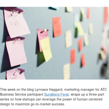
This week on the blog Lynnaea Haggard, marketing manager for ATC
Business Service participant
Sundberg-Ferar
, wraps up a three-part
series on how startups can leverage the power of human-centered
design to maximize go-to-market success.