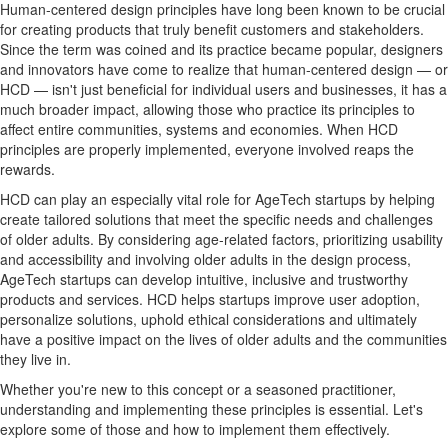
Human-centered design principles have long been known to be crucial
for creating products that truly benefit customers and stakeholders.
Since the term was coined and its practice became popular, designers
and innovators have come to realize that human-centered design — or
HCD — isn't just beneficial for individual users and businesses, it has a
much broader impact, allowing those who practice its principles to
affect entire communities, systems and economies. When HCD
principles are properly implemented, everyone involved reaps the
rewards.
HCD can play an especially vital role for AgeTech startups by helping
create tailored solutions that meet the specific needs and challenges
of older adults. By considering age-related factors, prioritizing usability
and accessibility and involving older adults in the design process,
AgeTech startups can develop intuitive, inclusive and trustworthy
products and services. HCD helps startups improve user adoption,
personalize solutions, uphold ethical considerations and ultimately
have a positive impact on the lives of older adults and the communities
they live in.
Whether you're new to this concept or a seasoned practitioner,
understanding and implementing these principles is essential. Let's
explore some of those and how to implement them effectively.