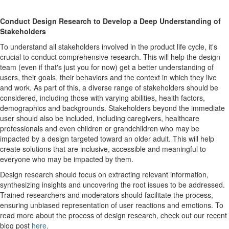
Conduct Design Research to Develop a Deep Understanding of
Stakeholders
To understand all stakeholders involved in the product life cycle, it's
crucial to conduct comprehensive research. This will help the design
team (even if that's just you for now) get a better understanding of
users, their goals, their behaviors and the context in which they live
and work. As part of this, a diverse range of stakeholders should be
considered, including those with varying abilities, health factors,
demographics and backgrounds. Stakeholders beyond the immediate
user should also be included, including caregivers, healthcare
professionals and even children or grandchildren who may be
impacted by a design targeted toward an older adult. This will help
create solutions that are inclusive, accessible and meaningful to
everyone who may be impacted by them.
Design research should focus on extracting relevant information,
synthesizing insights and uncovering the root issues to be addressed.
Trained researchers and moderators should facilitate the process,
ensuring unbiased representation of user reactions and emotions. To
read more about the process of design research, check out our recent
blog post
here
.