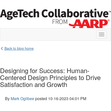
Toggl
naviga
Back to blog home
Designing for Success: Human-
Centered Design Principles to Drive
Satisfaction and Growth
By
Mark Ogilbee
posted
10-16-2023 04:01 PM