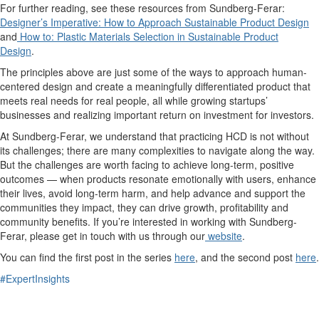
For further reading, see these resources from Sundberg-Ferar:
Designer’s Imperative: How to Approach Sustainable Product Design
and
How to: Plastic Materials Selection in Sustainable Product
Design
.
The principles above are just some of the ways to approach human-
centered design and create a meaningfully differentiated product that
meets real needs for real people, all while growing startups’
businesses and realizing important return on investment for investors.
At Sundberg-Ferar, we understand that practicing HCD is not without
its challenges; there are many complexities to navigate along the way.
But the challenges are worth facing to achieve long-term, positive
outcomes — when products resonate emotionally with users, enhance
their lives, avoid long-term harm, and help advance and support the
communities they impact, they can drive growth, profitability and
community benefits. If you’re interested in working with Sundberg-
Ferar, please get in touch with us through our
website
.
You can find the first post in the series
here
, and the second post
here
.
#ExpertInsights