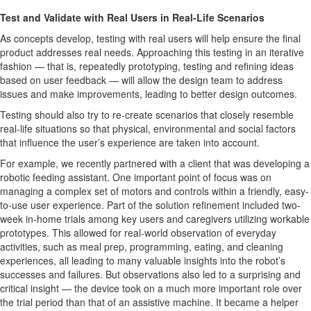
Test and Validate with Real Users in Real-Life Scenarios
As concepts develop, testing with real users will help ensure the final
product addresses real needs. Approaching this testing in an iterative
fashion — that is, repeatedly prototyping, testing and refining ideas
based on user feedback — will allow the design team to address
issues and make improvements, leading to better design outcomes.
Testing should also try to re-create scenarios that closely resemble
real-life situations so that physical, environmental and social factors
that influence the user’s experience are taken into account.
For example, we recently partnered with a client that was developing a
robotic feeding assistant. One important point of focus was on
managing a complex set of motors and controls within a friendly, easy-
to-use user experience. Part of the solution refinement included two-
week in-home trials among key users and caregivers utilizing workable
prototypes. This allowed for real-world observation of everyday
activities, such as meal prep, programming, eating, and cleaning
experiences, all leading to many valuable insights into the robot’s
successes and failures. But observations also led to a surprising and
critical insight — the device took on a much more important role over
the trial period than that of an assistive machine. It became a helper