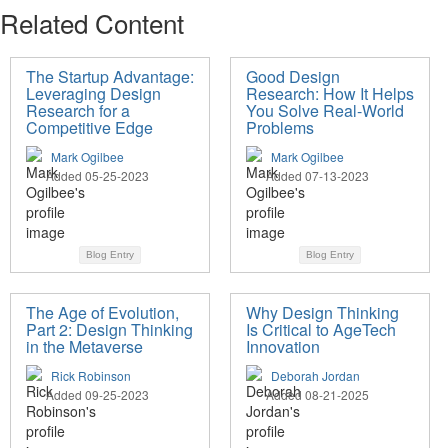
Related Content
The Startup Advantage:
Good Design
Leveraging Design
Research: How It Helps
Research for a
You Solve Real-World
Competitive Edge
Problems
Mark Ogilbee
Mark Ogilbee
Added 05-25-2023
Added 07-13-2023
Blog Entry
Blog Entry
The Age of Evolution,
Why Design Thinking
Part 2: Design Thinking
Is Critical to AgeTech
in the Metaverse
Innovation
Rick Robinson
Deborah Jordan
Added 09-25-2023
Added 08-21-2025