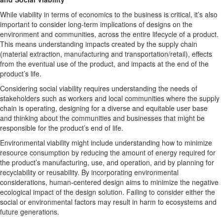
While viability in terms of economics to the business is critical, it’s also
important to consider long-term implications of designs on the
environment and communities, across the entire lifecycle of a product.
This means understanding impacts created by the supply chain
(material extraction, manufacturing and transportation/retail), effects
from the eventual use of the product, and impacts at the end of the
product’s life.
Considering social viability requires understanding the needs of
stakeholders such as workers and local communities where the supply
chain is operating, designing for a diverse and equitable user base
and thinking about the communities and businesses that might be
responsible for the product’s end of life.
Environmental viability might include understanding how to minimize
resource consumption by reducing the amount of energy required for
the product’s manufacturing, use, and operation, and by planning for
recyclability or reusability. By incorporating environmental
considerations, human-centered design aims to minimize the negative
ecological impact of the design solution. Failing to consider either the
social or environmental factors may result in harm to ecosystems and
future generations.