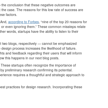
o the conclusion
that
these
negative outcomes
are
t the case.
T
he reasons for
this low rate of success
are
ese factors.
.
And
,
according to
Forbes
,
“nine of the top 20 reasons for
m
or even ignoring them.”
T
he
se
common
missteps
relate
other words, startups
have the ability to
listen to their
ext two blogs, respectively
—
cannot be emphasized
e
design process
increases the likelihood of failure.
ghts and feedback regarding their users
t
hat
will
inform
ow this happens in our next blog posts.
 These startups often recognize the importance of
y preliminary research confirming its potential.
perience requires a thoughtful and strategic approach to
est practice
s
for design research. Incorporating these