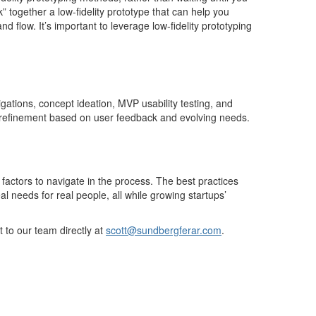
k” together a
low-fidelity
prototype that
can help you
and flow.
It’s
important
to
leverage
low-fidelity prototyping
igations,
concept
ideation, MVP usability testing, and
nd refinement based on user feedback and evolving needs.
factors to navigate in the process. The
best practices
l needs for real people, all while growing startups’
t to our team directly
at
scott@sundbergferar.com
.