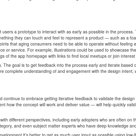
et users a prototype to interact with as early as possible in the process
omething they can touch and feel to
represent
a product
—
such as
a fo
points that aging consumers need to be able to
operate
without
feel
ing
e
nce or service. For example, illustrations could be used to
showcase
the
s of the app homepage with links to find local meetups or join interest
y
. The
goal is to get feedback into the process early and iterate based
 more complete understanding of and engagement with the design intent, 
 continue to embrace getting iterative feedb
ack to
va
lidate
the design 
ent
how the concept will work and deliver value
—
will help quickly
vali
d
with different
perspectives, including early adopters who are often on th
ategory, and even subject matter experts who have deep knowledge and 
development
it’s
better to get as much user input as possible using low-f