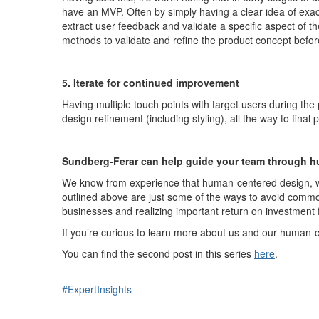
have an MVP
. Often by simply having a clear idea of exa
extract user feedback and
validate
a specific aspect of 
methods to
validate
and refine the product concept
befo
5. Iterate for continued improvement
Having multiple touch points with target users during the
design refinement (including styling), all the way to fi
Sundberg-Ferar can help guide your team through h
W
e
know from experience that human-centered design, whi
outlined
above are just some of the ways to avoid common p
businesses and realizing important
return on investment
I
f
you’re
curious to learn more about us and our human-ce
You can find the second post in this series
here
.
#ExpertInsights