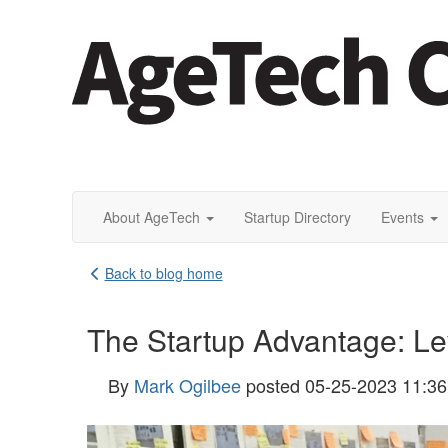
About AgeTech
Startup Directory
Events
Back to blog home
The Startup Advantage: Le
By
Mark Ogilbee
posted
05-25-2023 11:3