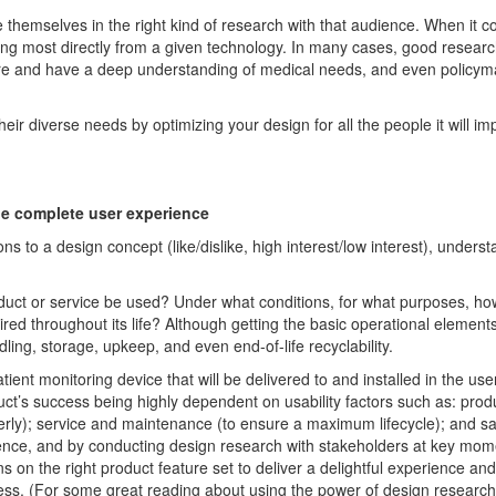
se
themselves
in the right kind of research with
that
audience
. When it 
ing
most
d
irectly
from a given technology. In many cases, good resear
care and have a deep understanding of medical needs, and even
policy
m
heir diverse needs
by
optimizing
your design for all the people it will
im
he complete user experience
ons to a design concept (
like
/dislike
, high interest/low interest), underst
duct
or
service be used? Under what conditions, for what purposes, ho
i
red
throughout its life? Although getting the basic operational elements
ing, storage, upkeep, and even end-of-life recyclability.
atient monitoring device that
will
be
delivered to and installed in the
use
uct’s success
being
highly dependent on
usability factors
such as
:
prod
erly
)
;
service and maintenance
(to ensure a
maximum
lifecycle
);
and saf
ence
,
and
by
conduct
ing
design
research with stakeholders
at key mome
ons
on
the right
product feature set
to
deliver a delightful experience and
ess.
(For
some
great reading
about using the power of design research 