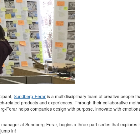
cipant,
Su
ndberg-Ferar
is a multidisciplinary team of creative people th
c
h
-related products and experiences. Throug
h their col
laborative
meth
rg-Ferar helps companies design with purpose, innovate with emotional 
manager at Sundberg-Ferar, begins a three-part series
that explores
 jump in!