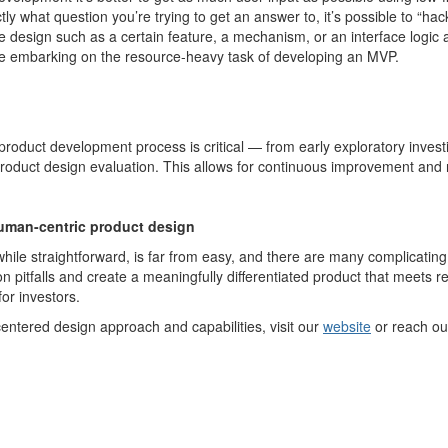
ctly what question
you’re
trying to get an answer to,
it’s
possible to “hac
the design such as a
certain
feature, a mechanism,
or
an interface logic 
re embarking on
the resource-heavy task of developing an
MV
P.
 product development process is critical
—
from early exploratory
i
nvest
nal product design evaluation. This allows for continuous improvement a
uman-centric product design
le straightforward, is far from easy, and there are many complicating 
itfalls and create a meaningfully differentiated product that meets rea
for investors.
ntered design approach and capabilities, visit
our
website
or reach ou