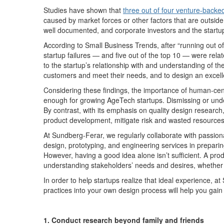
S
tudies have shown that
three
out
of
four venture-backed 
caused by
market forces or other
factors that are
out
side
well documented, and
corporate investors and the startu
According to
Small Business Trends, after “running out o
startup failures — and five out of the top 10 — were rel
to the startup’s relationship with and understanding of th
customers and meet their
needs,
an
d
to
design an excell
Considering these findings, the importance of
human-cen
enough for growing
AgeTech
startups.
Dismissing or und
By
contrast,
with its emphasis on quality design research
product
development
, mitigate risk and
wasted
resource
At Sundberg-Ferar, we regularly collaborate with passion
design, prototyping, and engineering services in prepari
However, having
a good idea
alone
isn’t
sufficient.
A prod
understanding stakeholders’ needs and desires, whether 
In order to
help startups
realize that ideal experience
,
at
practices into your own
design process
will help you gai
1. Conduct research beyond family and friends