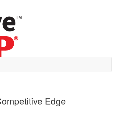
Competitive Edge