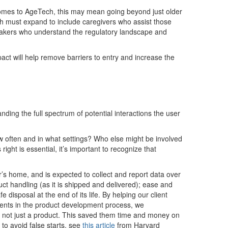
comes to
A
geTech
,
this may mean going beyond just older
ch must expand to include
caregivers
who
a
s
sist
those
akers
who understand the regulatory landscape and
pact
will help
remove
barriers to entry and increase the
anding the full spectrum of potential interactions the user
w often and in what settings? Who else might be involved
 right is essentia
l,
i
t’s
important to
recognize
that
r
’s
home
,
and
is expected to
collect and report data over
uct handling
(
as it is shipped and delivered
)
;
ease
and
e disposal at the end of its life.
By
helping our client
nts in the product development process
,
we
 not just a product
.
This saved them
time and money on
to avoid false starts, see
this article
from Harvard