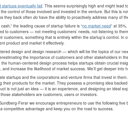
startups eventually fail
. This seems surprisingly high and might lead
t
the control of those involved and invested in the venture. But
this is no
ps they back
often
do
have the ability to proactively address many of th
f cash
,
”
the leading cause of startup failure is
“
no market need
”
at 35%
ated to customers — not meeting customers’ needs, not listening to
the
eir customers,
something that is entirely within the startup’s control.
In 
ent product and market it effectively.
tered design
and
design
research
—
which w
ill be the topics of our n
erestimating
the importance of
customers and other stakeholders in th
,
the human-centered design process
helps
startups obtain
crucial
insi
s,
and
increase
the likelihood of
market success
.
We’ll
get deeper into h
ate startups and the corporations and venture firms
that
invest
in them.
ng their products for the market. They
possess
a promising idea backed b
uct is not just an idea
—
it is an experience
, and designing an ideal ex
those stakeholders are customers, users or investors.
 Sundberg-Ferar
we encourage entrepreneurs to use the following five b
n a competitive advantage and keep you on the road to success.