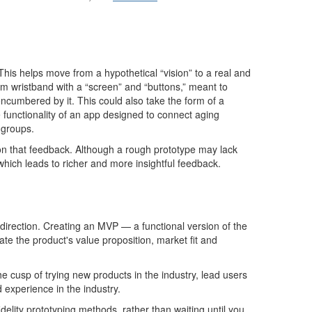
. This helps move from a hypothetical “vision” to a real and
am wristband with a “screen” and “buttons,” meant to
ncumbered by it
. This could also take the form of a
 functionality of an app designed to connect aging
 groups.
 on that feedback. Although a rough prototype may lack
which leads to richer and more insightful feedback.
direction. Creating an MVP
—
a functional version of the
ate
the
p
roduct's value proposition, market fit and
e cusp of trying new products in the industry, lead users
experience in the industry.
idelity prototyping methods
, rather than waiting until you