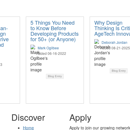
5 Things You Need
Why Design
an-
to Know Before
Thinking Is Crit
ign
Developing Products
AgeTech Innova
rive
for 50+ (or Anyone)
Deborah Jordan
nd
Mark Ogilbee
Added 08-21-2025
Added 06-16-2022
23
Blog Entry
Blog Entry
Discover
Apply
Home
Apply to join our growing network