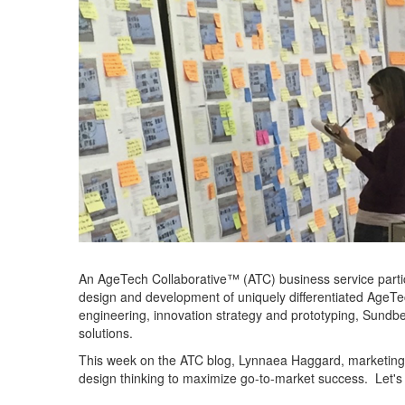
An
AgeTech
Collaborative™
(ATC)
business service parti
de
sign and development of un
iquely
diff
erentia
ted
AgeTe
engineering, innovation stra
tegy and prototyping, Sundbe
solutions.
This week
on the ATC blog
,
Lynnaea
Haggard, marketing 
design thinking
to
ma
ximize go-to-market success.
Let's