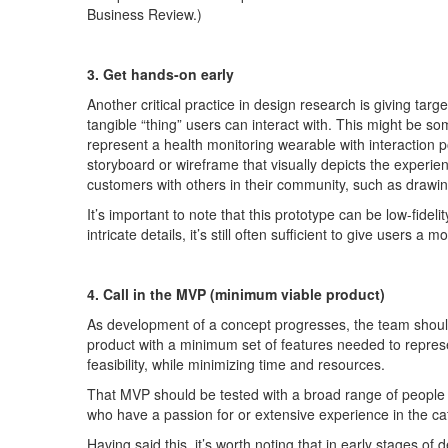
Business Review.)
3. Get hands-on early
Another critical practice in design research is giving targ
tangible “thing” users can interact with. This might be s
represent
a health monitoring wearable with interaction 
storyboard or wireframe that visually depicts the experie
customers with others in their community, such as drawing
It’s
important to note that this prototype can be
low-f
idelit
intricate details,
it’s
stil
l often sufficient to give users a
4.
Call in the MVP (
minimum
viable
product)
As development of a concept progresses, the team should
p
r
oduct w
i
th a minimum set of features needed to
repres
feasibility, while mi
n
imizing
time and resources.
That MVP should be tested with a broad range of
people 
who have a passion for or extensive experience in the c
Having said this
,
it’s
worth noting that in
early
stages
of 