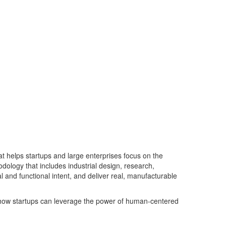
at helps startups
and large enterprises
focus on the
odolog
y
that inclu
d
es industrial design, research,
and functional intent, and deliver real, manufac
turable
how startups can
leverage
the power of
human-centered