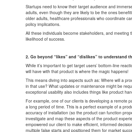
Startups need to know their target audience and immer
adults,
even though they
are likely to be the ones b
enefit
older adults, healthcare professionals who coordinate 
policy implications.
All these individuals
become
stakeholders,
and meeting t
likelihood of success
.
2. Go beyond “likes” and “dislikes” to understand t
While
it’s
important to get target users’
bottom-line
reacti
will have with that product is where the magic happens!
This means diving into aspects such as: Where will a pro
in that use? What updates or maintenance might
be
requ
exceptional usability also includes things like
product handl
For example, one of our clients is developing a remote p
a long period
of time
.
This is a perfec
t example of
a prod
accuracy
of insta
llation
(
so the product can function prop
investigate and map
these
aspects of the
product
experi
empower
ed
our client
to
make
efficient
,
informed
dec
isi
multiple false starts and positioned them for market succ