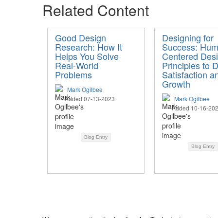
Related Content
Good Design
Designing for
Research: How It
Success: Hum
Helps You Solve
Centered Des
Real-World
Principles to D
Problems
Satisfaction a
Growth
Mark Ogilbee
Added 07-13-2023
Mark Ogilbee
Added 10-16-20
Blog Entry
Blog Entry