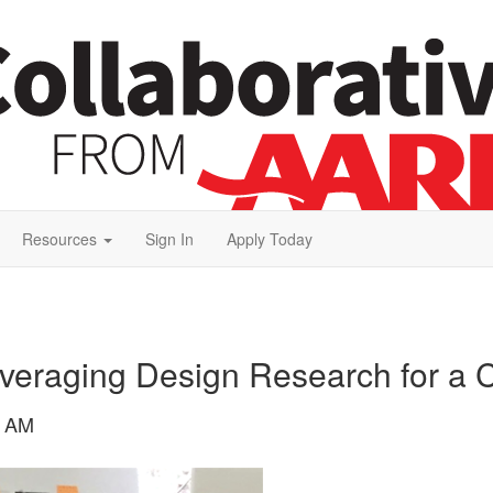
Resources
Sign In
Apply Today
veraging Design Research for a 
6 AM