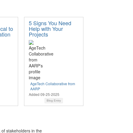
5 Signs You Need
ical to
Help with Your
tion
Projects
AgeTech Collaborative from
AARP
Added 09-25-2025
Blog Entry
 of stakeholders in the