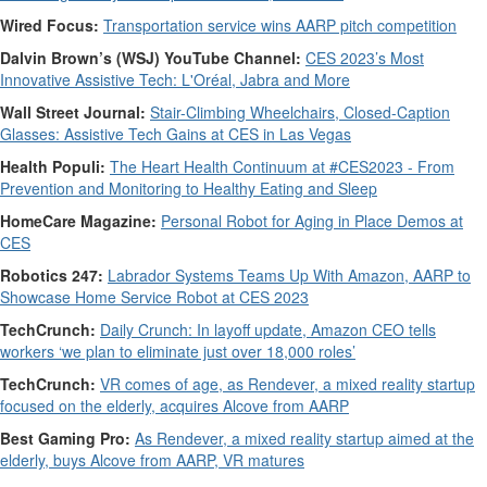
Wired Focus:
Transportation service wins AARP pitch competition
Dalvin Brown’s (WSJ) YouTube Channel:
CES 2023’s Most
Innovative Assistive Tech: L'Oréal, Jabra and More
Wall Street Journal:
Stair-Climbing Wheelchairs, Closed-Caption
Glasses: Assistive Tech Gains at CES in Las Vegas
Health Populi:
The Heart Health Continuum at #CES2023 - From
Prevention and Monitoring to Healthy Eating and Sleep
HomeCare Magazine:
Personal Robot for Aging in Place Demos at
CES
Robotics 247:
Labrador Systems Teams Up With Amazon, AARP to
Showcase Home Service Robot at CES 2023
TechCrunch:
Daily Crunch: In layoff update, Amazon CEO tells
workers ‘we plan to eliminate just over 18,000 roles’
TechCrunch:
VR comes of age, as Rendever, a mixed reality startup
focused on the elderly, acquires Alcove from AARP
Best Gaming Pro:
As Rendever, a mixed reality startup aimed at the
elderly, buys Alcove from AARP, VR matures