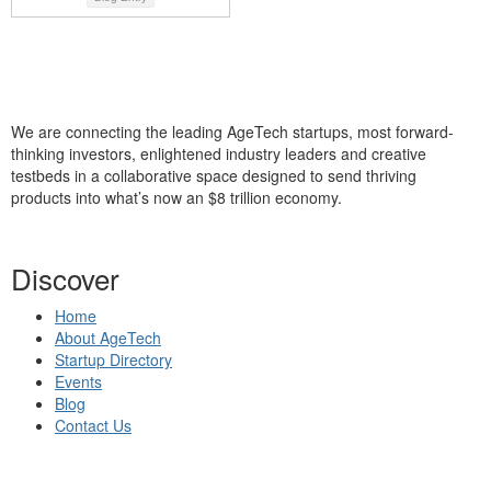
We are connecting the leading AgeTech startups, most forward-
thinking investors, enlightened industry leaders and creative
testbeds in a collaborative space designed to send thriving
products into what’s now an $8 trillion economy.
Discover
Home
About AgeTech
Startup Directory
Events
Blog
Contact Us