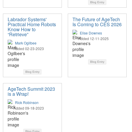
Blog Entry
Labrador Systems'
The Future of AgeTech
Practical Home Robots
Is Coming to CES 2026
Know How to
Elise Downes
“Retrieve”
Added 12-11-2025
Mark Ogilbee
Added 02-23-2023
Blog Entry
Blog Entry
AgeTech Summit 2023
is a Wrap!
Rick Robinson
Added 09-18-2023
Blog Entry