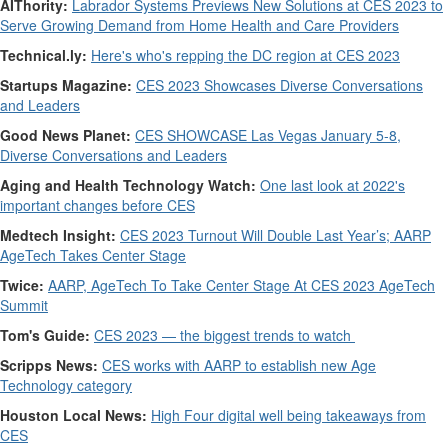
AIThority:
Labrador Systems Previews New Solutions at CES 2023 to
Serve Growing Demand from Home Health and Care Providers
Technical.ly:
Here's who's repping the DC region at CES 2023
Startups Magazine:
CES 2023 Showcases Diverse Conversations
and Leaders
Good News Planet:
CES SHOWCASE Las Vegas January 5-8,
Diverse Conversations and Leaders
Aging and Health Technology Watch:
One last look at 2022's
important changes before CES
Medtech Insight:
CES 2023 Turnout Will Double Last Year’s; AARP
AgeTech Takes Center Stage
Twice:
AARP, AgeTech To Take Center Stage At CES 2023 AgeTech
Summit
Tom's Guide:
CES 2023 — the biggest trends to watch
Scripps News:
CES works with AARP to establish new Age
Technology category
Houston Local News:
High Four digital well being takeaways from
CES