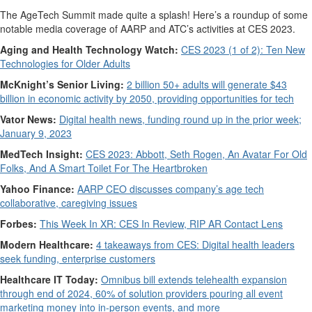
The AgeTech Summit made quite a splash! Here’s a roundup of some
notable media coverage of AARP and ATC’s activities at CES 2023.
Aging and Health Technology Watch:
CES 2023 (1 of 2): Ten New
Technologies for Older Adults
McKnight’s Senior Living:
2 billion 50+ adults will generate $43
billion in economic activity by 2050, providing opportunities for tech
Vator News:
Digital health news, funding round up in the prior week;
January 9, 2023
MedTech Insight:
CES 2023: Abbott, Seth Rogen, An Avatar For Old
Folks, And A Smart Toilet For The Heartbroken
Yahoo Finance:
AARP CEO discusses company’s age tech
collaborative, caregiving issues
Forbes:
This Week In XR: CES In Review, RIP AR Contact Lens
Modern Healthcare:
4 takeaways from CES: Digital health leaders
seek funding, enterprise customers
Healthcare IT Today:
Omnibus bill extends telehealth expansion
through end of 2024, 60% of solution providers pouring all event
marketing money into in-person events, and more