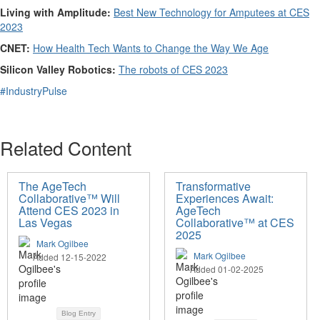
Living with Amplitude:
Best New Technology for Amputees at CES
2023
CNET:
How Health Tech Wants to Change the Way We Age
Silicon Valley Robotics:
The robots of CES 2023
#IndustryPulse
Related Content
The AgeTech
Transformative
Collaborative™ Will
Experiences Await:
Attend CES 2023 in
AgeTech
Las Vegas
Collaborative™ at CES
2025
Mark Ogilbee
Mark Ogilbee
Added 12-15-2022
Added 01-02-2025
Blog Entry