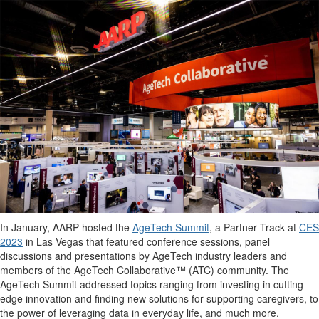
In January, AARP hosted the
AgeTech Summit
, a Partner Track at
CES
2023
in Las Vegas that featured conference sessions, panel
discussions and presentations by AgeTech industry leaders and
members of the AgeTech Collaborative™ (ATC) community. The
AgeTech Summit addressed topics ranging from investing in cutting-
edge innovation and finding new solutions for supporting caregivers, to
the power of leveraging data in everyday life, and much more.