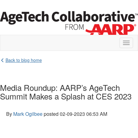
Toggl
naviga
Back to blog home
Media Roundup: AARP’s AgeTech
Summit Makes a Splash at CES 2023
By
Mark Ogilbee
posted
02-09-2023 06:53 AM