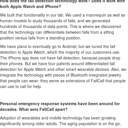
How does the fall detection technology work? Does it work with
both Apple Watch and iPhone?
We built that functionality in our lab. We used a mannequin as well as
human models to study thousands of falls, and we generated
hundreds of thousands of data points. This is where we discovered
that the technology can differentiate between falls from a sitting
position versus falls from a standing position.
We have plans to eventually go to Android, but we tuned the fall
detection to Apple Watch, which the majority of our customers use.
The iPhone app does not have fall detection, because people drop
their phones. But we have four patents around differentiated fall
detection for Apple Watch and other smart wearable devices. Also, we
integrate the technology with pieces of Bluetooth-integrated jewelry
that people can wear; they serve as extensions of FallCall that people
can use to call for help.
Personal emergency response systems have been around for
decades. What sets FallCall apart?
Adoption of wearables and mobile technology has been growing
significantly among older adults. The aging population is on the go,