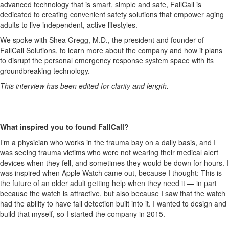
advanced technology that is smart, simple and safe, FallCall is
dedicated to creating convenient safety solutions that empower aging
adults to live independent, active lifestyles.
We spoke with Shea Gregg, M.D., the president and founder of
FallCall Solutions, to learn more about the company and how it plans
to disrupt the personal emergency response system space with its
groundbreaking technology.
This interview has been edited for clarity and length.
What inspired you to found FallCall?
I’m a physician who works in the trauma bay on a daily basis, and I
was seeing trauma victims who were not wearing their medical alert
devices when they fell, and sometimes they would be down for hours. I
was inspired when Apple Watch came out, because I thought: This is
the future of an older adult getting help when they need it — in part
because the watch is attractive, but also because I saw that the watch
had the ability to have fall detection built into it. I wanted to design and
build that myself, so I started the company in 2015.