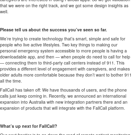
that we were on the right track, and we got some design insights as
well.
Please tell us about the success you’ve seen so far.
We’re trying to create technology that’s smart, simple and safe for
people who live active lifestyles. Two key things to making our
personal emergency system accessible to more people is having a
downloadable app, and then — when people do need to call for help
— connecting them to third-party call centers instead of 911. This
provides a different level of engagement with caregivers, and makes
older adults more comfortable because they don’t want to bother 911
all the time.
FallCall has taken off: We have thousands of users, and the phone
calls just keep coming in. Recently, we announced an international
expansion into Australia with new integration partners there and an
expansion of products that will integrate with the FallCall platform.
What’s up next for FallCall?
Our next frontier is to go down the road of remote patient monitoring,