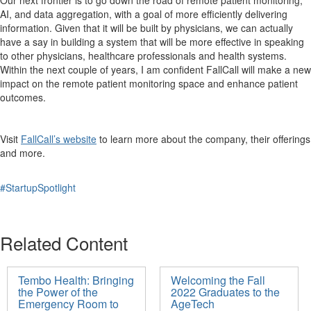
AI, and data aggregation, with a goal of more efficiently delivering
information. Given that it will be built by physicians, we can actually
have a say in building a system that will be more effective in speaking
to other physicians, healthcare professionals and health systems.
Within the next couple of years, I am confident FallCall will make a new
impact on the remote patient monitoring space and enhance patient
outcomes.
Visit
FallCall’s website
to learn more about the company, their offerings
and more.
#StartupSpotlight
Related Content
Tembo Health: Bringing
Welcoming the Fall
the Power of the
2022 Graduates to the
Emergency Room to
AgeTech