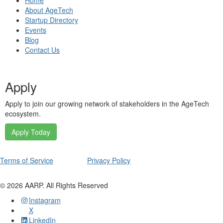
Home
About AgeTech
Startup Directory
Events
Blog
Contact Us
Apply
Apply to join our growing network of stakeholders in the AgeTech
ecosystem.
Apply Today
Terms of Service
Privacy Policy
©
2026
AARP. All Rights Reserved
Instagram
X
LinkedIn