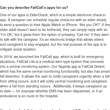
Can you describe FallCall’s apps for us?
One of our apps is ElderCheck, which is a simple electronic check-in
app: A caregiver can schedule regular check-ins with an elder simply
to send a question to their Apple Watch or iPhone: “Are you OK?” If the
older adult doesn’t want to be bothered, they can simply reply with an
“I’m OK,” but it gives them the option of pressing “Call me” if they want
to talk with the caregiver. It’s an electronic bridge that allows elders
and caregivers to stay engaged, but the real purpose of the app is to
mitigate social isolation.
In 2018, we launched the FallCall app, which is built for emergency
situations. FallCall Lite is a medical alert-type system that connects
into a central monitoring system. Our flagship app is FallCall Detect,
which has the same central monitoring functionality, but also has smart
fall detection. It allows the user to notify caregivers urgently when a fall
from sitting occurs, and it will notify central monitoring and caregivers
when a fall from standing occurs. Additionally, it keeps caregivers up
to date — for example whether EMS has been dispatched, or if an
ambulance is en route to the hospital.