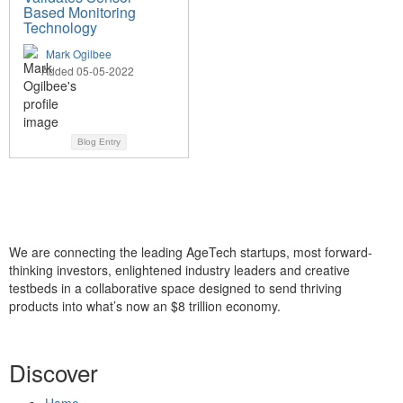
Based Monitoring
Technology
Mark Ogilbee
Added 05-05-2022
Blog Entry
We are connecting the leading AgeTech startups, most forward-
thinking investors, enlightened industry leaders and creative
testbeds in a collaborative space designed to send thriving
products into what’s now an $8 trillion economy.
Discover