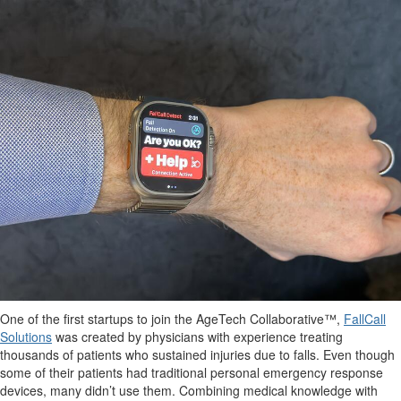
One of the first startups to join the AgeTech Collaborative™,
FallCall
Solutions
was created by physicians with experience treating
thousands of patients who sustained injuries due to falls. Even though
some of their patients had traditional personal emergency response
devices, many didn’t use them. Combining medical knowledge with