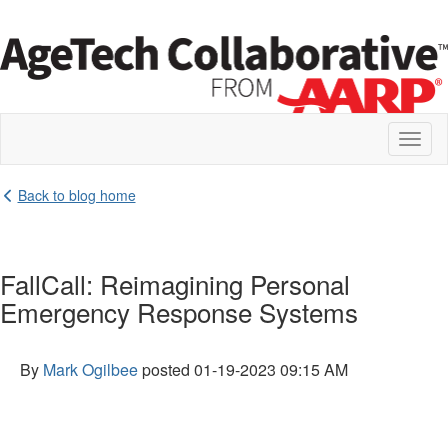
Toggl
naviga
Back to blog home
FallCall: Reimagining Personal
Emergency Response Systems
By
Mark Ogilbee
posted
01-19-2023 09:15 AM