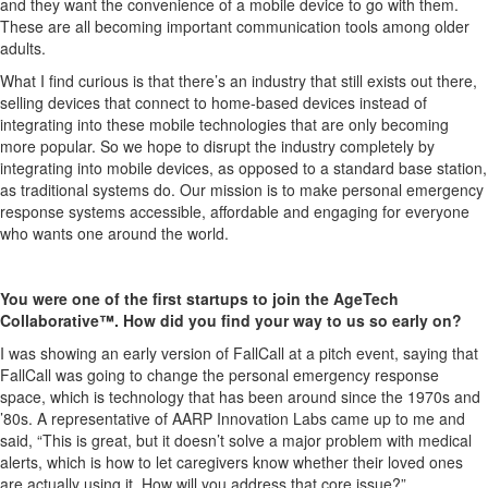
and they want the convenience of a mobile device to go with them.
These are all becoming important communication tools among older
adults.
What I find curious is that there’s an industry that still exists out there,
selling devices that connect to home-based devices instead of
integrating into these mobile technologies that are only becoming
more popular. So we hope to disrupt the industry completely by
integrating into mobile devices, as opposed to a standard base station,
as traditional systems do. Our mission is to make personal emergency
response systems accessible, affordable and engaging for everyone
who wants one around the world.
You were one of the first startups to join the AgeTech
Collaborative™. How did you find your way to us so early on?
I was showing an early version of FallCall at a pitch event, saying that
FallCall was going to change the personal emergency response
space, which is technology that has been around since the 1970s and
’80s. A representative of AARP Innovation Labs came up to me and
said, “This is great, but it doesn’t solve a major problem with medical
alerts, which is how to let caregivers know whether their loved ones
are actually using it. How will you address that core issue?”