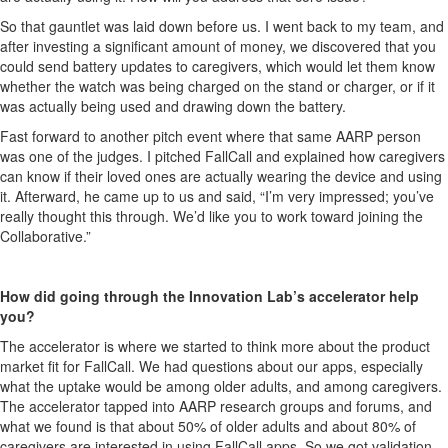
So that gauntlet was laid down before us. I went back to my team, and
after investing a significant amount of money, we discovered that you
could send battery updates to caregivers, which would let them know
whether the watch was being charged on the stand or charger, or if it
was actually being used and drawing down the battery.
Fast forward to another pitch event where that same AARP person
was one of the judges. I pitched FallCall and explained how caregivers
can know if their loved ones are actually wearing the device and using
it. Afterward, he came up to us and said, “I’m very impressed; you’ve
really thought this through. We’d like you to work toward joining the
Collaborative.”
How did going through the Innovation Lab’s accelerator help
you?
The accelerator is where we started to think more about the product
market fit for FallCall. We had questions about our apps, especially
what the uptake would be among older adults, and among caregivers.
The accelerator tapped into AARP research groups and forums, and
what we found is that about 50% of older adults and about 80% of
caregivers are interested in using FallCall apps. So we got validation