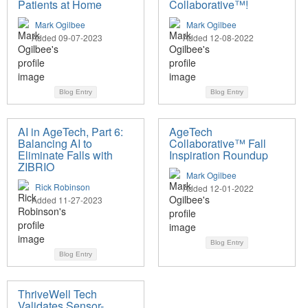
Patients at Home
Collaborative™!
Mark Ogilbee
Mark Ogilbee
Added 09-07-2023
Added 12-08-2022
Blog Entry
Blog Entry
AI in AgeTech, Part 6:
AgeTech
Balancing AI to
Collaborative™ Fall
Eliminate Falls with
Inspiration Roundup
ZIBRIO
Mark Ogilbee
Rick Robinson
Added 12-01-2022
Added 11-27-2023
Blog Entry
Blog Entry
ThriveWell Tech
Validates Sensor-