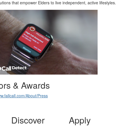
lutions that empower Elders to live independent, active lifestyles.
ors & Awards
ww.fallcall.com/About/Press
Discover
Apply