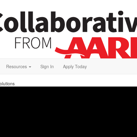
Resources
Sign In
Apply Today
olutions