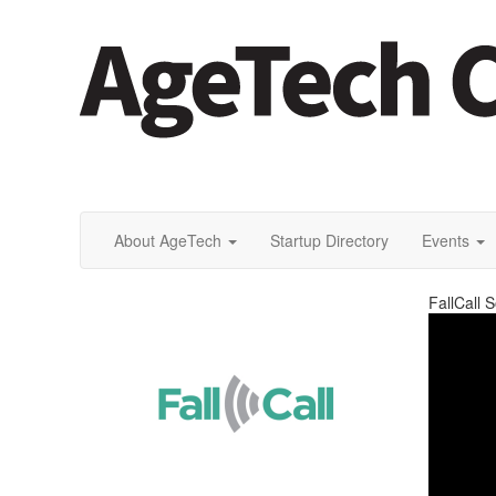
About AgeTech
Startup Directory
Events
FallCall S