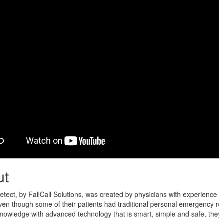
ut
Detect, by FallCall Solutions, was created by physicians with experience
 Even though some of their patients had traditional personal emergency
nowledge with advanced technology that is smart, simple and safe, the