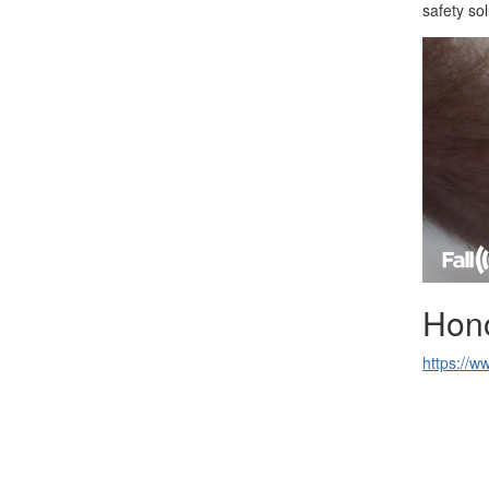
safety so
Hon
https://w