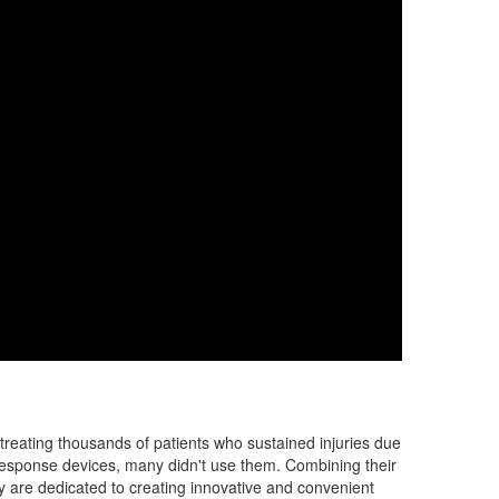
 treating thousands of patients who sustained injuries due
 response devices, many didn't use them. Combining their
y are dedicated to creating innovative and convenient