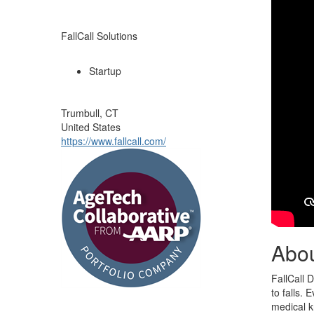
FallCall Solutions
Startup
Trumbull, CT
United States
https://www.fallcall.com/
Abo
FallCall 
to falls.
medical k