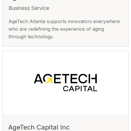
Business Service
AgeTech Atlanta supports innovators everywhere
who are redefining the experience of aging
through technology.
AgeTech Capital Inc