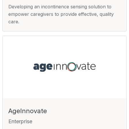
Developing an incontinence sensing solution to
empower caregivers to provide effective, quality
care.
AgeInnovate
Enterprise