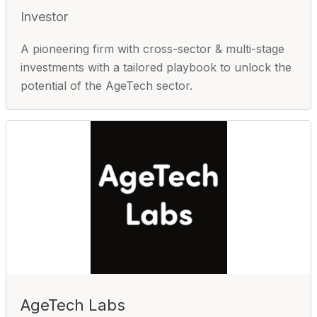
Investor
A pioneering firm with cross-sector & multi-stage
investments with a tailored playbook to unlock the
potential of the AgeTech sector.
AgeTech Labs