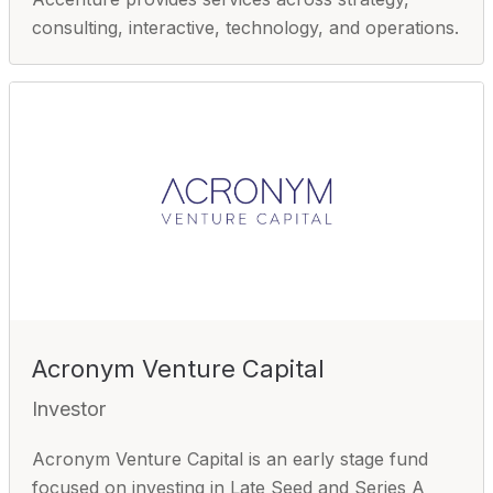
consulting, interactive, technology, and operations.
Acronym Venture Capital
Investor
Acronym Venture Capital is an early stage fund
focused on investing in Late Seed and Series A