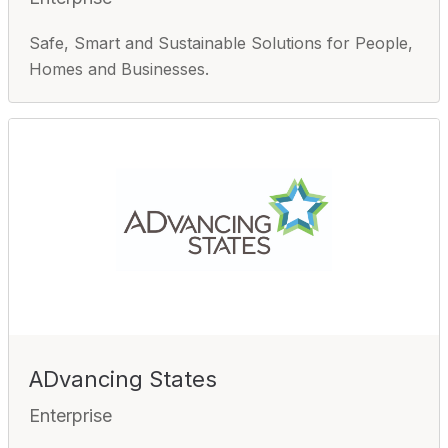
Safe, Smart and Sustainable Solutions for People,
Homes and Businesses.
ADvancing States
Enterprise