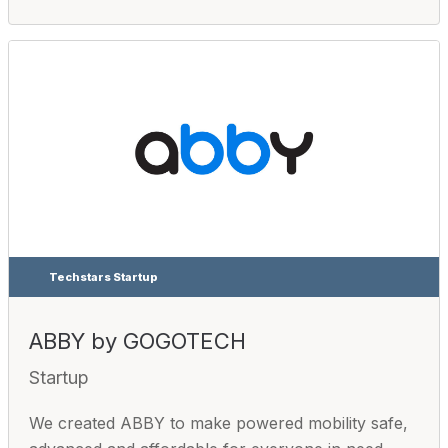
Techstars Startup
ABBY by GOGOTECH
Startup
We created ABBY to make powered mobility safe,