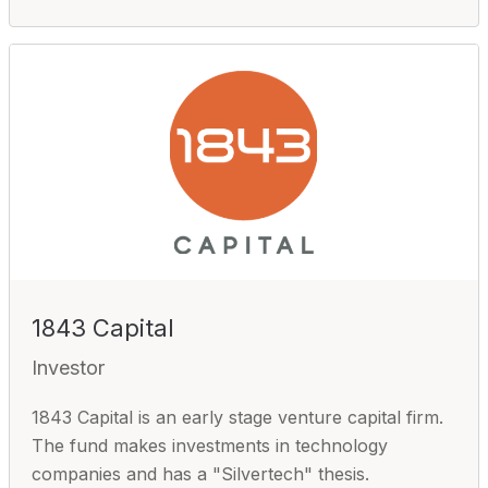
1843 Capital
Investor
1843 Capital is an early stage venture capital firm.
The fund makes investments in technology
companies and has a "Silvertech" thesis.