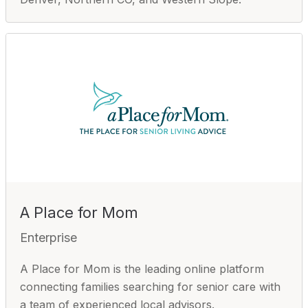
A Place for Mom
Enterprise
A Place for Mom is the leading online platform
connecting families searching for senior care with
a team of experienced local advisors.