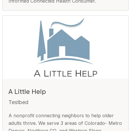
Informed Connected Health Consumer.
A Little Help
Testbed
A nonprofit connecting neighbors to help older
adults thrive. We serve 3 areas of Colorado- Metro
Denver, Northern CO, and Western Slope.