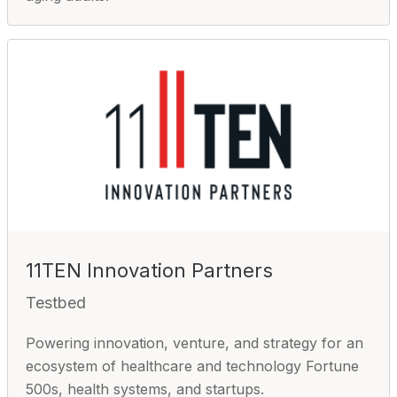
11TEN Innovation Partners
Testbed
Powering innovation, venture, and strategy for an
ecosystem of healthcare and technology Fortune
500s, health systems, and startups.