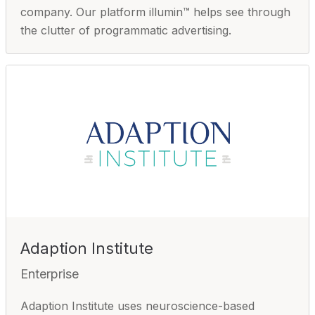
company. Our platform illumin™ helps see through
the clutter of programmatic advertising.
Adaption Institute
Enterprise
Adaption Institute uses neuroscience-based