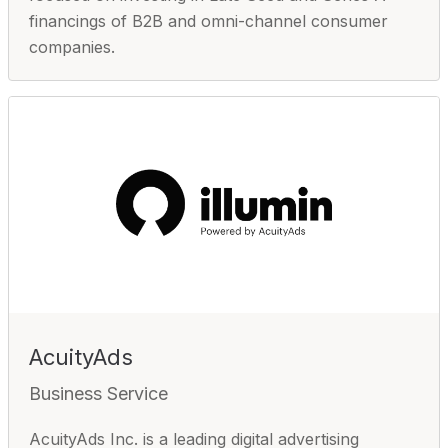
financings of B2B and omni-channel consumer
companies.
AcuityAds
Business Service
AcuityAds Inc. is a leading digital advertising