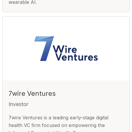
wearable AI.
7wire Ventures
Investor
7wire Ventures is a leading early-stage digital
health VC firm focused on empowering the