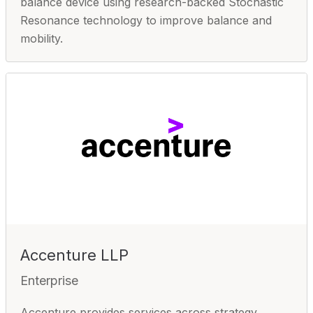
balance device using research-backed Stochastic
Resonance technology to improve balance and
mobility.
Accenture LLP
Enterprise
Accenture provides services across strategy,