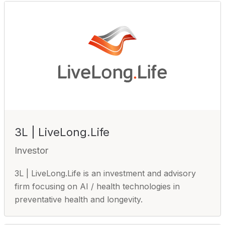
3L | LiveLong.Life
Investor
3L | LiveLong.Life is an investment and advisory
firm focusing on AI / health technologies in
preventative health and longevity.