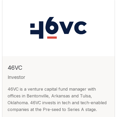
46VC
Investor
46VC is a venture capital fund manager with
offices in Bentonville, Arkansas and Tulsa,
Oklahoma. 46VC invests in tech and tech-enabled
companies at the Pre-seed to Series A stage.