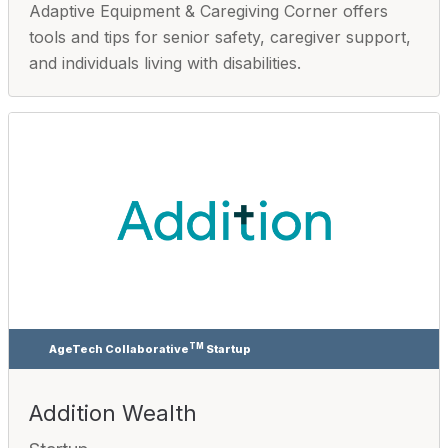
Adaptive Equipment & Caregiving Corner offers
tools and tips for senior safety, caregiver support,
and individuals living with disabilities.
TM
AgeTech Collaborative
Startup
Addition Wealth