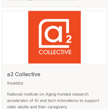
a2 Collective
Investor
National Institute on Aging–funded research
accelerator of AI and tech innovations to support
older adults and their caregivers.