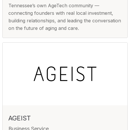
Tennessee’s own AgeTech community —
connecting founders with real local investment,
building relationships, and leading the conversation
on the future of aging and care.
AGEIST
Business Service