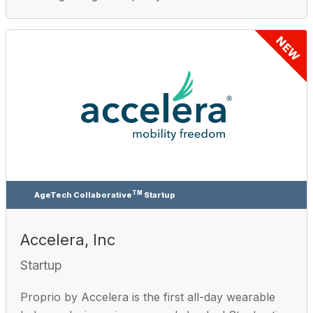
NEW
TM
AgeTech Collaborative
Startup
Accelera, Inc
Startup
Proprio by Accelera is the first all-day wearable