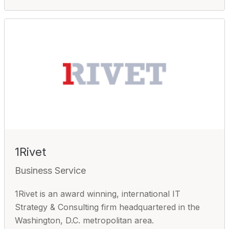
1Rivet
Business Service
1Rivet is an award winning, international IT
Strategy & Consulting firm headquartered in the
Washington, D.C. metropolitan area.