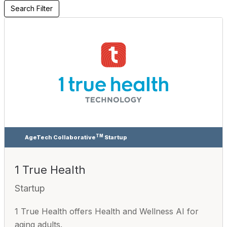
Search Filter
TM
AgeTech Collaborative
Startup
1 True Health
Startup
1 True Health offers Health and Wellness AI for
aging adults.