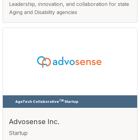
Leadership, innovation, and collaboration for state
Aging and Disability agencies
TM
AgeTech Collaborative
Startup
Advosense Inc.
Startup