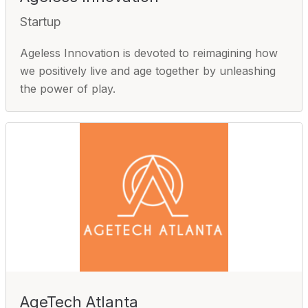
Startup
Ageless Innovation is devoted to reimagining how
we positively live and age together by unleashing
the power of play.
AgeTech Atlanta