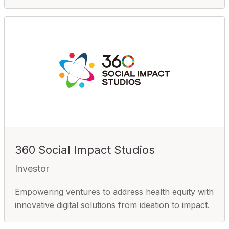
360 Social Impact Studios
Investor
Empowering ventures to address health equity with
innovative digital solutions from ideation to impact.