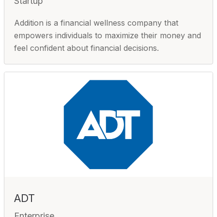
Startup
Addition is a financial wellness company that
empowers individuals to maximize their money and
feel confident about financial decisions.
ADT
Enterprise