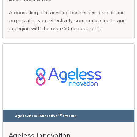
A consulting firm advising businesses, brands and
organizations on effectively communicating to and
engaging with the over-50 demographic.
TM
AgeTech Collaborative
Startup
Ageless Innovation