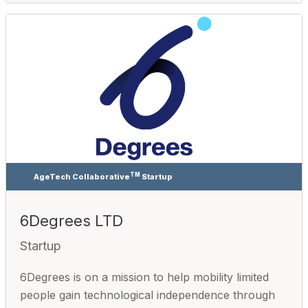
TM
AgeTech Collaborative
Startup
6Degrees LTD
Startup
6Degrees is on a mission to help mobility limited
people gain technological independence through