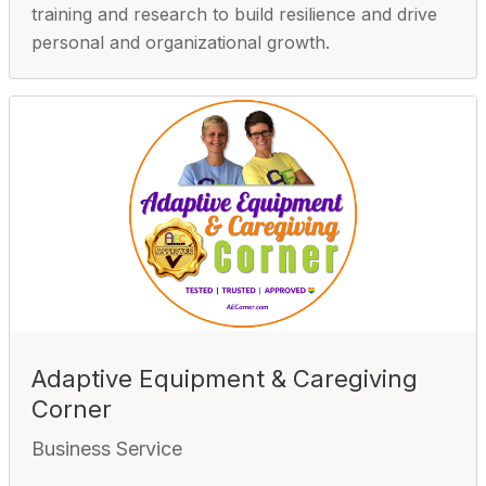
training and research to build resilience and drive
personal and organizational growth.
Adaptive Equipment & Caregiving
Corner
Business Service