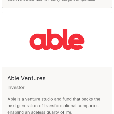
Able Ventures
Investor
Able is a venture studio and fund that backs the
next generation of transformational companies
enabling an ageless quality of life.