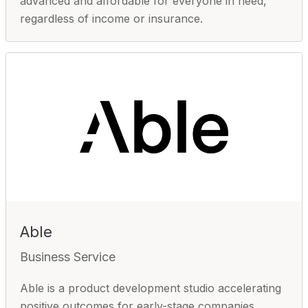
advanced and affordable for everyone in need,
regardless of income or insurance.
Able
Business Service
Able is a product development studio accelerating
positive outcomes for early-stage companies.