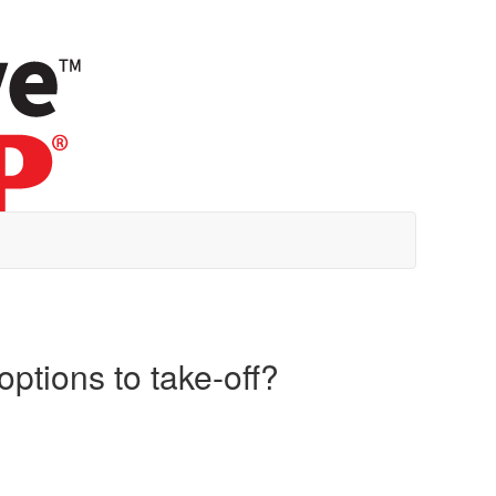
options to take-off?