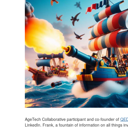
AgeTech Collaborative participant and co-founder of
QED
LinkedIn. Frank, a fountain of information on all things i