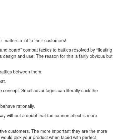
r matters a lot to their customers!
 and board” combat tactics to battles resolved by “floating
design and use. The reason for this is fairly obvious but
battles between them.
at.
 concept. Small advantages can literally suck the
behave rationally.
say without a doubt that the cannon effect is more
ective customers. The more important they are the more
mer would pick your product when faced with perfect