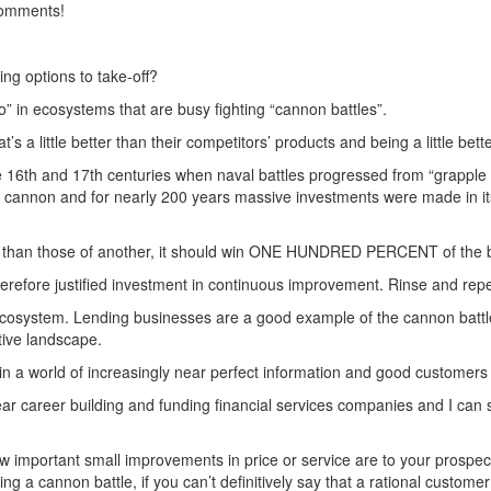
 comments!
ing options to take-off?
” in ecosystems that are busy fighting “cannon battles”.
 a little better than their competitors’ products and being a little bette
 the 16th and 17th centuries when naval battles progressed from “grapple
 cannon and for nearly 200 years massive investments were made in its 
her than those of another, it should win ONE HUNDRED PERCENT of the 
refore justified investment in continuous improvement. Rinse and repe
 ecosystem. Lending businesses are a good example of the cannon battle
tive landscape.
in a world of increasingly near perfect information and good customers 
ear career building and funding financial services companies and I can 
how important small improvements in price or service are to your prosp
ting a cannon battle, if you can’t definitively say that a rational custo