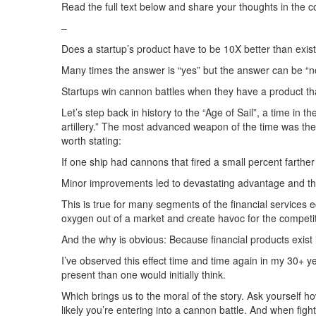
Read the full text below and share your thoughts in the
–
Does a startup’s product have to be 10X better than exist
Many times the answer is “yes” but the answer can be “no
Startups win cannon battles when they have a product that’s
Let’s step back in history to the “Age of Sail”, a time in
artillery.” The most advanced weapon of the time was the
worth stating:
If one ship had cannons that fired a small percent fart
Minor improvements led to devastating advantage and the
This is true for many segments of the financial services
oxygen out of a market and create havoc for the competi
And the why is obvious: Because financial products exist 
I’ve observed this effect time and time again in my 30+ y
present than one would initially think.
Which brings us to the moral of the story. Ask yourself 
likely you’re entering into a cannon battle. And when figh