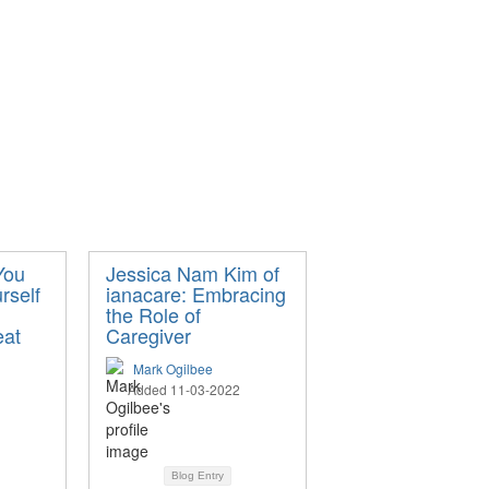
You
Jessica Nam Kim of
rself
ianacare: Embracing
the Role of
eat
Caregiver
Mark Ogilbee
Added 11-03-2022
Blog Entry