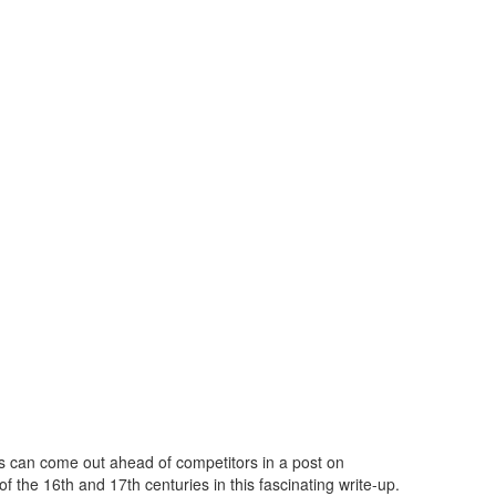
s can come out ahead of competitors in a post on
f the 16th and 17th centuries in this fascinating write-up.