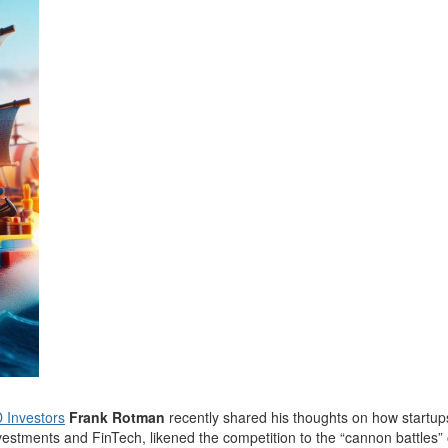
 Investors
Frank Rotman
recently shared his thoughts on how startup
nvestments and FinTech, likened the competition to the “cannon battles” o