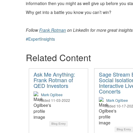
information then you might as well give up before you sta
Why get into a battle you know you can’t win?
Follow
Frank Rotman
on LinkedIn for more great insight
#ExpertInsights
Related Content
Ask Me Anything:
Sage Stream B
Frank Rotman of
Social Isolatio
QED Investors
Interactive Liv
Concerts
Mark Ogilbee
Added 11-03-2022
Mark Ogilbee
Added 10-17-20
Blog Entry
Blog Entry