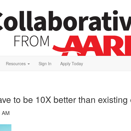
Resources
Sign In
Apply Today
ve to be 10X better than existing 
8 AM