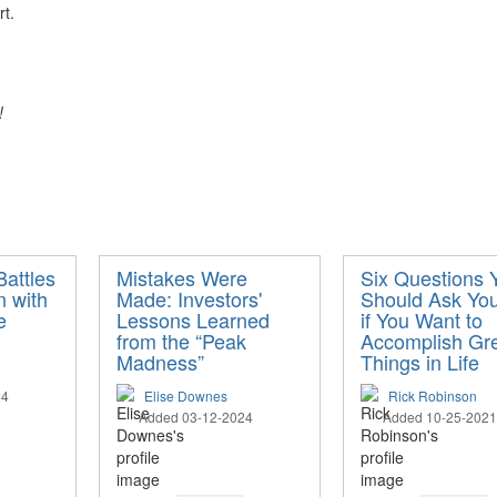
rt.
s!
attles
Mistakes Were
Six Questions 
n with
Made: Investors'
Should Ask You
e
Lessons Learned
if You Want to
from the “Peak
Accomplish Gr
Madness”
Things in Life
24
Elise Downes
Rick Robinson
Added 03-12-2024
Added 10-25-2021