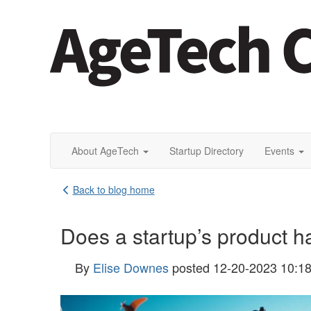
About AgeTech
Startup Directory
Events
Back to blog home
Does a startup’s product ha
By
Elise Downes
posted
12-20-2023 10:1