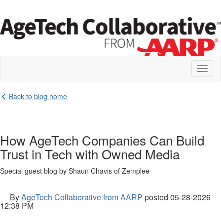
Toggl
naviga
Back to blog home
How AgeTech Companies Can Build
Trust in Tech with Owned Media
Special guest blog by Shaun Chavis of Zemplee
By
AgeTech Collaborative from AARP
posted
05-28-2026
12:38 PM