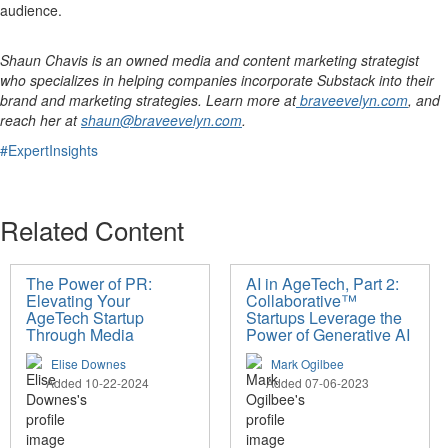
audience.
Shaun Chavis is an owned media and content marketing strategist
who specializes in helping companies incorporate Substack into their
brand and marketing strategies. Learn more at
braveevelyn.com
, and
reach her at
shaun@braveevelyn.com
.
#ExpertInsights
Related Content
The Power of PR:
AI in AgeTech, Part 2:
Elevating Your
Collaborative™
AgeTech Startup
Startups Leverage the
Through Media
Power of Generative AI
Elise Downes
Mark Ogilbee
Added 10-22-2024
Added 07-06-2023