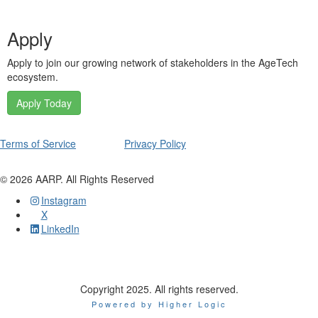
Apply
Apply to join our growing network of stakeholders in the AgeTech
ecosystem.
Apply Today
Terms of Service
Privacy Policy
©
2026
AARP. All Rights Reserved
Instagram
X
LinkedIn
Copyright 2025. All rights reserved.
Powered by Higher Logic