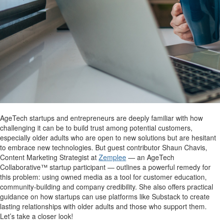
AgeTech startups and entrepreneurs are deeply familiar with how
challenging it can be to build trust among potential customers,
especially older adults who are open to new solutions but are hesitant
to embrace new technologies. But guest contributor Shaun Chavis,
Content Marketing Strategist at
Zemplee
— an AgeTech
Collaborative™ startup participant — outlines a powerful remedy for
this problem: using owned media as a tool for customer education,
community-building and company credibility. She also offers practical
guidance on how startups can use platforms like Substack to create
lasting relationships with older adults and those who support them.
Let’s take a closer look!