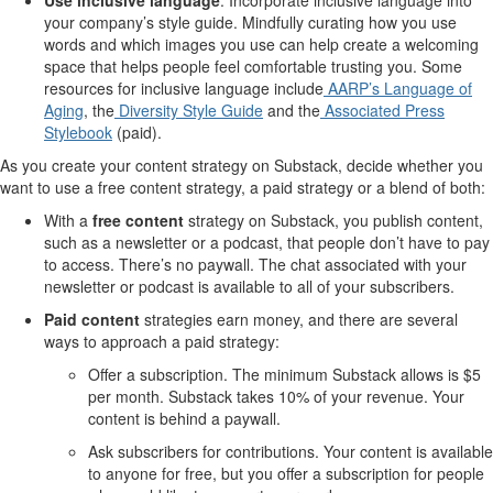
your company’s style guide. Mindfully curating how you use
words and which images you use can help create a welcoming
space that helps people feel comfortable trusting you. Some
resources for inclusive language include
AARP’s Language of
Aging
, the
Diversity Style Guide
and the
Associated Press
Stylebook
(paid).
As you create your content strategy on Substack, decide whether you
want to use a free content strategy, a paid strategy or a blend of both:
With a
free content
strategy on Substack, you publish content,
such as a newsletter or a podcast, that people don’t have to pay
to access. There’s no paywall. The chat associated with your
newsletter or podcast is available to all of your subscribers.
Paid content
strategies earn money, and there are several
ways to approach a paid strategy:
Offer a subscription. The minimum Substack allows is $5
per month. Substack takes 10% of your revenue. Your
content is behind a paywall.
Ask subscribers for contributions. Your content is available
to anyone for free, but you offer a subscription for people