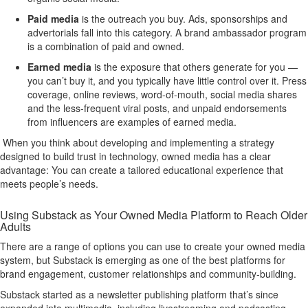
Paid media
is the outreach you buy. Ads, sponsorships and
advertorials fall into this category. A brand ambassador program
is a combination of paid and owned.
Earned media
is the exposure that others generate for you —
you can’t buy it, and you typically have little control over it. Press
coverage, online reviews, word-of-mouth, social media shares
and the less-frequent viral posts, and unpaid endorsements
from influencers are examples of earned media.
When you think about developing and implementing a strategy
designed to build trust in technology, owned media has a clear
advantage: You can create a tailored educational experience that
meets people’s needs.
Using Substack as Your Owned Media Platform to Reach Older
Adults
There are a range of options you can use to create your owned media
system, but Substack is emerging as one of the best platforms for
brand engagement, customer relationships and community-building.
Substack started as a newsletter publishing platform that’s since
expanded into multimedia, including livestreaming and podcasting.