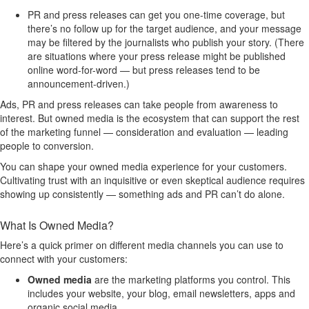
PR and press releases can get you one-time coverage, but
there’s no follow up for the target audience, and your message
may be filtered by the journalists who publish your story. (There
are situations where your press release might be published
online word-for-word — but press releases tend to be
announcement-driven.)
Ads, PR and press releases can take people from awareness to
interest. But owned media is the ecosystem that can support the rest
of the marketing funnel — consideration and evaluation — leading
people to conversion.
You can shape your owned media experience for your customers.
Cultivating trust with an inquisitive or even skeptical audience requires
showing up consistently — something ads and PR can’t do alone.
What Is Owned Media?
Here’s a quick primer on different media channels you can use to
connect with your customers:
Owned media
are the marketing platforms you control. This
includes your website, your blog, email newsletters, apps and
organic social media.