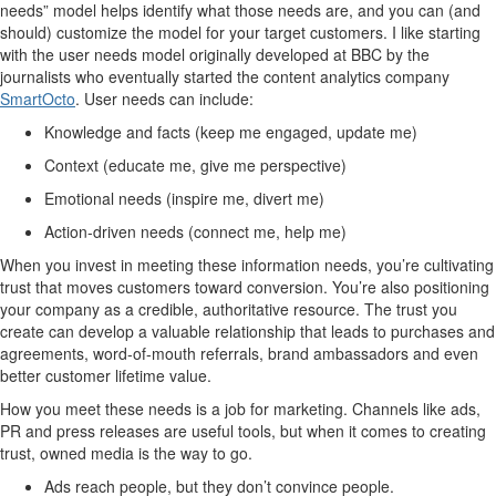
needs” model helps identify what those needs are, and you can (and
should) customize the model for your target customers. I like starting
with the user needs model originally developed at BBC by the
journalists who eventually started the content analytics company
SmartOcto
. User needs can include:
Knowledge and facts (keep me engaged, update me)
Context (educate me, give me perspective)
Emotional needs (inspire me, divert me)
Action-driven needs (connect me, help me)
When you invest in meeting these information needs, you’re cultivating
trust that moves customers toward conversion. You’re also positioning
your company as a credible, authoritative resource. The trust you
create can develop a valuable relationship that leads to purchases and
agreements, word-of-mouth referrals, brand ambassadors and even
better customer lifetime value.
How you meet these needs is a job for marketing. Channels like ads,
PR and press releases are useful tools, but when it comes to creating
trust, owned media is the way to go.
Ads reach people, but they don’t convince people.