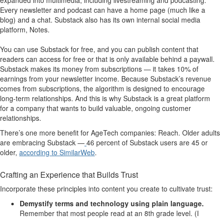
Every newsletter and podcast can have a home page (much like a
blog) and a chat. Substack also has its own internal social media
platform, Notes.
You can use Substack for free, and you can publish content that
readers can access for free or that is only available behind a paywall.
Substack makes its money from subscriptions — it takes 10% of
earnings from your newsletter income. Because Substack’s revenue
comes from subscriptions, the algorithm is designed to encourage
long-term relationships. And this is why Substack is a great platform
for a company that wants to build valuable, ongoing customer
relationships.
There’s one more benefit for AgeTech companies: Reach. Older adults
are embracing Substack —
46 percent of Substack users are 45 or
older,
according to SimilarWeb
.
Crafting an Experience that Builds Trust
Incorporate these principles into content you create to cultivate trust:
Demystify terms and technology using plain language
.
Remember that most people read at an 8th grade level. (I