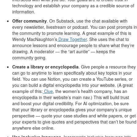
technology and establish your company as a credible source of
information.
Offer community
. On Substack, use the chat available with
every newsletter, livestream or podcast. You can post prompts in
the community to promote learning. A great example of this is
Wendy MacNaughton’s
Draw Together
. She uses the chat to
announce lessons and encourage people to share what they’re
drawing. A moderator — the “art auntie” — keeps the
community going.
Create a library or encyclopedia
.
Give people a resource they
can go to anytime to learn specifically about key topics in your
field. You can use Notion, you can create a YouTube series, or
you can build a digital encyclopedia into your website. (A great
example of this:
Clue
, the women’s health company, has an
encyclopedia in their website’s main nav.) This will build trust
and boost your digital credibility. For AI optimization, be sure
that your library or encyclopedia gives your company’s unique
perspective — quote your case studies and white papers, or get
your experts to give quotes and perspectives that can’t be found
anywhere else online.
Use inclusive language
.
Incorporate inclusive language into