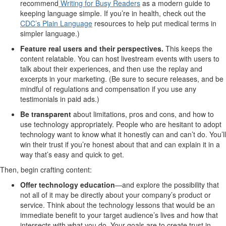
recommend
Writing for Busy Readers
as a modern guide to
keeping language simple. If you’re in health, check out the
CDC’s Plain Language
resources to help put medical terms in
simpler language.)
Feature real users and their perspectives.
This keeps the
content relatable. You can host livestream events with users to
talk about their experiences, and then use the replay and
excerpts in your marketing. (Be sure to secure releases, and be
mindful of regulations and compensation if you use any
testimonials in paid ads.)
Be transparent
about limitations, pros and cons, and how to
use technology appropriately. People who are hesitant to adopt
technology want to know what it honestly can and can’t do. You’ll
win their trust if you’re honest about that and can explain it in a
way that’s easy and quick to get.
Then, begin crafting content:
Offer technology education
—and explore the possibility that
not all of it may be directly about your company’s product or
service. Think about the technology lessons that would be an
immediate benefit to your target audience’s lives and how that
intersects with what you do. Your goals are to create trust in