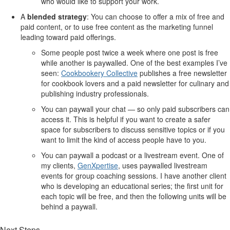
who would like to support your work.
A
blended strategy
: You can choose to offer a mix of free and
paid content, or to use free content as the marketing funnel
leading toward paid offerings.
Some people post twice a week where one post is free
while another is paywalled. One of the best examples I’ve
seen:
Cookbookery Collective
publishes a free newsletter
for cookbook lovers and a paid newsletter for culinary and
publishing industry professionals.
You can paywall your chat — so only paid subscribers can
access it. This is helpful if you want to create a safer
space for subscribers to discuss sensitive topics or if you
want to limit the kind of access people have to you.
You can paywall a podcast or a livestream event. One of
my clients,
GenXpertise
, uses paywalled livestream
events for group coaching sessions. I have another client
who is developing an educational series; the first unit for
each topic will be free, and then the following units will be
behind a paywall.
Next Steps