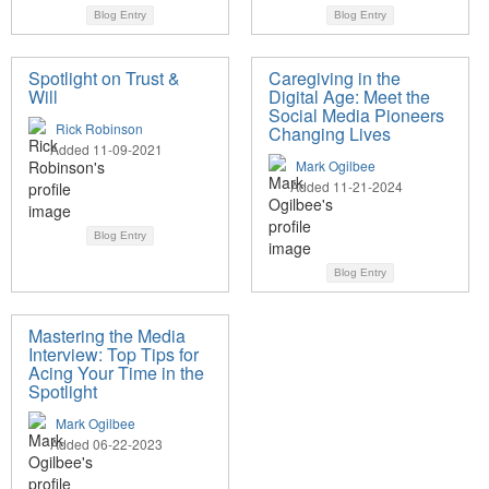
Blog Entry
Blog Entry
Spotlight on Trust &
Caregiving in the
Will
Digital Age: Meet the
Social Media Pioneers
Rick Robinson
Changing Lives
Added 11-09-2021
Mark Ogilbee
Added 11-21-2024
Blog Entry
Blog Entry
Mastering the Media
Interview: Top Tips for
Acing Your Time in the
Spotlight
Mark Ogilbee
Added 06-22-2023