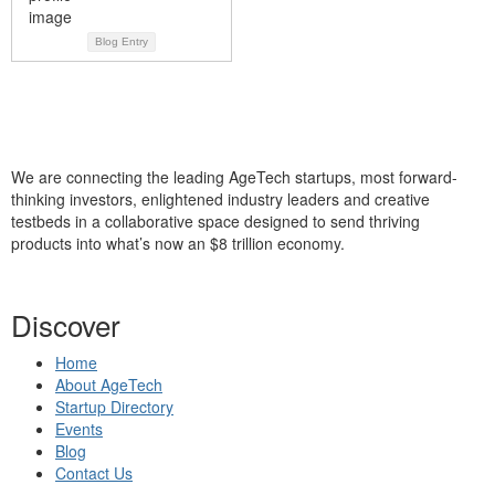
Blog Entry
We are connecting the leading AgeTech startups, most forward-
thinking investors, enlightened industry leaders and creative
testbeds in a collaborative space designed to send thriving
products into what’s now an $8 trillion economy.
Discover
Home
About AgeTech
Startup Directory
Events
Blog
Contact Us