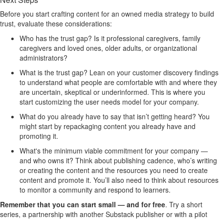
Before you start crafting content for an owned media strategy to build
trust, evaluate these considerations:
Who has the trust gap? Is it professional caregivers, family
caregivers and loved ones, older adults, or organizational
administrators?
What is the trust gap? Lean on your customer discovery findings
to understand what people are comfortable with and where they
are uncertain, skeptical or underinformed. This is where you
start customizing the user needs model for your company.
What do you already have to say that isn’t getting heard? You
might start by repackaging content you already have and
promoting it.
What's the minimum viable commitment for your company —
and who owns it? Think about publishing cadence, who’s writing
or creating the content and the resources you need to create
content and promote it. You’ll also need to think about resources
to monitor a community and respond to learners.
Remember that you can start small — and for free
.
Try a short
series, a partnership with another Substack publisher or with a pilot