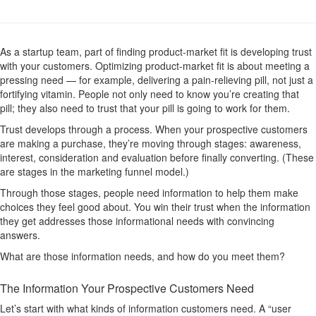
As a startup team, part of finding product-market fit is developing trust
with your customers. Optimizing product-market fit is about meeting a
pressing need — for example, delivering a pain-relieving pill, not just a
fortifying vitamin. People not only need to know you’re creating that
pill; they also need to trust that your pill is going to work for them.
Trust develops through a process. When your prospective customers
are making a purchase, they’re moving through stages: awareness,
interest, consideration and evaluation before finally converting. (These
are stages in the marketing funnel model.)
Through those stages, people need information to help them make
choices they feel good about. You win their trust when the information
they get addresses those informational needs with convincing
answers.
What are those information needs, and how do you meet them?
The Information Your Prospective Customers Need
Let’s start with what kinds of information customers need. A “user