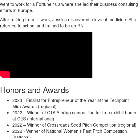
went to work for a Fortune 100 where she led their business consulting
efforts in Europe.
After retiring from IT work, Jessica discovered a love of medicine. She
returned to school and trained to be an RN.
Honors and Awards
2023 - Finalist for Entrepreneur of the Year at the Techpoint
Mira Awards (regional)
2022 – Winner of CTA Startup competition for free exhibit booth
at CES (international)
2022 – Winner of Crossroads Seed Pitch Competition (regional)
2022 - Winner of National Women’s Fast Pitch Competition
(national)