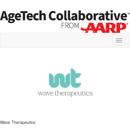
Toggl
naviga
Wave Therapeutics