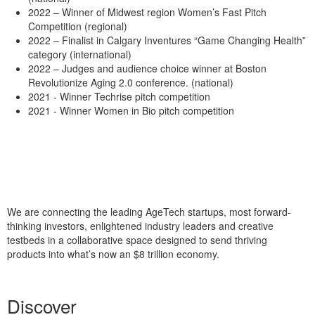
2022 – Winner of Midwest region Women’s Fast Pitch
Competition (regional)
2022 – Finalist in Calgary Inventures “Game Changing Health”
category (international)
2022 – Judges and audience choice winner at Boston
Revolutionize Aging 2.0 conference. (national)
2021 - Winner Techrise pitch competition
2021 - Winner Women in Bio pitch competition
We are connecting the leading AgeTech startups, most forward-
thinking investors, enlightened industry leaders and creative
testbeds in a collaborative space designed to send thriving
products into what’s now an $8 trillion economy.
Discover