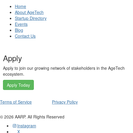
Home
About AgeTech
Startup Directory
Events
Blog
Contact Us
Apply
Apply to join our growing network of stakeholders in the AgeTech
ecosystem.
Apply Today
Terms of Service
Privacy Policy
©
2026
AARP. All Rights Reserved
Instagram
X