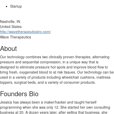
Startup
Nashville, IN
United States
http://wavetherapeuticsinc.com/
Wave Therapeutics
About
Our technology combines two clinically proven therapies, alternating
pressure and sequential compression, in a unique way that is
designed to eliminate pressure hot spots and improve blood flow to
bring fresh, oxygenated blood to at risk tissues. Our technology can be
used in a variety of products including wheelchair cushions, mattress
toppers, surgical beds, and a variety of consumer products.
Founders Bio
Jessica has always been a maker/hacker and taught herself
programming when she was only 12. She started her own consulting
business at 20. A dozen years later, after selling that business, she