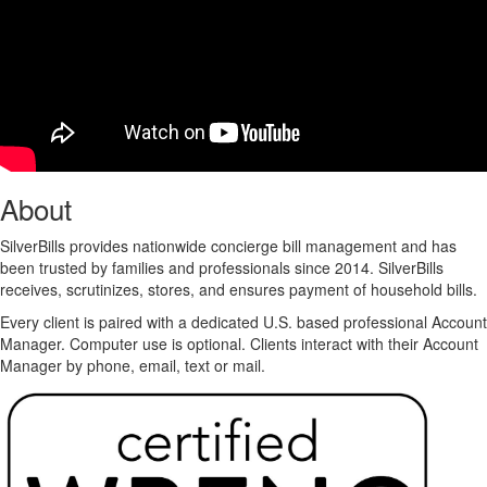
About
SilverBills provides nationwide concierge bill management and has
been trusted by families and professionals since 2014. SilverBills
receives, scrutinizes, stores, and ensures payment of household bills.
Every client is paired with a dedicated U.S. based professional Account
Manager. Computer use is optional. Clients interact with their Account
Manager by phone, email, text or mail.