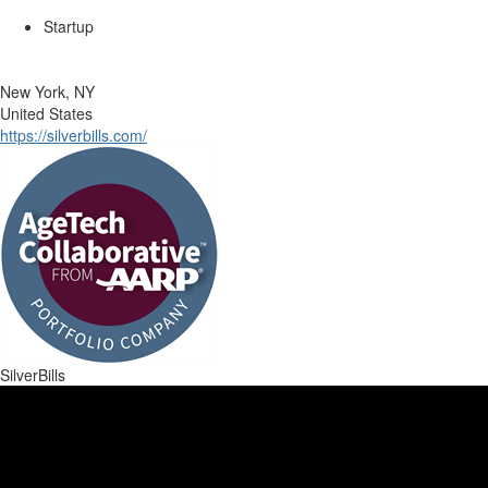
Startup
New York, NY
United States
https://silverbills.com/
SilverBills