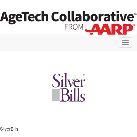
Toggl
naviga
SilverBills