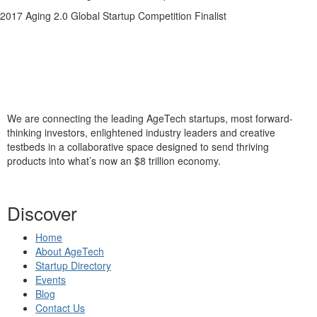
2017 Aging 2.0 Global Startup Competition Finalist
We are connecting the leading AgeTech startups, most forward-
thinking investors, enlightened industry leaders and creative
testbeds in a collaborative space designed to send thriving
products into what’s now an $8 trillion economy.
Discover
Home
About AgeTech
Startup Directory
Events
Blog
Contact Us