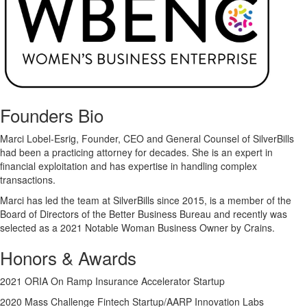
Founders Bio
Marci Lobel-Esrig, Founder, CEO and General Counsel of SilverBills
had been a practicing attorney for decades. She is an expert in
financial exploitation and has expertise in handling complex
transactions.
Marci has led the team at SilverBills since 2015, is a member of the
Board of Directors of the Better Business Bureau and recently was
selected as a 2021 Notable Woman Business Owner by Crains.
Honors & Awards
2021 ORIA On Ramp Insurance Accelerator Startup
2020 Mass Challenge Fintech Startup/AARP Innovation Labs