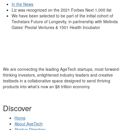
In the News
Liz was recognized on the 2021 Forbes Next 1,000 list
We have been selected to be part of the initial cohort of
Techstars Future of Longevity, in partnership with Melinda
Gates' Pivotal Ventures & 1501 Health Incubator
We are connecting the leading AgeTech startups, most forward-
thinking investors, enlightened industry leaders and creative
testbeds in a collaborative space designed to send thriving
products into what’s now an $8 trillion economy.
Discover
Home
About AgeTech
Startup Directory