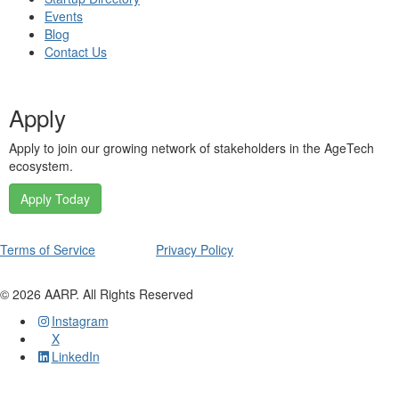
Events
Blog
Contact Us
Apply
Apply to join our growing network of stakeholders in the AgeTech
ecosystem.
Apply Today
Terms of Service
Privacy Policy
©
2026
AARP. All Rights Reserved
Instagram
X
LinkedIn