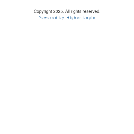
Copyright 2025. All rights reserved.
Powered by Higher Logic