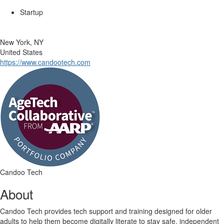
Startup
New York, NY
United States
https://www.candootech.com
Candoo Tech
About
Candoo Tech provides tech support and training designed for older
adults to help them become digitally literate to stay safe, independent