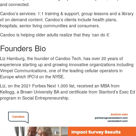
and connected.
Candoo’s services: 1:1 training & support, group lessons and a library
of on-demand content. Candoo’s clients include health plans,
hospitals, senior living communities and consumers.
Candoo is helping older adults realize that they ‘can do it’.
Founders Bio
Liz Hamburg, the founder of Candoo Tech, has over 20 years of
experience starting up and growing innovative organizations including
Vimpel Communications, one of the leading cellular operators in
Europe which IPO’d on the NYSE.
Liz, on the 2021 Forbes Next 1,000 list, received an MBA from
Kellogg, a Brown University BA and certificate from Stanford’s Exec Ed
program in Social Entrepreneurship.