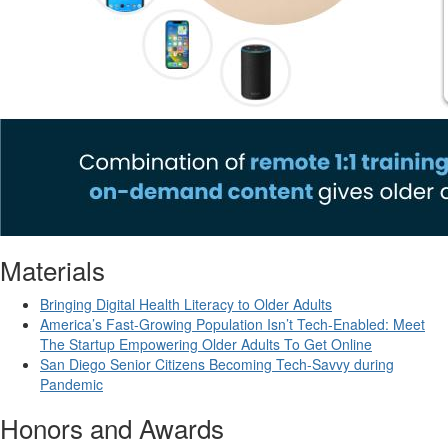
Materials
Bringing Digital Health Literacy to Older Adults
America’s Fast-Growing Population Isn’t Tech-Enabled: Meet
The Startup Empowering Older Adults To Get Online
San Diego Senior Citizens Becoming Tech-Savvy during
Pandemic
Honors and Awards