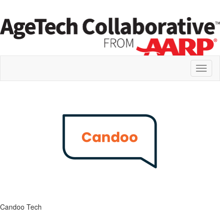
Toggl
naviga
Candoo Tech