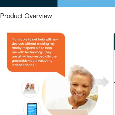
Product Overview