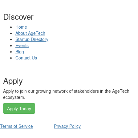
Discover
Home
About AgeTech
Startup Directory
Events
Blog
Contact Us
Apply
Apply to join our growing network of stakeholders in the AgeTech
ecosystem.
Apply Today
Terms of Service
Privacy Policy