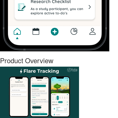
Product Overview