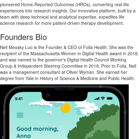
pioneered Home-Reported Outcomes (HROs), converting real-life
experiences into research insights. Our innovative platform, built by a
team with deep technical and analytical expertise, expedites life
science research for more patient-driven therapy development.
Founders Bio
Nell Meosky Luo is the Founder & CEO of Folia Health. She was the
recipient of the Massachusetts Women in Digital Health award in 2018,
and was named to the governor's Digital Health Council Working
Group & Independent Steering Committee in 2019. Prior to Folia, Nell
was a management consultant at Oliver Wyman. She earned her
degree from Yale in History of Science & Medicine and Public Health.