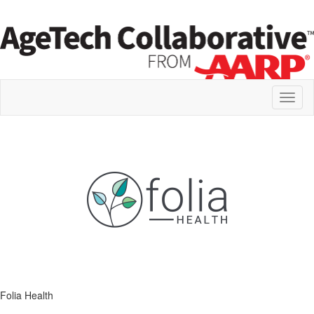
Toggl
naviga
Folia Health