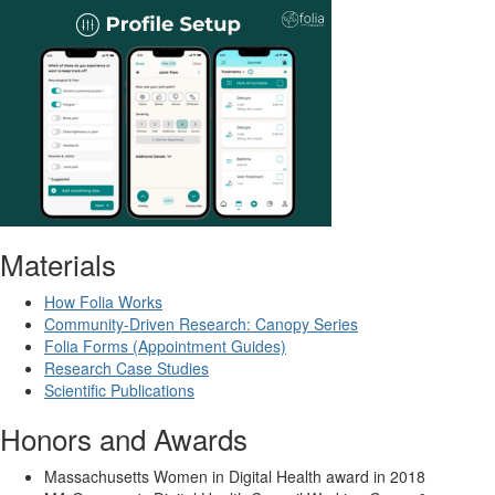
Materials
How Folia Works
Community-Driven Research: Canopy Series
Folia Forms (Appointment Guides)
Research Case Studies
Scientific Publications
Honors and Awards
Massachusetts Women in Digital Health award in 2018