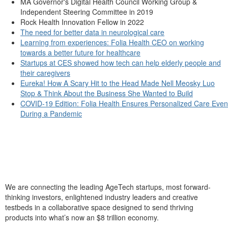
MA Governor's Digital Health Council Working Group &
Independent Steering Committee in 2019
Rock Health Innovation Fellow in 2022
The need for better data in neurological care
Learning from experiences: Folia Health CEO on working
towards a better future for healthcare
Startups at CES showed how tech can help elderly people and
their caregivers
Eureka! How A Scary Hit to the Head Made Nell Meosky Luo
Stop & Think About the Business She Wanted to Build
COVID-19 Edition: Folia Health Ensures Personalized Care Even
During a Pandemic
We are connecting the leading AgeTech startups, most forward-
thinking investors, enlightened industry leaders and creative
testbeds in a collaborative space designed to send thriving
products into what’s now an $8 trillion economy.