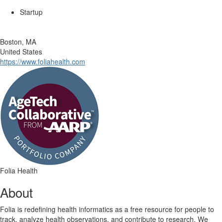
Startup
Boston, MA
United States
https://www.foliahealth.com
Folia Health
About
Folia is redefining health informatics as a free resource for people to
track, analyze health observations, and contribute to research. We