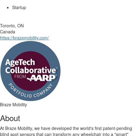
Startup
Toronto, ON
Canada
https://brazemobility.com/
Braze Mobility
About
At Braze Mobility, we have developed the world's first patent-pending
blind spot sensors that can transform any wheelchair into a "smart"