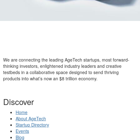
We are connecting the leading AgeTech startups, most forward-
thinking investors, enlightened industry leaders and creative
testbeds in a collaborative space designed to send thriving
products into what’s now an $8 trillion economy.
Discover
Home
About AgeTech
Startup Directory
Events
Blog