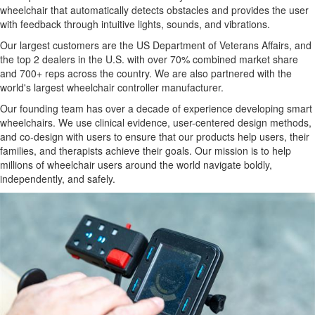
wheelchair that automatically detects obstacles and provides the user
with feedback through intuitive lights, sounds, and vibrations.
Our largest customers are the US Department of Veterans Affairs, and
the top 2 dealers in the U.S. with over 70% combined market share
and 700+ reps across the country. We are also partnered with the
world's largest wheelchair controller manufacturer.
Our founding team has over a decade of experience developing smart
wheelchairs. We use clinical evidence, user-centered design methods,
and co-design with users to ensure that our products help users, their
families, and therapists achieve their goals. Our mission is to help
millions of wheelchair users around the world navigate boldly,
independently, and safely.