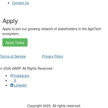
Contact Us
Apply
Apply to join our growing network of stakeholders in the AgeTech
ecosystem.
Apply Today
Terms of Service
Privacy Policy
©
2026
AARP. All Rights Reserved
Instagram
X
LinkedIn
Copyright 2025. All rights reserved.