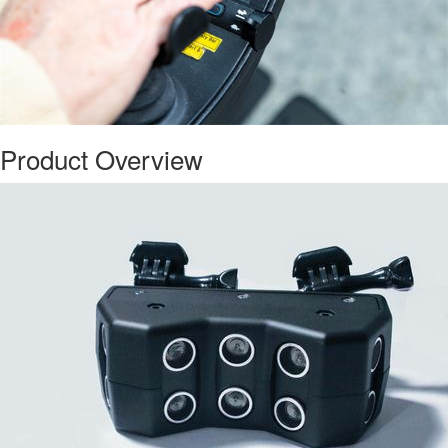
Product Overview