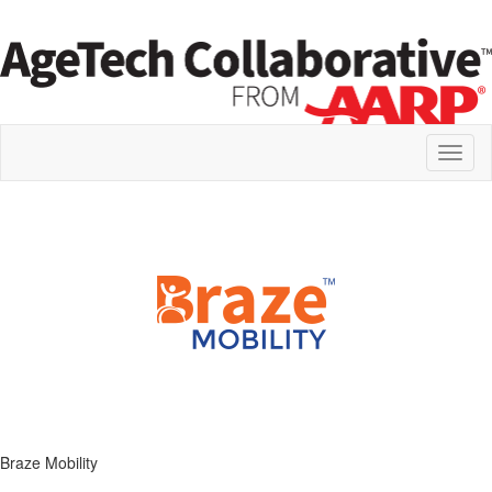
Toggl
naviga
Braze Mobility