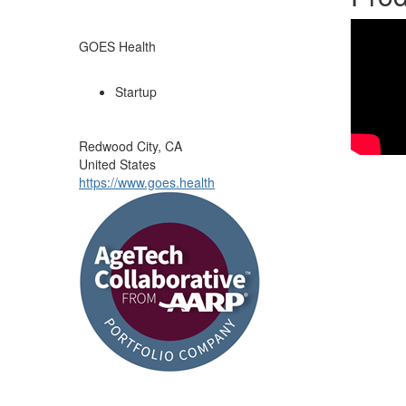
GOES Health
Startup
Redwood City, CA
United States
https://www.goes.health