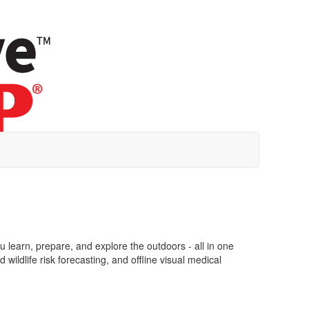
learn, prepare, and explore the outdoors - all in one
ildlife risk forecasting, and offline visual medical