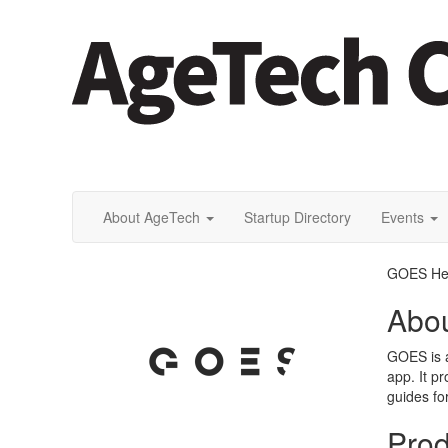
About AgeTech
Startup Directory
Events
GOES He
Abo
GOES is a
app. It p
guides f
Prod