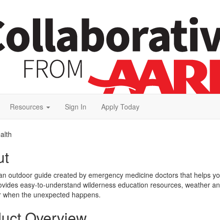
Resources
Sign In
Apply Today
alth
ut
n outdoor guide created by emergency medicine doctors that helps you 
rovides easy-to-understand wilderness education resources, weather and w
or when the unexpected happens.
uct Overview