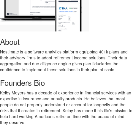
About
Nestimate is a software analytics platform equipping 401k plans and
their advisory firms to adopt retirement income solutions. Their data
aggregation and due diligence engine gives plan fiduciaries the
confidence to implement these solutions in their plan at scale.
Founders Bio
Kelby Meyers has a decade of experience in financial services with an
expertise in insurance and annuity products. He believes that most
people do not properly understand or account for longevity and the
risks that it creates in retirement. Kelby has made it his life's mission to
help hard working Americans retire on time with the peace of mind
they deserve.