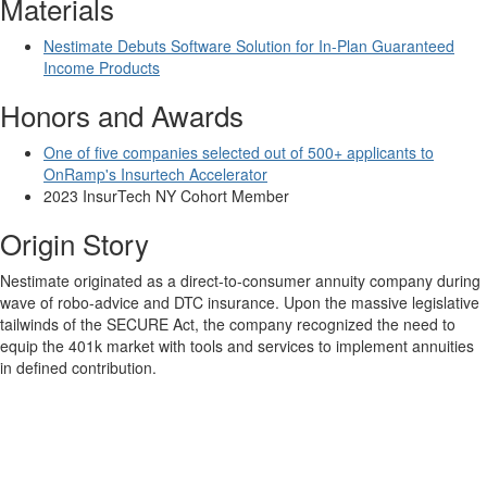
Materials
Nestimate Debuts Software Solution for In-Plan Guaranteed
Income Products
Honors and Awards
One of five companies selected out of 500+ applicants to
OnRamp's Insurtech Accelerator
2023 InsurTech NY Cohort Member
Origin Story
Nestimate originated as a direct-to-consumer annuity company during
wave of robo-advice and DTC insurance. Upon the massive legislative
tailwinds of the SECURE Act, the company recognized the need to
equip the 401k market with tools and services to implement annuities
in defined contribution.