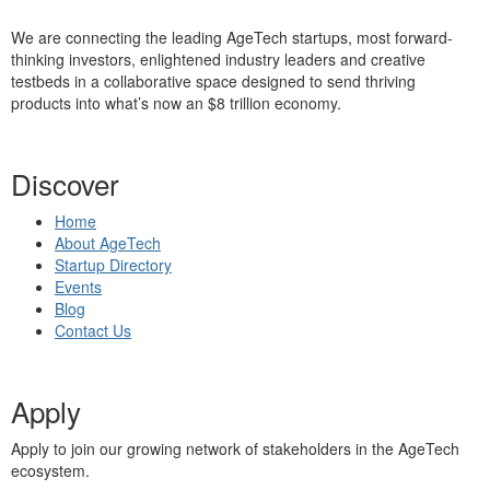
We are connecting the leading AgeTech startups, most forward-
thinking investors, enlightened industry leaders and creative
testbeds in a collaborative space designed to send thriving
products into what’s now an $8 trillion economy.
Discover
Home
About AgeTech
Startup Directory
Events
Blog
Contact Us
Apply
Apply to join our growing network of stakeholders in the AgeTech
ecosystem.