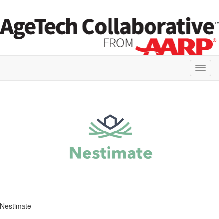
Toggl
naviga
Nestimate