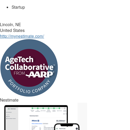
Startup
Lincoln, NE
United States
http://mynestimate.com/
Nestimate