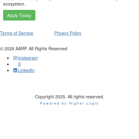
ecosystem.
Apply Today
Terms of Service
Privacy Policy
©
2026
AARP. All Rights Reserved
Instagram
X
LinkedIn
Copyright 2025. All rights reserved.
Powered by Higher Logic