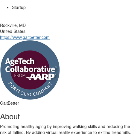
Startup
Rockville, MD
United States
https://www.gaitbetter.com
GaitBetter
About
Promoting healthy aging by improving walking skills and reducing the
risk of falling. By adding virtual reality experience to exiting treadmills,