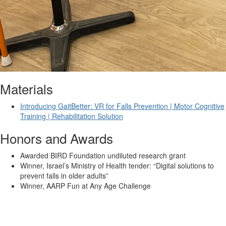
Materials
Introducing GaitBetter: VR for Falls Prevention | Motor Cognitive
Training | Rehabilitation Solution
Honors and Awards
Awarded BIRD Foundation undiluted research grant
Winner, Israel’s Ministry of Health tender: “Digital solutions to
prevent falls in older adults”
Winner, AARP Fun at Any Age Challenge