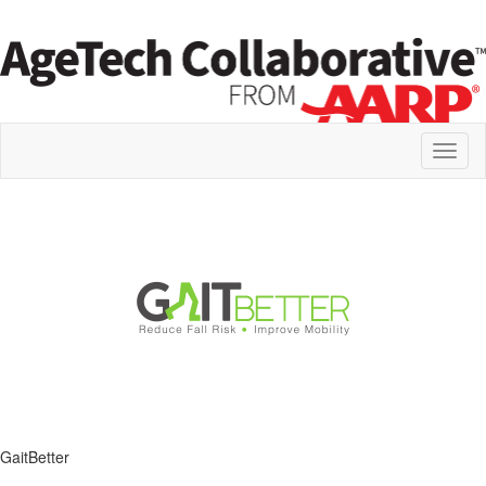
Toggl
naviga
GaitBetter