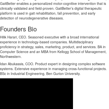
GaitBetter enables a personalized motor-cognitive intervention that is
clinically validated and field-proven. GaitBetter’s digital therapeutic
platform is used in gait rehabilitation, fall prevention, and early
detection of neurodegenerative diseases.
Founders Bio
Hilik Harari, CEO. Seasoned executive with a broad international
experience in technology-based companies. Multidisciplinary
proficiency in strategy, sales, marketing, product, and services. BA in
Computer Science and an MBA from Kellogg School of Management,
Northwestern.
Idan Abukassis, COO. Product expert in designing complex software
systems. Extensive experience in managing cross-functional projects.
BSc in Industrial Engineering, Ben Gurion University.