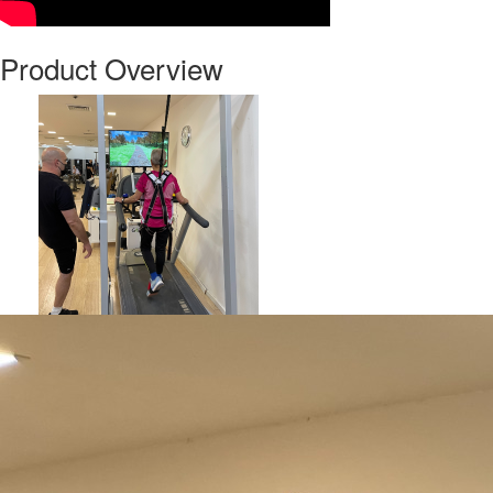
Product Overview