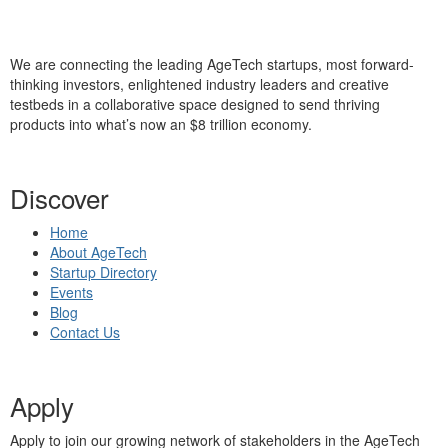
We are connecting the leading AgeTech startups, most forward-
thinking investors, enlightened industry leaders and creative
testbeds in a collaborative space designed to send thriving
products into what’s now an $8 trillion economy.
Discover
Home
About AgeTech
Startup Directory
Events
Blog
Contact Us
Apply
Apply to join our growing network of stakeholders in the AgeTech