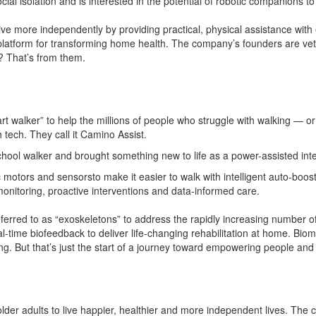
cial isolation and is interested in the potential of robotic companions t
 more independently by providing practical, physical assistance with 
platform for transforming home health. The company’s founders are vete
? That’s from them.
art walker” to help the millions of people who struggle with walking — o
h tech. They call it Camino Assist.
hool walker and brought something new to life as a power-assisted intel
c motors and sensorsto make it easier to walk with intelligent auto-b
monitoring, proactive interventions and data-informed care.
eferred to as “exoskeletons” to address the rapidly increasing number of
l-time biofeedback to deliver life-changing rehabilitation at home. Bio
g. But that’s just the start of a journey toward empowering people and
der adults to live happier, healthier and more independent lives. The 