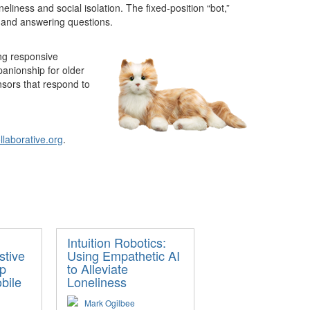
liness and social isolation. The fixed-position “bot,”
rs and answering questions.
ing responsive
panionship for older
nsors that respond to
laborative.org
.
Intuition Robotics:
stive
Using Empathetic AI
lp
to Alleviate
bile
Loneliness
Mark Ogilbee