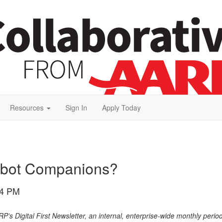
Resources
Sign In
Apply Today
obot Companions?
24 PM
ARP’s Digital First Newsletter, an internal, enterprise-wide monthly perio