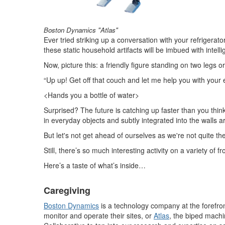
Boston Dynamics "Atlas"
Ever tried striking up a conversation with your refrige
these static household artifacts will be imbued with intell
Now, picture this: a friendly figure standing on two legs or
“Up up! Get off that couch and let me help you with your
<Hands you a bottle of water>
Surprised? The future is catching up faster than you thi
in everyday objects and subtly integrated into the walls a
But let's not get ahead of ourselves as we're not quite th
Still, there’s so much interesting activity on a variety
Here’s a taste of what’s inside…
Caregiving
Boston Dynamics
is a technology company at the forefro
monitor and operate their sites, or
Atlas
, the biped machi