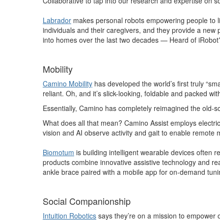
Collaborative to tap into our research and expertise on so
Labrador
makes personal robots empowering people to live
individuals and their caregivers, and they provide a new 
into homes over the last two decades — Heard of iRobot
Mobility
Camino Mobility
has developed the world’s first truly “sm
reliant. Oh, and it’s slick-looking, foldable and packed wit
Essentially, Camino has completely reimagined the old-sc
What does all that mean? Camino Assist employs electri
vision and AI observe activity and gait to enable remote 
Biomotum
is building intelligent wearable devices often r
products combine innovative assistive technology and rea
ankle brace paired with a mobile app for on-demand tunin
Social Companionship
Intuition Robotics
says they’re on a mission to empower ol