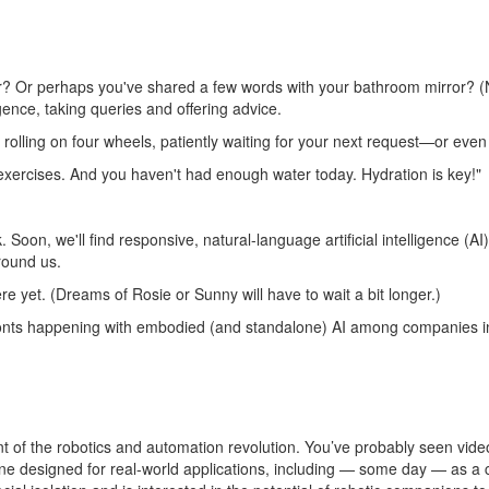
rator? Or perhaps you've shared a few words with your bathroom mirror?
igence, taking queries and offering advice.
 rolling on four wheels, patiently waiting for your next request—or even t
 exercises. And you haven't had enough water today. Hydration is key!"
nk. Soon, we'll find responsive, natural-language artificial intellige
round us.
ere yet. (Dreams of Rosie or Sunny will have to wait a bit longer.)
 of fronts happening with embodied (and standalone) AI among companies
nt of the robotics and automation revolution. You’ve probably seen
vide
ne designed for real-world applications, including — some day — as a 