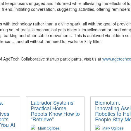
at keeps users engaged and informed while alleviating the effects of lone
friend, initiating conversation, suggesting activities, offering reminde
s with technology rather than a divine spark, all with the goal of provid
ing set of realistic mechanical pets offers interactive comfort and com
ing, barking and other subtle movements. This is achieved via hidden se
ce … and all without the need for walks or kitty litter.
 AgeTech Collaborative startup participants, visit us at
www.agetechcol
s:
Labrador Systems'
Biomotum:
Practical Home
Innovating Assi
ives
Robots Know How to
Robotics to He
bots
“Retrieve”
People Stay Mo
 You At
Mark Ogilbee
Mark Ogilbee