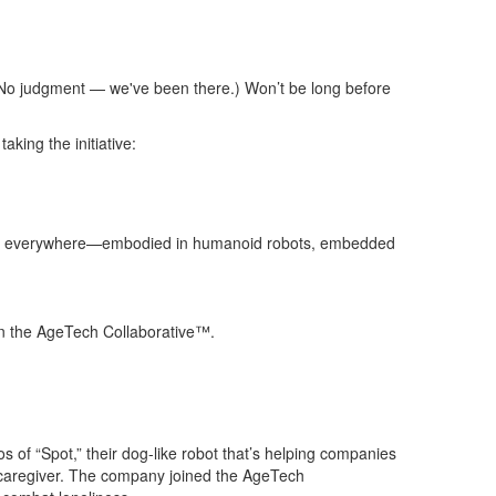
 (No judgment — we've been there.) Won’t be long before
aking the initiative:
nce (AI) everywhere—embodied in humanoid robots, embedded
 in the AgeTech Collaborative™.
os of “Spot,” their dog-like robot that’s helping companies
caregiver.
The company joined the AgeTech