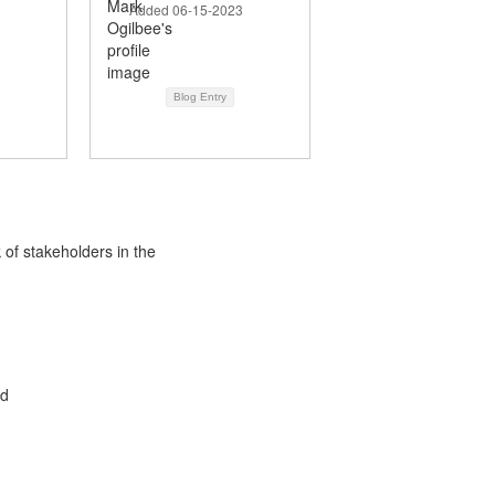
Added 06-15-2023
Blog Entry
 of stakeholders in the
ed