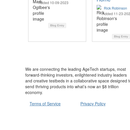
Added 10-09-2023
Rick Robinson
Added 11-23-20
Blog Entry
Blog Entry
We are connecting the leading AgeTech startups, most
forward-thinking investors, enlightened industry leaders
and creative testbeds in a collaborative space designed t
send thriving products into what’s now an $8 trillion
economy.
Terms of Service
Privacy Policy