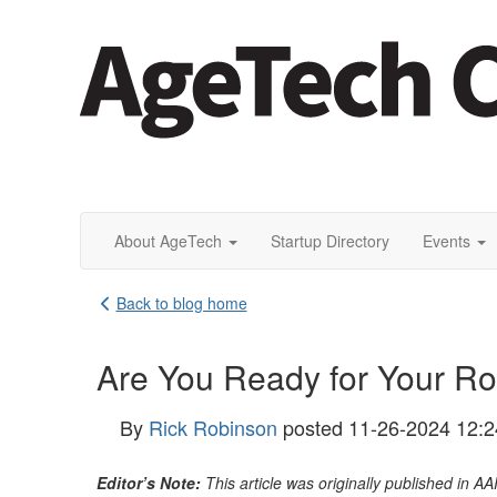
About AgeTech
Startup Directory
Events
Back to blog home
Are You Ready for Your R
By
Rick Robinson
posted
11-26-2024 12:
Editor’s Note:
This article was originally published in A