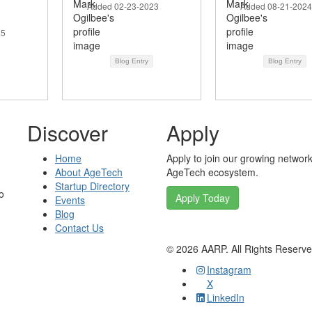
Added 02-23-2023
Added 08-21-2024
25
Blog Entry
Blog Entry
Discover
Apply
Home
Apply to join our growing network
About AgeTech
AgeTech ecosystem.
Startup Directory
o
Apply Today
Events
Blog
Contact Us
©
2026
AARP. All Rights Reserv
Instagram
X
LinkedIn