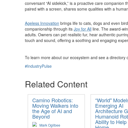
conversant “AI sidekick,” is a proactive care companion th
paired with a screen, shares some qualities with a human 
Ageless Innovation
brings life to cats, dogs and even bird
companionship through its
Joy for All
line. The award-winn
adults. Owners can pet realistic fur, hear authentic purr
touch and sound, offering a soothing and engaging experien
To learn more about our ecosystem and see a directory of
#IndustryPulse
Related Content
Camino Robotics:
“World" Model
Moving Walkers into
Emerging AI
the Age of AI and
Architecture G
Beyond
Humanoid Ro
Ability to Help
Mark Ogilbee
Home