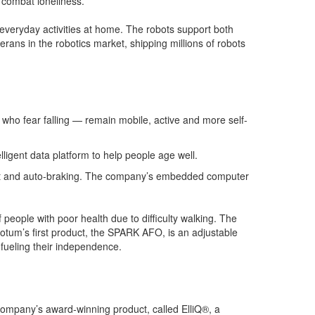
o combat loneliness.
everyday activities at home. The robots support both
rans in the robotics market, shipping millions of robots
r who fear falling — remain mobile, active and more self-
ligent data platform to help people age well.
oost and auto-braking. The company’s embedded computer
 people with poor health due to difficulty walking. The
motum’s first product, the SPARK AFO, is an adjustable
 fueling their independence.
company’s award-winning product, called ElliQ®, a