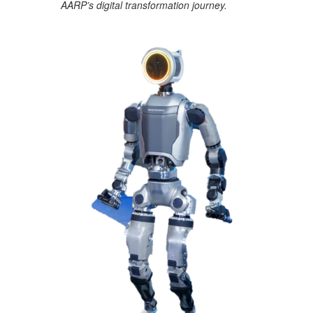
AARP’s digital transformation journey.