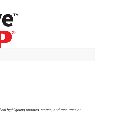
dical highlighting updates, stories, and resources on