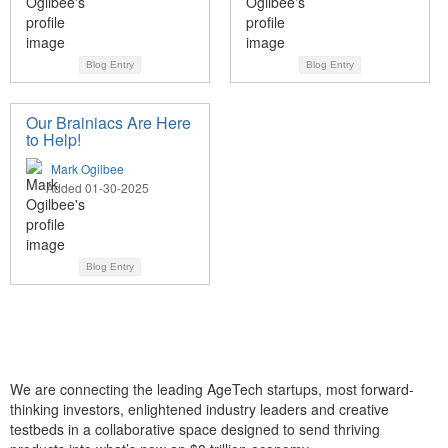
Blog Entry
Blog Entry
Our Brainiacs Are Here
to Help!
Mark Ogilbee
Added 01-30-2025
Blog Entry
We are connecting the leading AgeTech startups, most forward-
thinking investors, enlightened industry leaders and creative
testbeds in a collaborative space designed to send thriving