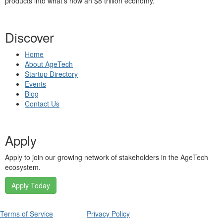
products into what’s now an $8 trillion economy.
Discover
Home
About AgeTech
Startup Directory
Events
Blog
Contact Us
Apply
Apply to join our growing network of stakeholders in the AgeTech
ecosystem.
Apply Today
Terms of Service
Privacy Policy