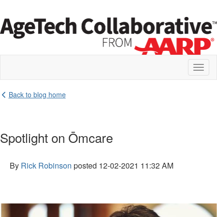
Toggl
naviga
Back to blog home
Spotlight on Ōmcare
By
Rick Robinson
posted
12-02-2021 11:32 AM