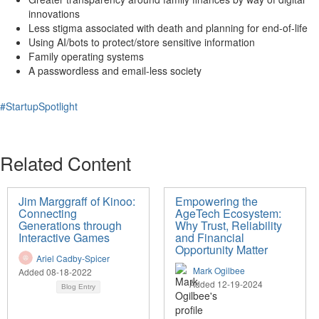
innovations
Less stigma associated with death and planning for end-of-life
Using AI/bots to protect/store sensitive information
Family operating systems
A passwordless and email-less society
#StartupSpotlight
Related Content
Jim Marggraff of Kinoo:
Empowering the
Connecting
AgeTech Ecosystem:
Generations through
Why Trust, Reliability
Interactive Games
and Financial
Opportunity Matter
Ariel Cadby-Spicer
Mark Ogilbee
Added 08-18-2022
Added 12-19-2024
Blog Entry