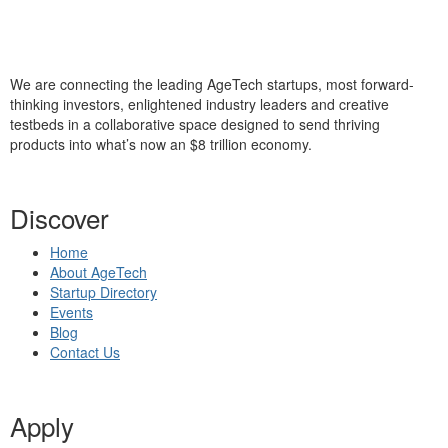
We are connecting the leading AgeTech startups, most forward-
thinking investors, enlightened industry leaders and creative
testbeds in a collaborative space designed to send thriving
products into what’s now an $8 trillion economy.
Discover
Home
About AgeTech
Startup Directory
Events
Blog
Contact Us
Apply