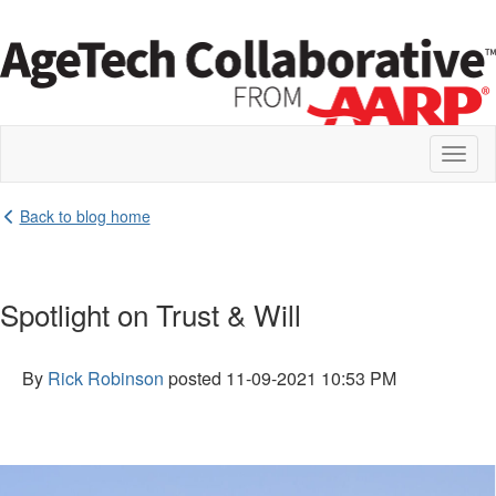
Toggl
naviga
Back to blog home
Spotlight on Trust & Will
By
Rick Robinson
posted
11-09-2021 10:53 PM