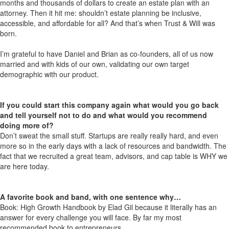
months and thousands of dollars to create an estate plan with an
attorney. Then it hit me: shouldn’t estate planning be inclusive,
accessible, and affordable for all? And that’s when Trust & Will was
born.
I’m grateful to have Daniel and Brian as co-founders, all of us now
married and with kids of our own, validating our own target
demographic with our product.
If you could start this company again what would you go back
and tell yourself not to do and what would you recommend
doing more of?
Don’t sweat the small stuff. Startups are really really hard, and even
more so in the early days with a lack of resources and bandwidth. The
fact that we recruited a great team, advisors, and cap table is WHY we
are here today.
A favorite book and band, with one sentence why…
Book: High Growth Handbook by Elad Gil because it literally has an
answer for every challenge you will face. By far my most
recommended book to entrepreneurs.