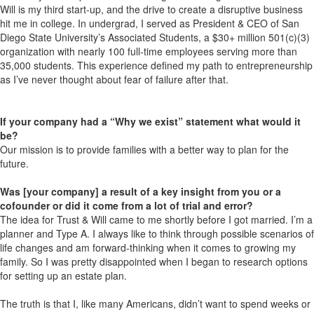
Will is my third start-up, and the drive to create a disruptive business
hit me in college. In undergrad, I served as President & CEO of San
Diego State University’s Associated Students, a $30+ million 501(c)(3)
organization with nearly 100 full-time employees serving more than
35,000 students. This experience defined my path to entrepreneurship
as I’ve never thought about fear of failure after that.
If your company had a “Why we exist” statement what would it
be?
Our mission is to provide families with a better way to plan for the
future.
Was [your company] a result of a key insight from you or a
cofounder or did it come from a lot of trial and error?
The idea for Trust & Will came to me shortly before I got married. I’m a
planner and Type A. I always like to think through possible scenarios of
life changes and am forward-thinking when it comes to growing my
family. So I was pretty disappointed when I began to research options
for setting up an estate plan.
The truth is that I, like many Americans, didn’t want to spend weeks or