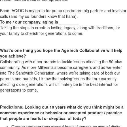
Band: AC/DC is my go-to for pump ups before big partner and investor
calls (and my co-founders know that haha).
To me / our company, aging is ________
Taking the steps to create a lasting legacy, along with traditions, for
your family to cherish for generations to come.
What’s one thing you hope the AgeTech Collaborative will help
you achieve?
Collaborating with other brands to tackle issues affecting the 50-plus
community. As more Millennials become caregivers and as we enter
into The Sandwich Generation, where we’re taking care of both our
parents and our kids, I know that solving issues that are currently
affecting older generations will ultimately be in the best interest for
generations to come.
Predictions: Looking out 10 years what do you think might be a
common experience or behavior or accepted product / practice
that people are fearful or skeptical of today?
Greater transparency around family finances by way of digital