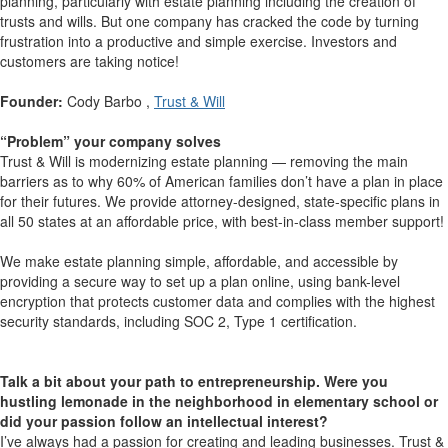
planning, particularly with estate planning including the creation of
trusts and wills. But one company has cracked the code by turning
frustration into a productive and simple exercise. Investors and
customers are taking notice!
Founder:
Cody Barbo ,
Trust & Will
“Problem” your company solves
Trust & Will is modernizing estate planning — removing the main
barriers as to why 60% of American families don’t have a plan in place
for their futures. We provide attorney-designed, state-specific plans in
all 50 states at an affordable price, with best-in-class member support!
We make estate planning simple, affordable, and accessible by
providing a secure way to set up a plan online, using bank-level
encryption that protects customer data and complies with the highest
security standards, including SOC 2, Type 1 certification.
Talk a bit about your path to entrepreneurship. Were you
hustling lemonade in the neighborhood in elementary school or
did your passion follow an intellectual interest?
I’ve always had a passion for creating and leading businesses. Trust &