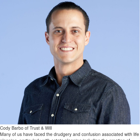
Cody Barbo of Trust & Will
Many of us have faced the drudgery and confusion associated with life