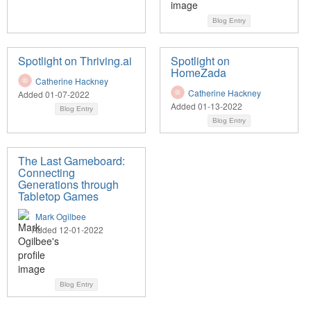
Blog Entry
Spotlight on Thriving.ai
Spotlight on
HomeZada
Catherine Hackney
Catherine Hackney
Added 01-07-2022
Added 01-13-2022
Blog Entry
Blog Entry
The Last Gameboard:
Connecting
Generations through
Tabletop Games
Mark Ogilbee
Added 12-01-2022
Blog Entry