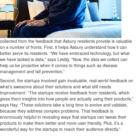
collected from the feedback that Asbury residents provide is valuable
on a number of fronts. First, it helps Asbury understand how it can
better serve its residents. “We have embraced technology, but what
we have lacked is data,” says Leidig. “Now, the data we collect can
help us be proactive when it comes to things such as disease
management and fall prevention.”
Second, the startups involved gain invaluable, real-world feedback on
what’s awesome about their solutions and what still needs
improvement. “The startups receive feedback from residents, which
gives them insights into how people are actually using their products,”
says Hay. “These solutions take a long time to evolve and validate,
because they address complex problems. That feedback is
enormously helpful in revealing ways that startups can tweak their
products to make them better and more user friendly. Plus, it’s a
wonderful way for the startups to reach their audience directly.”