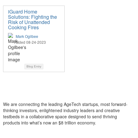
iGuard Home
Solutions: Fighting the
Risk of Unattended
Cooking Fires
Mark Ogilbee
Added 08-24-2023
Blog Entry
We are connecting the leading AgeTech startups, most forward-
thinking investors, enlightened industry leaders and creative
testbeds in a collaborative space designed to send thriving
products into what’s now an $8 trillion economy.