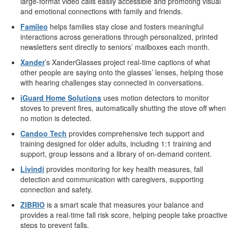
large-format video calls easily accessible and promoting visual
and emotional connections with family and friends.
Famileo
helps families stay close and fosters meaningful
interactions across generations through personalized, printed
newsletters sent directly to seniors’ mailboxes each month.
Xander
’s XanderGlasses project real-time captions of what
other people are saying onto the glasses’ lenses, helping those
with hearing challenges stay connected in conversations.
iGuard Home Solutions
uses motion detectors to monitor
stoves to prevent fires, automatically shutting the stove off when
no motion is detected.
Candoo Tech
provides comprehensive tech support and
training designed for older adults, including 1:1 training and
support, group lessons and a library of on-demand content.
Livindi
provides monitoring for key health measures, fall
detection and communication with caregivers, supporting
connection and safety.
ZIBRIO
is a smart scale that measures your balance and
provides a real-time fall risk score, helping people take proactive
steps to prevent falls.