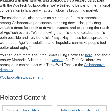
engaged with their families and grandkids. As a testbed participant
with the AgeTech Collaborative, we’re thrilled to be part of the national
conversation in how and what technology is brought to market.”
The collaboration also serves as a model for future partnerships
among Collaborative participants, breaking down silos, providing
valuable direct feedback to drive innovation, and expanding the reach
of AgeTech overall. “We’re showing that this kind of collaboration is
both possible and truly beneficial,” says Hay. “It also helps spread the
word about AgeTech solutions and, hopefully, can make people feel
better about aging.”
You can learn more about the Smart Living Showcase
here
, and about
Asbury Methodist Village at their
website
. AgeTech Collaborative
participants can connect with ThriveWell Tech via the
Collaborative
directory
.
#CollaborativeEngagement
Related Content
New Startups, New
Infineon Goes Behind