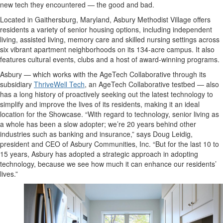
new tech they encountered — the good and bad.
Located in Gaithersburg, Maryland, Asbury Methodist Village offers
residents a variety of senior housing options, including independent
living, assisted living, memory care and skilled nursing settings across
six vibrant apartment neighborhoods on its 134-acre campus. It also
features cultural events, clubs and a host of award-winning programs.
Asbury — which works with the AgeTech Collaborative through its
subsidiary
ThriveWell Tech
, an AgeTech Collaborative testbed — also
has a long history of proactively seeking out the latest technology to
simplify and improve the lives of its residents, making it an ideal
location for the Showcase. “With regard to technology, senior living as
a whole has been a slow adopter; we’re 20 years behind other
industries such as banking and insurance,” says Doug Leidig,
president and CEO of Asbury Communities, Inc. “But for the last 10 to
15 years, Asbury has adopted a strategic approach in adopting
technology, because we see how much it can enhance our residents’
lives.”