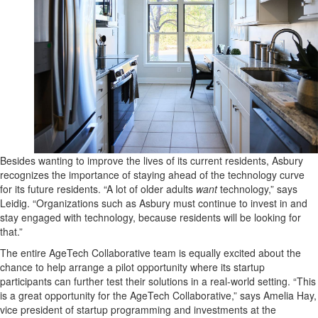
Besides wanting to improve the lives of its current residents, Asbury
recognizes the importance of staying ahead of the technology curve
for its future residents. “A lot of older adults
want
technology,” says
Leidig. “Organizations such as Asbury must continue to invest in and
stay engaged with technology, because residents will be looking for
that.”
The entire AgeTech Collaborative team is equally excited about the
chance to help arrange a pilot opportunity where its startup
participants can further test their solutions in a real-world setting. “This
is a great opportunity for the AgeTech Collaborative,” says Amelia Hay,
vice president of startup programming and investments at the