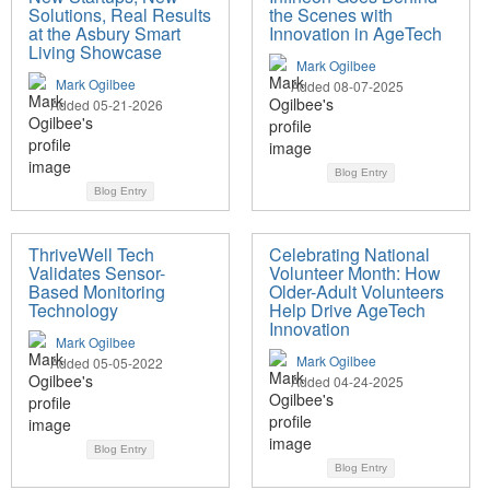
Solutions, Real Results
the Scenes with
at the Asbury Smart
Innovation in AgeTech
Living Showcase
Mark Ogilbee
Mark Ogilbee
Added 08-07-2025
Added 05-21-2026
Blog Entry
Blog Entry
ThriveWell Tech
Celebrating National
Validates Sensor-
Volunteer Month: How
Based Monitoring
Older-Adult Volunteers
Technology
Help Drive AgeTech
Innovation
Mark Ogilbee
Mark Ogilbee
Added 05-05-2022
Added 04-24-2025
Blog Entry
Blog Entry