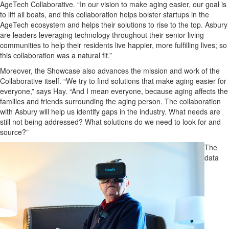
AgeTech Collaborative.
“In our vision to make aging easier, our goal is
to lift all boats, and this collaboration helps bolster startups in the
AgeTech
ecosystem and helps their solutions to rise to the top.
Asbury
are leaders leveraging technology throughout their senior living
communities to help their residents live happier, more fulfilling lives; so
this collaboration was a natural fit.”
Moreover, the Showcase also advances the mission and work of the
Collaborat
ive itself. “We try to find solutions that make aging easier for
everyone,” says Hay. “And I mean everyone, because aging affects the
families and friends surrounding the aging person. The collaboration
with Asbury will help us identify gaps in the industry. What needs are
still not being addressed? What solutions do we need to look for and
source?”
The
data