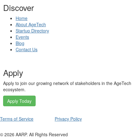
Discover
Home
About AgeTech
Startup Directory
Events
Blog
Contact Us
Apply
Apply to join our growing network of stakeholders in the AgeTech
ecosystem.
Apply Today
Terms of Service
Privacy Policy
©
2026
AARP. All Rights Reserved