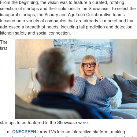
From the beginning, the vision was to feature a curated, rotating
selection of startups and their solutions in the Showcase. To select the
inaugural startups, the Asbury and AgeTech Collaborative teams
focused on a variety of companies that are already in market and that
addressed a breadth of needs, including fall prediction and detection,
kitchen safety and social connection.
The
first
startups to be featured in the Showcase were:
ONSCREEN
turns TVs into an interactive platform, making