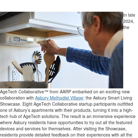
In late
2024,
the
AgeTech Collaborative™ from AARP embarked on an exciting new
collaboration with
Asbury Methodist Village
: the Asbury Smart Living
Showcase. Eight AgeTech Collaborative startup participants outfitted
one of Asbury’s apartments with their products, turning it into a high-
tech hub of AgeTech solutions. The result is an immersive experience
where Asbury residents have opportunities to try out all the featured
devices and services for themselves. After visiting the Showcase,
residents provide detailed feedback on their experiences with all the