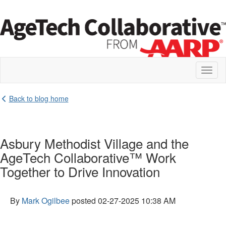
Toggl
naviga
Back to blog home
Asbury Methodist Village and the
AgeTech Collaborative™ Work
Together to Drive Innovation
By
Mark Ogilbee
posted
02-27-2025 10:38 AM