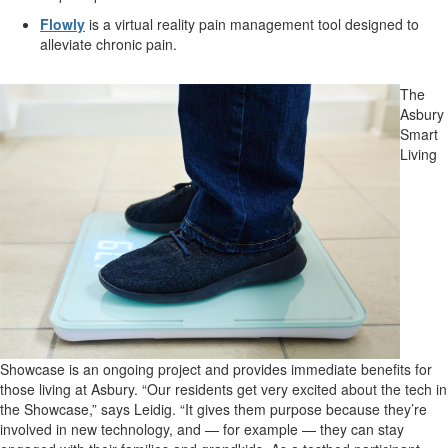
Flowly
is a virtual reality pain management tool designed to
alleviate chronic pain.
The
Asbury
Smart
Living
Showcase is an ongoing project and provides immediate benefits for
those living at Asbury. “Our residents get very excited about the tech in
the Showcase,” says Leidig. “It gives them purpose because they’re
involved in new technology, and — for example — they can stay