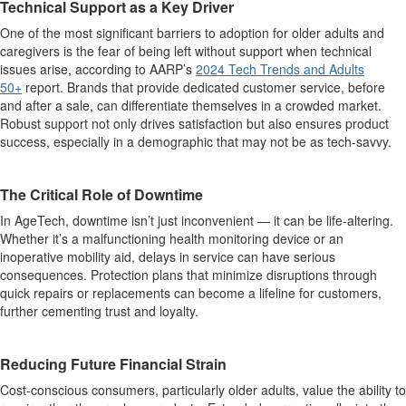
Technical Support as a Key Driver
One of the most significant barriers to adoption for older adults and
caregivers is the fear of being left without support when technical
issues arise, according to AARP’s
2024 Tech Trends and Adults
50+
report. Brands that provide dedicated customer service, before
and after a sale, can differentiate themselves in a crowded market.
Robust support not only drives satisfaction but also ensures product
success, especially in a demographic that may not be as tech-savvy.
The Critical Role of Downtime
In AgeTech, downtime isn’t just inconvenient — it can be life-altering.
Whether it’s a malfunctioning health monitoring device or an
inoperative mobility aid, delays in service can have serious
consequences. Protection plans that minimize disruptions through
quick repairs or replacements can become a lifeline for customers,
further cementing trust and loyalty.
Reducing Future Financial Strain
Cost-conscious consumers, particularly older adults, value the ability to