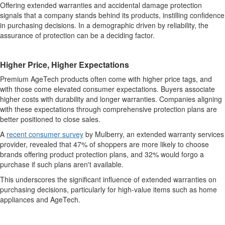
Offering extended warranties and accidental damage protection
signals that a company stands behind its products, instilling confidence
in purchasing decisions. In a demographic driven by reliability, the
assurance of protection can be a deciding factor.
Higher Price, Higher Expectations
Premium AgeTech products often come with higher price tags, and
with those come elevated consumer expectations. Buyers associate
higher costs with durability and longer warranties. Companies aligning
with these expectations through comprehensive protection plans are
better positioned to close sales.
A
recent consumer survey
by Mulberry, an extended warranty services
provider, revealed that 47% of shoppers are more likely to choose
brands offering product protection plans, and 32% would forgo a
purchase if such plans aren't available.
This underscores the significant influence of extended warranties on
purchasing decisions, particularly for high-value items such as home
appliances and AgeTech.