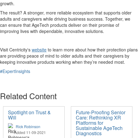
growth.
The result? A stronger, more reliable ecosystem that supports older
adults and caregivers while driving business success. Together, we
can ensure that AgeTech products deliver on their promise of
improving lives with dependable, innovative solutions.
Visit Centricity's
website
to learn more about how their protection plans
are providing peace of mind to older adults and their caregivers by
keeping innovative products working when they’re needed most.
#ExpertInsights
Related Content
Spotlight on Trust &
Future-Proofing Senior
Will
Care: Rethinking XR
Platforms for
Rick Robinson
Sustainable AgeTech
Added 11-09-2021
Diagnostics