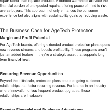
repair rather than replace products. Extended warranties alleviate the
financial burden of unexpected repairs, offering peace of mind to risk-
averse buyers. This approach not only enhances the consumer
experience but also aligns with sustainability goals by reducing waste.
The Business Case for AgeTech Protection
Margin and Profit Potential
For AgeTech brands, offering extended product protection plans opens
new revenue streams and boosts profitability. These programs aren’t
just an added feature — they’re a strategic asset that supports long-
term financial health.
Recurring Revenue Opportunities
Beyond the initial sale, protection plans create ongoing customer
relationships that foster recurring revenue. For brands in an industry
where innovation drives frequent product upgrades, these
relationships are invaluable.
Broader Financial and Business Advantages