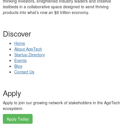
thinking investors, enlightened industry leaders and creative
testbeds in a collaborative space designed to send thriving
products into what’s now an $8 trillion economy.
Discover
Home
About AgeTech
Startup Directory
Events
Blog
Contact Us
Apply
Apply to join our growing network of stakeholders in the AgeTech
ecosystem.
Apply Today