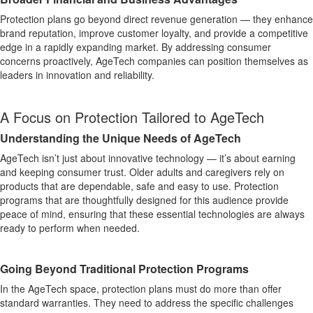
Protection plans go beyond direct revenue generation — they enhance
brand reputation, improve customer loyalty, and provide a competitive
edge in a rapidly expanding market. By addressing consumer
concerns proactively, AgeTech companies can position themselves as
leaders in innovation and reliability.
A Focus on Protection Tailored to AgeTech
Understanding the Unique Needs of AgeTech
AgeTech isn’t just about innovative technology — it’s about earning
and keeping consumer trust. Older adults and caregivers rely on
products that are dependable, safe and easy to use. Protection
programs that are thoughtfully designed for this audience provide
peace of mind, ensuring that these essential technologies are always
ready to perform when needed.
Going Beyond Traditional Protection Programs
In the AgeTech space, protection plans must do more than offer
standard warranties. They need to address the specific challenges