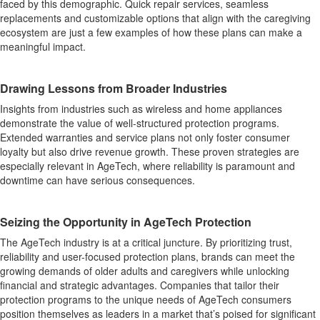
faced by this demographic. Quick repair services, seamless
replacements and customizable options that align with the caregiving
ecosystem are just a few examples of how these plans can make a
meaningful impact.
Drawing Lessons from Broader Industries
Insights from industries such as wireless and home appliances
demonstrate the value of well-structured protection programs.
Extended warranties and service plans not only foster consumer
loyalty but also drive revenue growth. These proven strategies are
especially relevant in AgeTech, where reliability is paramount and
downtime can have serious consequences.
Seizing the Opportunity in AgeTech Protection
The AgeTech industry is at a critical juncture. By prioritizing trust,
reliability and user-focused protection plans, brands can meet the
growing demands of older adults and caregivers while unlocking
financial and strategic advantages. Companies that tailor their
protection programs to the unique needs of AgeTech consumers
position themselves as leaders in a market that’s poised for significant