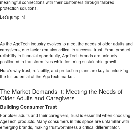
meaningful connections with their customers through tailored
protection solutions.
Let’s jump in!
As the AgeTech industry evolves to meet the needs of older adults and
caregivers, one factor remains critical to success: trust. From product
reliability to financial opportunity, AgeTech brands are uniquely
positioned to transform lives while fostering sustainable growth.
Here’s why trust, reliability, and protection plans are key to unlocking
the full potential of the AgeTech market.
The Market Demands It: Meeting the Needs of
Older Adults and Caregivers
Building Consumer Trust
For older adults and their caregivers, trust is essential when choosing
AgeTech products. Many consumers in this space are unfamiliar with
emerging brands, making trustworthiness a critical differentiator.