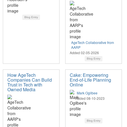
Blog Entry
AgeTech Collaborative from
AARP
Added 02-05-2026
Blog Entry
How AgeTech
Cake: Empowering
Companies Can Build
End-of-Life Planning
Trust in Tech with
Online
Owned Media
Mark Ogilbee
Added 08-10-2023
Blog Entry