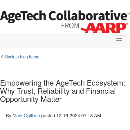
Toggl
naviga
Back to blog home
Empowering the AgeTech Ecosystem:
Why Trust, Reliability and Financial
Opportunity Matter
By
Mark Ogilbee
posted
12-19-2024 07:18 AM