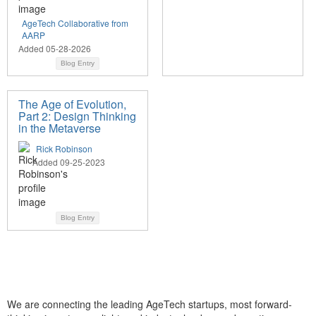
AgeTech Collaborative from
AARP
Added 05-28-2026
Blog Entry
The Age of Evolution,
Part 2: Design Thinking
in the Metaverse
Rick Robinson
Added 09-25-2023
Blog Entry
We are connecting the leading AgeTech startups, most forward-