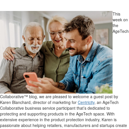
This
week on
the
AgeTech
Collaborative™ blog, we are pleased to welcome a guest post by
Karen Blanchard, director of marketing for
Centricity
, an AgeTech
Collaborative business service participant that’s dedicated to
protecting and supporting products in the AgeTech space. With
extensive experience in the product protection industry, Karen is
passionate about helping retailers, manufacturers and startups create