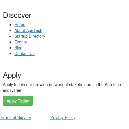
Discover
Home
About AgeTech
Startup Directory
Events
Blog
Contact Us
Apply
Apply to join our growing network of stakeholders in the AgeTech
ecosystem.
Apply Today
Terms of Service
Privacy Policy