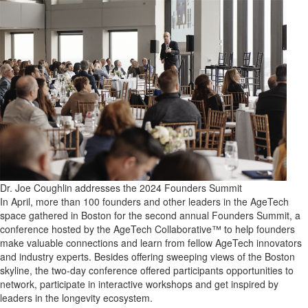
Dr. Joe Coughlin addresses the 2024 Founders Summit
In April, more than 100 founders and other leaders in the AgeTech
space gathered in Boston for the second annual Founders Summit, a
conference hosted by the AgeTech Collaborative™ to help founders
make valuable connections and learn from fellow AgeTech innovators
and industry experts. Besides offering sweeping views of the Boston
skyline, the two-day conference offered participants opportunities to
network, participate in interactive workshops and get inspired by
leaders in the longevity ecosystem.