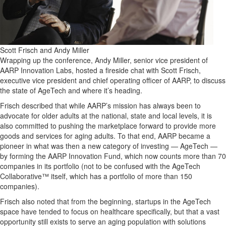
Scott Frisch and Andy Miller
Wrapping up the conference, Andy Miller, senior vice president of
AARP Innovation Labs, hosted a fireside chat with Scott Frisch,
executive vice president and chief operating officer of AARP, to discuss
the state of AgeTech and where it’s heading.
Frisch described that while AARP’s mission has always been to
advocate for older adults at the national, state and local levels, it is
also committed to pushing the marketplace forward to provide more
goods and services for aging adults. To that end, AARP became a
pioneer in what was then a new category of investing — AgeTech —
by forming the AARP Innovation Fund, which now counts more than 70
companies in its portfolio (not to be confused with the AgeTech
Collaborative™ itself, which has a portfolio of more than 150
companies).
Frisch also noted that from the beginning, startups in the AgeTech
space have tended to focus on healthcare specifically, but that a vast
opportunity still exists to serve an aging population with solutions