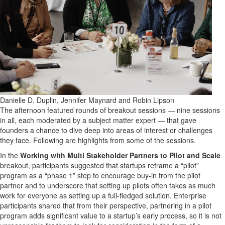
Danielle D. Duplin, Jennifer Maynard and Robin Lipson
The afternoon featured rounds of breakout sessions — nine sessions
in all, each moderated by a subject matter expert — that gave
founders a chance to dive deep into areas of interest or challenges
they face. Following are highlights from some of the sessions.
In the
Working with Multi Stakeholder Partners to Pilot and Scale
breakout, participants suggested that startups reframe a “pilot”
program as a “phase 1” step to encourage buy-in from the pilot
partner and to underscore that setting up pilots often takes as much
work for everyone as setting up a full-fledged solution. Enterprise
participants shared that from their perspective, partnering in a pilot
program adds significant value to a startup’s early process, so it is not