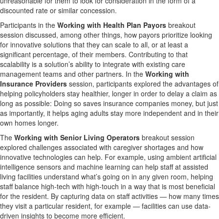
unreasonable for them to look for consideration in the form of a
discounted rate or similar concession.
Participants in the
Working with Health Plan Payors
breakout
session discussed, among other things, how payors prioritize looking
for innovative solutions that they can scale to all, or at least a
significant percentage, of their members. Contributing to that
scalability is a solution’s ability to integrate with existing care
management teams and other partners. In the
Working with
Insurance Providers
session, participants explored the advantages of
helping policyholders stay healthier, longer in order to delay a claim as
long as possible: Doing so saves insurance companies money, but just
as importantly, it helps aging adults stay more independent and in their
own homes longer.
The
Working with Senior Living Operators
breakout session
explored challenges associated with caregiver shortages and how
innovative technologies can help. For example, using ambient artificial
intelligence sensors and machine learning can help staff at assisted
living facilities understand what’s going on in any given room, helping
staff balance high-tech with high-touch in a way that is most beneficial
for the resident. By capturing data on staff activities — how many times
they visit a particular resident, for example — facilities can use data-
driven insights to become more efficient.