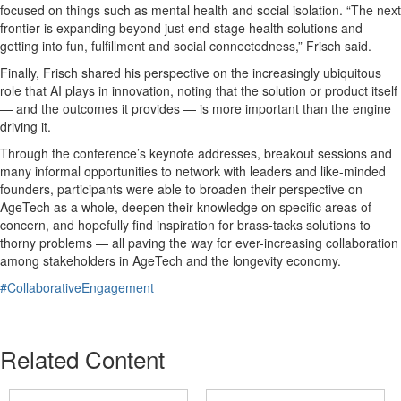
focused on things such as mental health and social isolation. “The next
frontier is expanding beyond just end-stage health solutions and
getting into fun, fulfillment and social connectedness,” Frisch said.
Finally, Frisch shared his perspective on the increasingly ubiquitous
role that AI plays in innovation, noting that the solution or product itself
— and the outcomes it provides — is more important than the engine
driving it.
Through the conference’s keynote addresses, breakout sessions and
many informal opportunities to network with leaders and like-minded
founders, participants were able to broaden their perspective on
AgeTech as a whole, deepen their knowledge on specific areas of
concern, and hopefully find inspiration for brass-tacks solutions to
thorny problems — all paving the way for ever-increasing collaboration
among stakeholders in AgeTech and the longevity economy.
#CollaborativeEngagement
Related Content