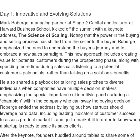
Day 1: Innovative and Evolving Solutions
Mark Roberge, managing partner at Stage 2 Capital and lecturer at
Harvard Business School, kicked off the summit with a keynote
address,
The Science of Scaling
. Noting that the power in the buying
and selling process has shifted from the seller to the buyer, Roberge
emphasized the need to understand the buyer’s journey and to
embrace a new sales paradigm. This new approach includes creating
value for potential customers during the prospecting phase, along with
spending more time during sales calls listening to a potential
customer’s pain points, rather than talking up a solution’s benefits.
He also shared a playbook for tailoring sales pitches to diverse
individuals when companies have multiple decision-makers —
emphasizing the special importance of identifying and nurturing a
“champion” within the company who can sway the buying decision.
Roberge ended the address by laying out how startups should
leverage hard data, including leading indicators of customer success,
to assess product market fit and go-to-market fit in order to know when
a startup is ready to scale its sales efforts.
After the keynote, founders huddled around tables to share some of