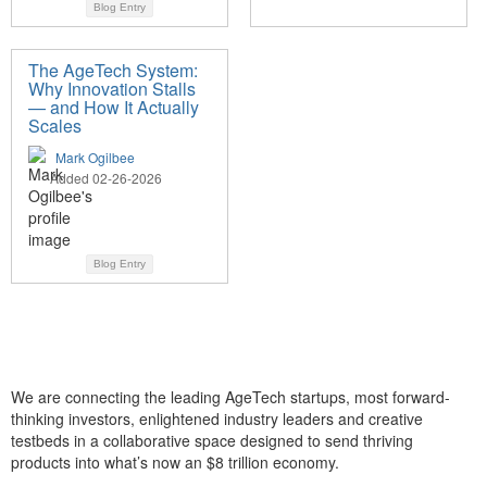
Blog Entry
The AgeTech System:
Why Innovation Stalls
— and How It Actually
Scales
Mark Ogilbee
Added 02-26-2026
Blog Entry
We are connecting the leading AgeTech startups, most forward-
thinking investors, enlightened industry leaders and creative
testbeds in a collaborative space designed to send thriving
products into what’s now an $8 trillion economy.