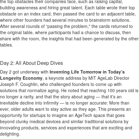
the top obstacles their companies face, such as raising capital,
building awareness and hiring great talent. Each table wrote their top
obstacle on an index card, then passed the card to an adjacent table,
where other founders had several minutes to brainstorm solutions.
After several rounds of “passing the problem," the cards returned to
the original table, where participants had a chance to discuss, then
share with the room, the insights that had been generated by the other
tables.
Day 2: All About Deep Dives
Day 2 got underway with
Inventing Life Tomorrow in Today’s
Longevity Economy
, a keynote address by MIT AgeLab Director
Joseph F. Coughlin, who challenged founders to come up with
solutions that normalize aging. He noted that reaching 100 years old is
no longer a rarity, and that the story about aging — that it’s an
inevitable decline into infirmity — is no longer accurate: More than
ever, older adults want to stay active as they age. This presents an
opportunity for startups to imagine an AgeTech space that goes
beyond clunky medical devices and similar traditional solutions by
innovating products, services and experiences that are exciting and
delighting.