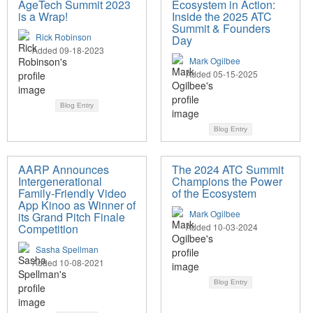
AgeTech Summit 2023
Ecosystem in Action:
is a Wrap!
Inside the 2025 ATC
Summit & Founders
Rick Robinson
Day
Added 09-18-2023
Mark Ogilbee
Added 05-15-2025
Blog Entry
Blog Entry
AARP Announces
The 2024 ATC Summit
Intergenerational
Champions the Power
Family-Friendly Video
of the Ecosystem
App Kinoo as Winner of
Mark Ogilbee
its Grand Pitch Finale
Competition
Added 10-03-2024
Sasha Spellman
Added 10-08-2021
Blog Entry