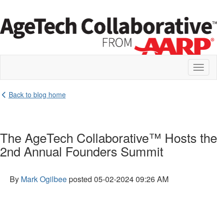
Toggl
naviga
Back to blog home
The AgeTech Collaborative™ Hosts the
2nd Annual Founders Summit
By
Mark Ogilbee
posted
05-02-2024 09:26 AM