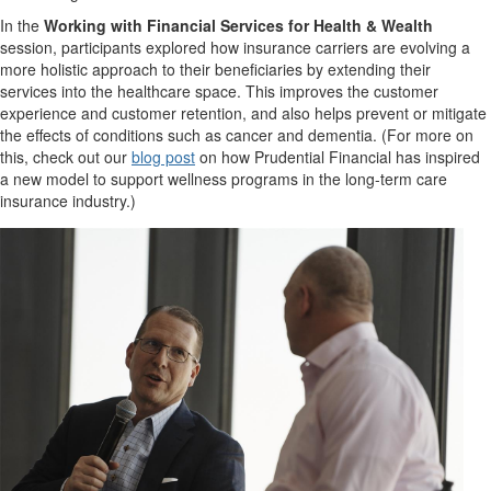
In the
Working with Financial Services for Health & Wealth
session, participants explored how insurance carriers are evolving a
more holistic approach to their beneficiaries by extending their
services into the healthcare space. This improves the customer
experience and customer retention, and also helps prevent or mitigate
the effects of conditions such as cancer and dementia. (For more on
this, check out our
blog post
on how Prudential Financial has inspired
a new model to support wellness programs in the long-term care
insurance industry.)