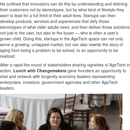
He outlined that innovators can do this by understanding and defining
their customers not by stereotypes, but by what kind of lifestyle they
want to lead for a full third of their adult lives. Startups can then
develop products, services and experiences that defy those
stereotypes of what older adults need, and then deliver those solutions
not just to the user, but also to the buyer — who is often a user’s
grown child. Doing this, startups in the AgeTech space can not only
serve a growing, untapped market, but can also rewrite the story of
aging from being a problem to be solved, to an opportunity to be
realized.
After a rapid-fire round of stakeholders sharing vignettes of AgeTech in
action,
Lunch with Changemakers
gave founders an opportunity to
chat and network with longevity-economy leaders representing
enterprises, investors, government agencies and other AgeTech
leaders.