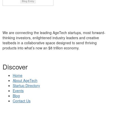
Blog Entry
We are connecting the leading AgeTech startups, most forward-
thinking investors, enlightened industry leaders and creative
testbeds in a collaborative space designed to send thriving
products into what’s now an $8 trillion economy.
Discover
Home
About AgeTech
Startup Directory
Events
Blog
Contact Us