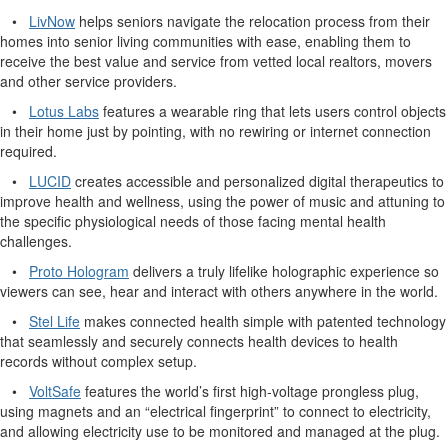
•
LivNow
helps seniors navigate the relocation process from their
homes into senior living communities with ease, enabling them to
receive the best value and service from vetted local realtors, movers
and other service providers.
•
Lotus Labs
features a wearable ring that lets users control objects
in their home just by pointing, with no rewiring or internet connection
required.
•
LUCID
creates accessible and personalized digital therapeutics to
improve health and wellness, using the power of music and attuning to
the specific physiological needs of those facing mental health
challenges.
•
Proto Hologram
delivers a truly lifelike holographic experience so
viewers can see, hear and interact with others anywhere in the world.
•
Stel Life
makes connected health simple with patented technology
that seamlessly and securely connects health devices to health
records without complex setup.
•
VoltSafe
features the world’s first high-voltage prongless plug,
using magnets and an “electrical fingerprint” to connect to electricity,
and allowing electricity use to be monitored and managed at the plug.