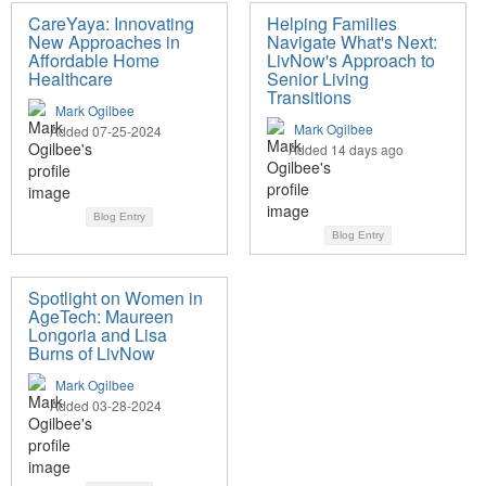
CareYaya: Innovating
Helping Families
New Approaches in
Navigate What's Next:
Affordable Home
LivNow's Approach to
Healthcare
Senior Living
Transitions
Mark Ogilbee
Mark Ogilbee
Added 07-25-2024
Added 14 days ago
Blog Entry
Blog Entry
Spotlight on Women in
AgeTech: Maureen
Longoria and Lisa
Burns of LivNow
Mark Ogilbee
Added 03-28-2024