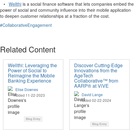
•
Wellthi
is a social finance software that lets companies embed the
power of social and community influence into their mobile application
to deepen customer relationships at a fraction of the cost.
#CollaborativeEngagement
Related Content
Wellthi: Leveraging the
Discover Cutting-Edge
Power of Social to
Innovations from the
Reimagine the Mobile
AgeTech
Banking Experience
Collaborative™ from
AARP® at ViVE
Elise Downes
David Lange
Added 11-22-2023
Added 02-22-2024
Blog Entry
Blog Entry