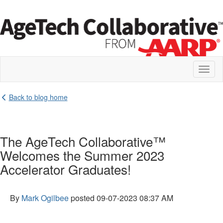
Toggl
naviga
Back to blog home
The AgeTech Collaborative™
Welcomes the Summer 2023
Accelerator Graduates!
By
Mark Ogilbee
posted
09-07-2023 08:37 AM