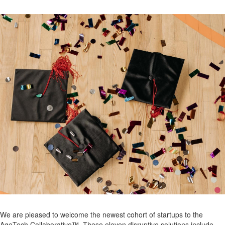
We are pleased to welcome the newest cohort of startups to the
AgeTech Collaborative™. These eleven disruptive solutions include