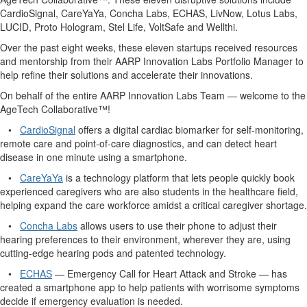
CardioSignal, CareYaYa, Concha Labs, ECHAS, LivNow, Lotus Labs,
LUCID, Proto Hologram, Stel Life, VoltSafe and Wellthi.
Over the past eight weeks, these eleven startups received resources
and mentorship from their AARP Innovation Labs Portfolio Manager to
help refine their solutions and accelerate their innovations.
On behalf of the entire AARP Innovation Labs Team — welcome to the
AgeTech Collaborative™!
•
CardioSignal
offers a digital cardiac biomarker for self-monitoring,
remote care and point-of-care diagnostics, and can detect heart
disease in one minute using a smartphone.
•
CareYaYa
is a technology platform that lets people quickly book
experienced caregivers who are also students in the healthcare field,
helping expand the care workforce amidst a critical caregiver shortage.
•
Concha Labs
allows users to use their phone to adjust their
hearing preferences to their environment, wherever they are, using
cutting-edge hearing pods and patented technology.
•
ECHAS
—
Emergency Call for Heart Attack and Stroke — has
created a smartphone app to help patients with worrisome symptoms
decide if emergency evaluation is needed.