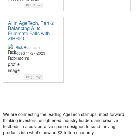
Blog Entry
AI in AgeTech, Part 6:
Balancing AI to
Eliminate Falls with
ZIBRIO
Rick Robinson
Added 11-27-2023
Blog Entry
We are connecting the leading AgeTech startups, most forward-
thinking investors, enlightened industry leaders and creative
testbeds in a collaborative space designed to send thriving
products into what’s now an $8 trillion economy.