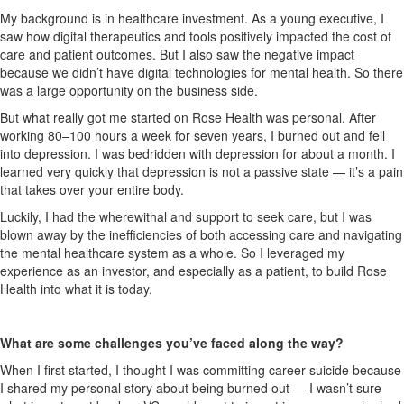
My background is in healthcare investment. As a young executive, I
saw how digital therapeutics and tools
positively
impacted the cost of
care and patient outcomes. But I also saw the negative impact
because we didn’t have digital technologies for mental health.
So
there
was a large opportunity on the business side.
But what really got me started on Rose Health was personal. After
working 80–100 hours a week for seven years, I burned out and fell
into depression. I was bedridden with depression for about a month. I
learned very quickly that depression is not a passive state — it’s a pain
that takes over your entire body.
Luckily, I had the wherewithal and support to seek care, but I was
blown away by the inefficiencies of both accessing care and navigating
the mental healthcare
system as a whole
.
So
I leveraged my
experience as an investor, and especially as a patient, to build Rose
Health into what it is today.
What are some challenges you’ve faced along the way?
When I first started, I thought I was committing career suicide because
I shared my personal story about being burned out — I wasn’t sure