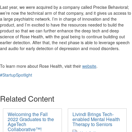
Last year, we were acquired by a company called Precise
Behavioral
;
we’re now the technical arm of that company, and it gives us access to
a large psychiatric network. I’m in charge of innovation and the
product, and I’m excited to have the resources needed to build the
product so that we can further enhance the deep tech and deep
science of Rose Health, with the goal being to continue building out
earlier detection. After that, the next phase is
able to leverage speech
and audio for early detection of depression and mood disorders.
To learn more about Rose Health, visit
their
website
.
#StartupSpotlight
Related Content
Welcoming the Fall
Livindi Brings Tech-
2022 Graduates to the
enabled Mental Health
AgeTech
Therapy to Seniors
Collaborative™!