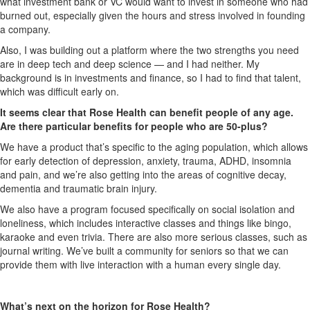
what investment bank or VC would want to invest in someone who had
burned out, especially given the hours and stress involved in founding
a company.
Also, I was building out a platform where the two strengths you need
are in deep tech and deep science — and I had neither. My
background is in investments and finance, so I had to find that talent,
which was difficult early on.
It seems clear that Rose Health can benefit people of any age.
Are there particular benefits for people who are 50-plus?
We have a product that’s specific to the aging population, which allows
for early detection of depression, anxiety, trauma, ADHD, insomnia
and pain, and we’re also getting into the areas of cognitive decay,
dementia and traumatic brain injury.
We also have a program focused specifically on social isolation and
loneliness, which includes interactive classes and things like bingo,
karaoke and even trivia. There are also more serious classes, such as
journal writing. We’ve built a community for seniors so that we can
provide them with live interaction with a human every single day.
What’s next on the horizon for Rose Health?