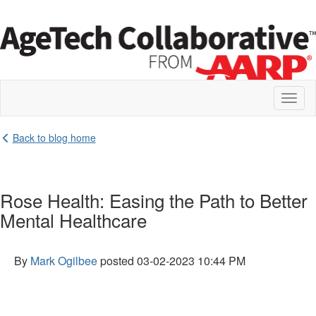
Toggl
naviga
Back to blog home
Rose Health: Easing the Path to Better
Mental Healthcare
By
Mark Ogilbee
posted
03-02-2023 10:44 PM