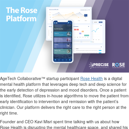
AgeTech
Collaborative™ startup participant
Rose Health
is a digital
mental health platform that leverages deep tech and deep science for
the early detection of depression and mood disorders. Once
a
patient
is identified, Rose utilizes in-house algorithms to move the patient from
early identification to intervention and remission with the patient’s
clinician. Our platform delivers the right care to the right person at the
right time.
Founder and CEO Kavi Misri
spent time talking with us about how
Rose Health is disrupting the mental heal
thcare space, and shared his