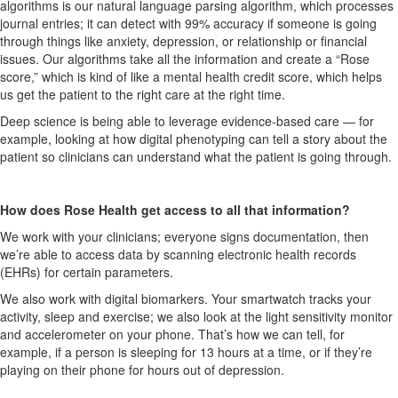
algorithms is our natural language parsing algorithm, which processes
journal entries; it can detect with 99% accuracy if someone is going
through things like anxiety, depression, or relationship or financial
issues.
Our algorithms take all the information and create a “Rose
score,” which is kind of like a mental health credit score, which helps
us get the patient to the right care at the right time.
Deep science is being able to leverage evidence-based care —
for
example,
looking at
how
digital
phenotypi
n
g
can tell a story about the
patient so clinicians can understand what the patient is going through.
How does Rose Health get access to all that information?
We work with your clinicians; everyone signs documentation, then
we’re able to access data by scanning electronic health records
(EHRs) for certain parameters.
We also work with digital biomarkers. Your smartwatch tracks your
activity, sleep and exercise; we also look at the light sensitivity monitor
and accelerometer on your phone. That’s how we can tell, for
example, if a person is sleeping for 13 hours at a time, or if they’re
playing on their phone for hours out of depression.