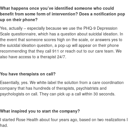
What happens once you’ve identified someone who could
benefit from some form of intervention? Does a notification pop
up on their phone?
Yes, actually – especially because we use the PHQ-9 Depression
Scale questionnaire, which has a question about suicidal ideation.
In
the event that
someone scores high on the scale, or answers yes to
the suicidal ideation question, a pop-up will appear on their phone
recommending that they call 911 or reach out to our care team. We
also have access to a therapist 24/7.
You have therapists on call?
Essentially, yes. We
white-label
the solution from a care coordination
company that has hundreds of therapists, psychiatrists and
psychologists on call. They can pick up a call within 30 seconds.
What inspired you to start the company?
I started Rose Health about four years ago, based on two realizations I
had.