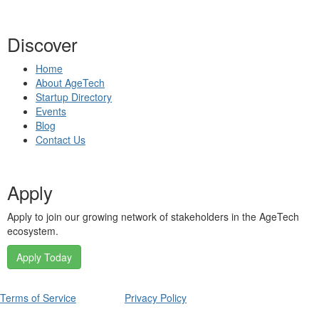
Discover
Home
About AgeTech
Startup Directory
Events
Blog
Contact Us
Apply
Apply to join our growing network of stakeholders in the AgeTech
ecosystem.
Apply Today
Terms of Service
Privacy Policy