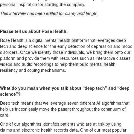
personal inspiration for starting the company.
This interview has been edited for clarity and length.
Please
tell us about
R
ose
H
ealth
.
Rose
H
ealth is a digital mental health platform
that
leverage
s
deep
tech and deep science for the early detection of depression and mood
disorders.
Once we identify those individuals, we bring them onto our
platform
and provide them with resources
such as interactive classes,
videos and audio recordings
to help them build mental health
resiliency and cop
ing mechanisms
.
What do you mean when you talk about “deep tech” and
“
deep
science
”?
Deep tech means that we leverage seven different AI algorithms that
help us frictionlessly move the patient throughout the continuum of
care.
One of our algorithms identifies patients who are at risk by using
claims and electronic health records data. One of our most popular