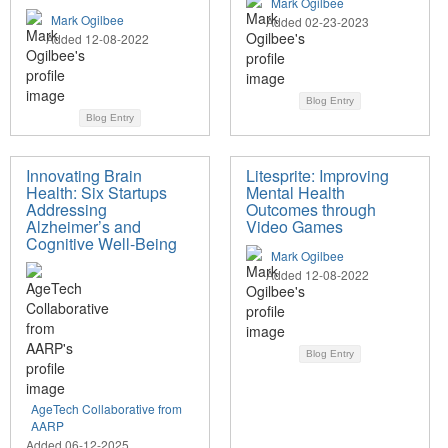
Mark Ogilbee
Mark Ogilbee
Added 02-23-2023
Added 12-08-2022
Blog Entry
Blog Entry
Innovating Brain
Litesprite: Improving
Health: Six Startups
Mental Health
Addressing
Outcomes through
Alzheimer’s and
Video Games
Cognitive Well-Being
Mark Ogilbee
Added 12-08-2022
Blog Entry
AgeTech Collaborative from
AARP
Added 06-12-2025