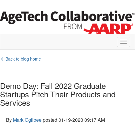
Toggl
naviga
Back to blog home
Demo Day: Fall 2022 Graduate
Startups Pitch Their Products and
Services
By
Mark Ogilbee
posted
01-19-2023 09:17 AM