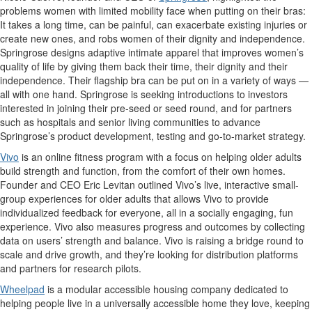
problems women with limited mobility face when putting on their bras:
It takes a long time, can be painful, can exacerbate existing injuries or
create new ones, and robs women of their dignity and independence.
Springrose designs adaptive intimate apparel that improves women’s
quality of life by giving them back their time, their dignity and their
independence. Their flagship bra can be put on in a variety of ways —
all with one hand. Springrose is seeking introductions to investors
interested in joining their pre-seed or seed round, and for partners
such as hospitals and senior living communities to advance
Springrose’s product development, testing and go-to-market strategy.
Vivo
is an online fitness program with a focus on helping older adults
build strength and function, from the comfort of their own homes.
Founder and CEO Eric Levitan outlined Vivo’s live, interactive small-
group experiences for older adults that allows Vivo to provide
individualized feedback for everyone, all in a socially engaging, fun
experience. Vivo also measures progress and outcomes by collecting
data on users’ strength and balance. Vivo is raising a bridge round to
scale and drive growth, and they’re looking for distribution platforms
and partners for research pilots.
Wheelpad
is a modular accessible housing company dedicated to
helping people live in a universally accessible home they love, keeping