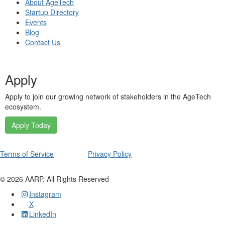
About AgeTech
Startup Directory
Events
Blog
Contact Us
Apply
Apply to join our growing network of stakeholders in the AgeTech
ecosystem.
Apply Today
Terms of Service
Privacy Policy
©
2026
AARP. All Rights Reserved
Instagram
X
LinkedIn