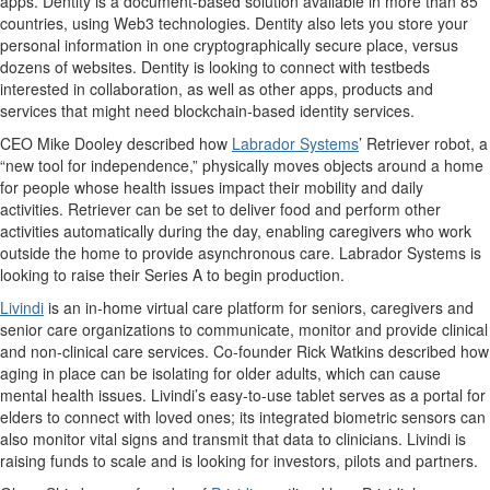
apps. Dentity is a document-based solution available in more than 85
countries, using Web3 technologies. Dentity also lets you store your
personal information in one cryptographically secure place, versus
dozens of websites. Dentity is looking to connect with testbeds
interested in collaboration, as well as other apps, products and
services that might need blockchain-based identity services.
CEO Mike Dooley described how
Labrador Systems
’ Retriever robot, a
“new tool for independence,” physically moves objects around a home
for people whose health issues impact their mobility and daily
activities. Retriever can be set to deliver food and perform other
activities automatically during the day, enabling caregivers who work
outside the home to provide asynchronous care. Labrador Systems is
looking to raise their Series A to begin production.
Livindi
is an in-home virtual care platform for seniors, caregivers and
senior care organizations to communicate, monitor and provide clinical
and non-clinical care services. Co-founder Rick Watkins described how
aging in place can be isolating for older adults, which can cause
mental health issues. Livindi’s easy-to-use tablet serves as a portal for
elders to connect with loved ones; its integrated biometric sensors can
also monitor vital signs and transmit that data to clinicians. Livindi is
raising funds to scale and is looking for investors, pilots and partners.