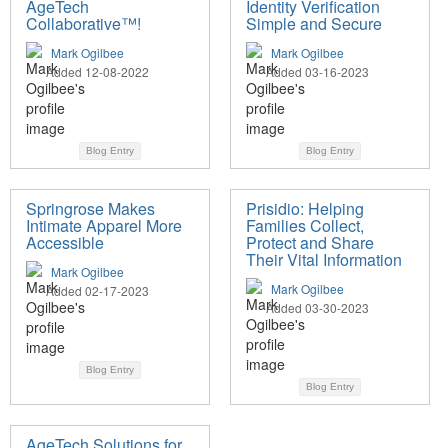
AgeTech
Identity Verification
Collaborative™!
Simple and Secure
Mark Ogilbee
Mark Ogilbee
Added 12-08-2022
Added 03-16-2023
Blog Entry
Blog Entry
Springrose Makes
Prisidio: Helping
Intimate Apparel More
Families Collect,
Accessible
Protect and Share
Their Vital Information
Mark Ogilbee
Mark Ogilbee
Added 02-17-2023
Added 03-30-2023
Blog Entry
Blog Entry
AgeTech Solutions for