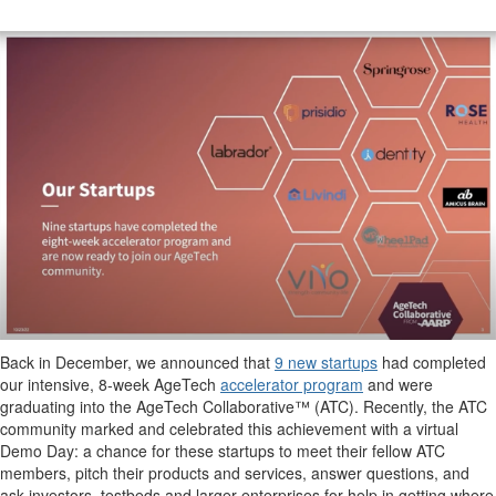
Back in December, we announced that
9 new startups
had completed
our intensive, 8-week AgeTech
accelerator program
and were
graduating into the AgeTech Collaborative™ (ATC). Recently, the ATC
community marked and celebrated this achievement with a virtual
Demo Day: a chance for these startups to meet their fellow ATC
members, pitch their products and services, answer questions, and
ask investors, testbeds and larger enterprises for help in getting where