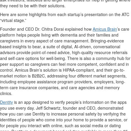
they need to be with their solutions.
Here are some highlights from each startup’s presentation on the ATC
“virtual stage.”
Founder and CEO Dr. Chitra Dorai explained how
Amicus Brain
’s care
platform helps people living with dementia and their families and
caregivers in every aspect of care management. Bringing-evidence
based insights to bear, a suite of digital, AI-driven, conversational
advisors provide point-of-need advice, high-quality resource referrals
and self-care options for well-being. There is also a community hub for
peer support so caregivers can feel more competent, confident and in
control. Amicus Brain’s solution is HIPAA-compliant, and their go-to-
market motion is B2B2C, addressing four different market segments,
including employee assistance program providers, employers, long-
term care insurance companies, and care agencies and memory
clinics.
Dentity
is an app designed to verify people’s information on the apps
you use every day. Jeff Schwartz, founder and CEO, demonstrated
how you can use Dentity to increase personal safety by verifying the
identities of people who come into your home to provide a service, or
for people you interact with online, such as social media or dating