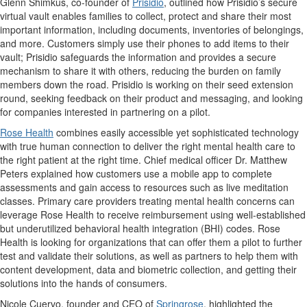
Glenn Shimkus, co-founder of
Prisidio
, outlined how Prisidio’s secure
virtual vault enables families to collect, protect and share their most
important information, including documents, inventories of belongings,
and more. Customers simply use their phones to add items to their
vault; Prisidio safeguards the information and provides a secure
mechanism to share it with others, reducing the burden on family
members down the road. Prisidio is working on their seed extension
round, seeking feedback on their product and messaging, and looking
for companies interested in partnering on a pilot.
Rose Health
combines easily accessible yet sophisticated technology
with true human connection to deliver the right mental health care to
the right patient at the right time. Chief medical officer Dr. Matthew
Peters explained how customers use a mobile app to complete
assessments and gain access to resources such as live meditation
classes. Primary care providers treating mental health concerns can
leverage Rose Health to receive reimbursement using well-established
but underutilized behavioral health integration (BHI) codes. Rose
Health is looking for organizations that can offer them a pilot to further
test and validate their solutions, as well as partners to help them with
content development, data and biometric collection, and getting their
solutions into the hands of consumers.
Nicole Cuervo, founder and CEO of
Springrose
, highlighted the