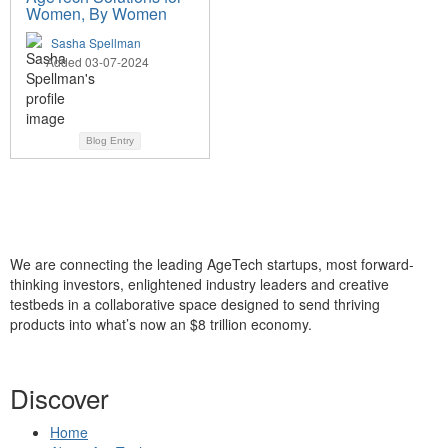
Women, By Women
Sasha Spellman
Added 03-07-2024
Blog Entry
We are connecting the leading AgeTech startups, most forward-
thinking investors, enlightened industry leaders and creative
testbeds in a collaborative space designed to send thriving
products into what’s now an $8 trillion economy.
Discover
Home