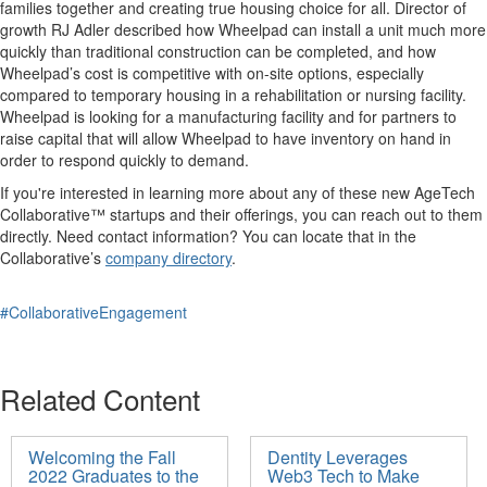
families together and creating true housing choice for all. Director of
growth RJ Adler described how Wheelpad can install a unit much more
quickly than traditional construction can be completed, and how
Wheelpad’s cost is competitive with on-site options, especially
compared to temporary housing in a rehabilitation or nursing facility.
Wheelpad is looking for a manufacturing facility and for partners to
raise capital that will allow Wheelpad to have inventory on hand in
order to respond quickly to demand.
If you're interested in learning more about any of these new AgeTech
Collaborative™ startups and their offerings, you can reach out to them
directly. Need contact information? You can locate that in the
Collaborative’s
company directory
.
#CollaborativeEngagement
Related Content
Welcoming the Fall
Dentity Leverages
2022 Graduates to the
Web3 Tech to Make