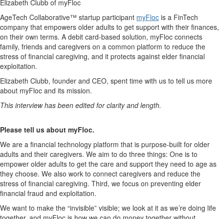
Elizabeth Clubb of myFloc
AgeTech Collaborative™ startup participant
myFloc
is a FinTech
company that empowers older adults to get support with their finances,
on their own terms. A debit card-based solution, myFloc connects
family, friends and caregivers on a common platform to reduce the
stress of financial caregiving, and it protects against elder financial
exploitation.
Elizabeth Clubb, founder and CEO, spent time with us to tell us more
about myFloc and its mission.
This interview has been edited for clarity and length.
Please tell us about myFloc.
We are a financial technology platform that is purpose-built for older
adults and their caregivers. We aim to do three things: One is to
empower older adults to get the care and support they need to age as
they choose. We also work to connect caregivers and reduce the
stress of financial caregiving. Third, we focus on preventing elder
financial fraud and exploitation.
We want to make the “invisible” visible; we look at it as we’re doing life
together, and myFloc is how we can do money together without