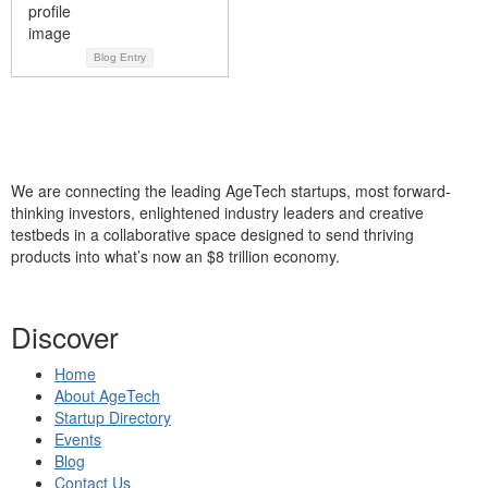
Blog Entry
We are connecting the leading AgeTech startups, most forward-
thinking investors, enlightened industry leaders and creative
testbeds in a collaborative space designed to send thriving
products into what’s now an $8 trillion economy.
Discover
Home
About AgeTech
Startup Directory
Events
Blog
Contact Us