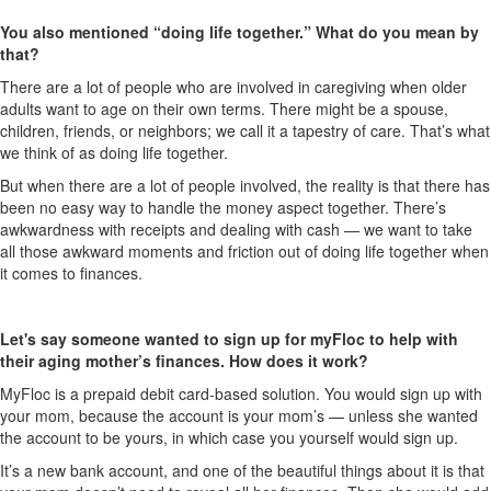
You also mentioned “doing life together.” What do you mean by
that?
There are a lot of people who are involved in caregiving when older
adults want to age on their own terms. There might be a spouse,
children, friends, or neighbors; we call it a tapestry of care. That’s what
we think of as doing life together.
But when there are a lot of people involved, the reality is that there has
been no easy way to handle the money aspect together. There’s
awkwardness with receipts and dealing with cash — we want to take
all those awkward moments and friction out of doing life together when
it comes to finances.
Let's say someone wanted to sign up for myFloc to help with
their aging mother’s finances. How does it work?
MyFloc is a prepaid debit card-based solution. You would sign up with
your mom, because the account is your mom’s — unless she wanted
the account to be yours, in which case you yourself would sign up.
It’s a new bank account, and one of the beautiful things about it is that