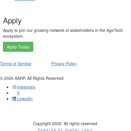
Apply
Apply to join our growing network of stakeholders in the AgeTech
ecosystem.
Apply Today
Terms of Service
Privacy Policy
©
2026
AARP. All Rights Reserved
Instagram
X
LinkedIn
Copyright 2025. All rights reserved.
Powered by Higher Logic