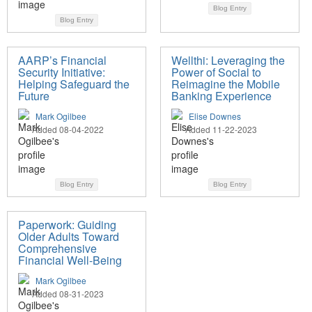
Blog Entry
Blog Entry
AARP’s Financial
Wellthi: Leveraging the
Security Initiative:
Power of Social to
Helping Safeguard the
Reimagine the Mobile
Future
Banking Experience
Mark Ogilbee
Elise Downes
Added 08-04-2022
Added 11-22-2023
Blog Entry
Blog Entry
Paperwork: Guiding
Older Adults Toward
Comprehensive
Financial Well-Being
Mark Ogilbee
Added 08-31-2023