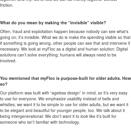
friction.
What do you mean by making the “invisible” visible?
Often, fraud and exploitation happen because nobody can see what's
going on; it’s invisible. What we do is make the spending visible so that
if something is going wrong, other people can see that and intervene if
necessary. We look at myFloc as a digital and human solution: Digital
solutions can’t solve everything; humans will always need to be
involved.
You mentioned that myFloc is purpose-built for older adults. How
so?
Our platform was built with “ageless design” in mind, so it’s very easy
to use for everyone. We emphasize usability instead of bells and
whistles; we want it to be simple to use for older adults, but we want it
to be elegant and beautiful for younger people, too. We talk about it
being intergenerational: We don’t want it to
look
like it’s built for
someone who isn’t familiar with technology.