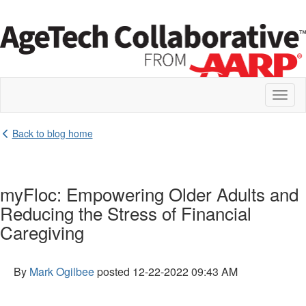
Toggl
naviga
Back to blog home
myFloc: Empowering Older Adults and
Reducing the Stress of Financial
Caregiving
By
Mark Ogilbee
posted
12-22-2022 09:43 AM