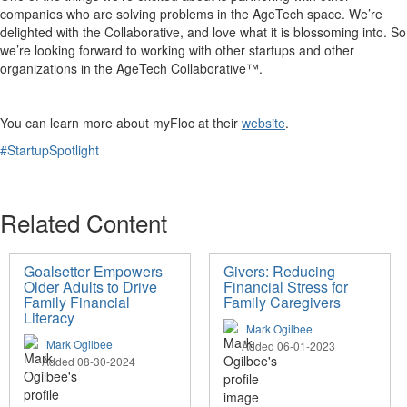
companies who are solving problems in the AgeTech space. We’re
delighted with the Collaborative, and love what it is blossoming into. So
we’re looking forward to working with other startups and other
organizations in the AgeTech Collaborative™.
You can learn more about myFloc at their
website
.
#StartupSpotlight
Related Content
Goalsetter Empowers
Givers: Reducing
Older Adults to Drive
Financial Stress for
Family Financial
Family Caregivers
Literacy
Mark Ogilbee
Mark Ogilbee
Added 06-01-2023
Added 08-30-2024