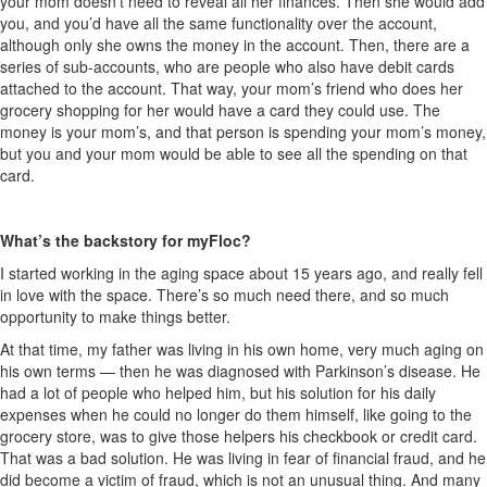
your mom doesn’t need to reveal all her finances. Then she would add
you, and you’d have all the same functionality over the account,
although only she owns the money in the account. Then, there are a
series of sub-accounts, who are people who also have debit cards
attached to the account. That way, your mom’s friend who does her
grocery shopping for her would have a card they could use. The
money is your mom’s, and that person is spending your mom’s money,
but you and your mom would be able to see all the spending on that
card.
What’s the backstory for myFloc?
I started working in the aging space about 15 years ago, and really fell
in love with the space. There’s so much need there, and so much
opportunity to make things better.
At that time, my father was living in his own home, very much aging on
his own terms — then he was diagnosed with Parkinson’s disease. He
had a lot of people who helped him, but his solution for his daily
expenses when he could no longer do them himself, like going to the
grocery store, was to give those helpers his checkbook or credit card.
That was a bad solution. He was living in fear of financial fraud, and he
did become a victim of fraud, which is not an unusual thing. And many