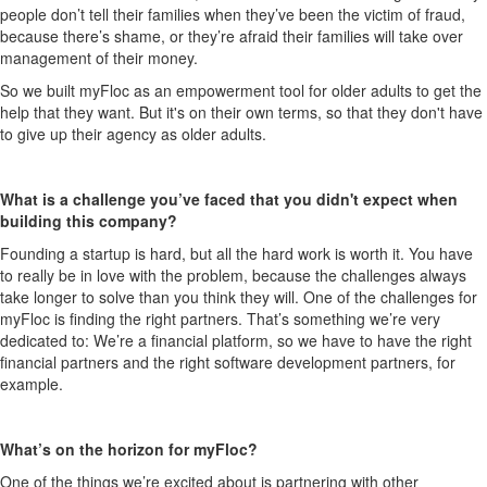
people don’t tell their families when they’ve been the victim of fraud,
because there’s shame, or they’re afraid their families will take over
management of their money.
So we built myFloc as an empowerment tool for older adults to get the
help that they want. But it's on their own terms, so that they don't have
to give up their agency as older adults.
What is a challenge you’ve faced that you didn't expect when
building this company?
Founding a startup is hard, but all the hard work is worth it. You have
to really be in love with the problem, because the challenges always
take longer to solve than you think they will. One of the challenges for
myFloc is finding the right partners. That’s something we’re very
dedicated to: We’re a financial platform, so we have to have the right
financial partners and the right software development partners, for
example.
What’s on the horizon for myFloc?
One of the things we’re excited about is partnering with other