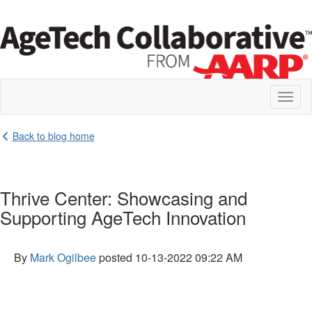
Toggl
naviga
Back to blog home
Thrive Center: Showcasing and
Supporting AgeTech Innovation
By
Mark Ogilbee
posted
10-13-2022 09:22 AM