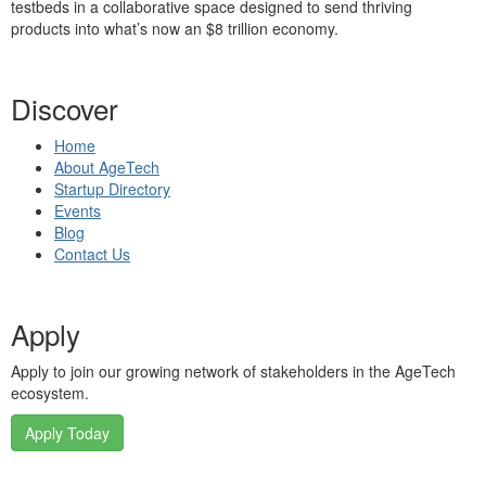
testbeds in a collaborative space designed to send thriving
products into what’s now an $8 trillion economy.
Discover
Home
About AgeTech
Startup Directory
Events
Blog
Contact Us
Apply
Apply to join our growing network of stakeholders in the AgeTech
ecosystem.
Apply Today