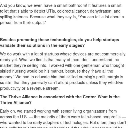
And you know, we even have a smart bathroom! It features a smart
toilet that's able to detect UTIs, colorectal cancer, dehydration, and
spilling ketones. Because what they say is, “You can tell a lot about a
person from their output.”
Besides promoting these technologies, do you help startups
validate their solutions in the early stages?
We do work with a lot of startups whose devices are not commercially
ready yet. What we find is that many of them don’t understand the
market they’re selling into. I worked with one gentleman who thought
skilled nursing would be his market, because they “have all the
money.” We had to educate him that skilled nursing’s profit margin is
so slim that they generally can’t afford products unless they will drive
productivity or a revenue stream.
The Thrive Alliance is associated with the Center. What is the
Thrive Alliance?
Early on, we started working with senior living organizations from
across the U.S. — the majority of them were faith-based nonprofits —
who wanted to be early adopters of technologies. But often, they don’t
take calls from entrepreneurs because if they did, vendors would be