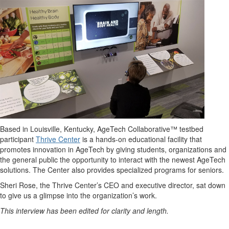
Based in Louisville, Kentucky, AgeTech Collaborative™ testbed
participant
Thrive Center
is a hands-on educational facility that
promotes innovation in AgeTech by giving students, organizations and
the general public the opportunity to interact with the newest AgeTech
solutions. The Center also provides specialized programs for seniors.
Sheri Rose, the Thrive Center’s CEO and executive director, sat down
to give us a glimpse into the organization’s work.
This interview has been edited for clarity and length.