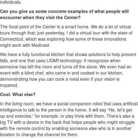
individuals.
Can you give us some concrete examples of what people will
encounter when they visit the Center?
The focal point of the Center is a smart home. We do a lot of virtual
tours through that; just yesterday, I did a virtual tour with the state of
Connecticut, which was exploring how some of these innovations
might work with Medicaid.
We have a fully functional kitchen that shows solutions to help prevent
falls, and one that uses LIDAR technology: It recognizes when
someone has left the room and turns off the stove. We even had an
event with a blind chef, who came in and cooked in our kitchen,
demonstrating how you can cook a meal even if your vision is
impaired.
Cool. What else?
In the living room, we have a social companion robot that uses artificial
intelligence to talk to the person in the home. It will say “He, let’s get
up and exercise,” for example, or play trivia with them. There’s also a
big TV with a device in the back that helps people who might struggle
with the remote control by enabling someone else who is in another
location to change the channel for them.