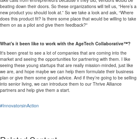
beating down their doors. So these organizations will tell us, “Here’s a
new product you should look at.” So we take a look and ask, “Where
does this product fit? Is there some place that would be willing to take
them on as a pilot and give them feedback?"
What's it been like to work with the
AgeT
e
ch
Collaborative™?
It's been great to see a lot of companies that are coming into the
market and seeing the opportunities for partnering with them. I like
seeing these young startups that are really mission-minded, just like
we are, and hope maybe we can help them formulate their business
plan or give them some good advice. And if they’re going to be selling
into senior living, we can introduce them to our Thrive Alliance
partners and help give them a start.
#InnovatorsinAction