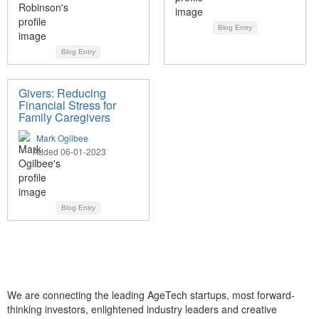
Blog Entry
Blog Entry
Givers: Reducing
Financial Stress for
Family Caregivers
Mark Ogilbee
Added 06-01-2023
Blog Entry
We are connecting the leading AgeTech startups, most forward-
thinking investors, enlightened industry leaders and creative