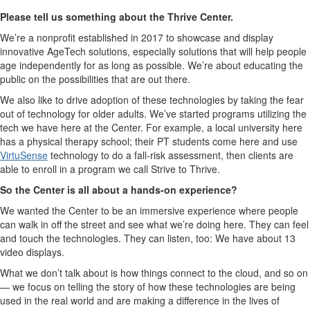
Please tell us something about the Thrive Center.
We’re a nonprofit established in 2017 to showcase and display
innovative AgeTech solutions, especially solutions that will help people
age independently for as long as possible. We’re about educating the
public on the possibilities that are out there.
We also like to drive adoption of these technologies by taking the fear
out of technology for older adults. We’ve started programs utilizing the
tech we have here at the Center. For example, a local university here
has a physical therapy school; their PT students come here and use
VirtuSense
technology to do a fall-risk assessment, then clients are
able to enroll in a program we call Strive to Thrive.
So the Center is all about a hands-on experience?
We wanted the Center to be an immersive experience where people
can walk in off the street and see what we’re doing here. They can feel
and touch the technologies. They can listen, too: We have about 13
video displays.
What we don’t talk about is how things connect to the cloud, and so on
— we focus on telling the story of how these technologies are being
used in the real world and are making a difference in the lives of