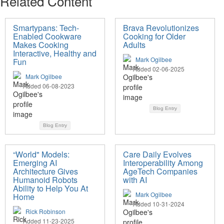
Related Content
Smartypans: Tech-
Brava Revolutionizes
Enabled Cookware
Cooking for Older
Makes Cooking
Adults
Interactive, Healthy and
Mark Ogilbee
Fun
Added 02-06-2025
Mark Ogilbee
Added 06-08-2023
Blog Entry
Blog Entry
“World" Models:
Care Daily Evolves
Emerging AI
Interoperability Among
Architecture Gives
AgeTech Companies
Humanoid Robots
with AI
Ability to Help You At
Mark Ogilbee
Home
Added 10-31-2024
Rick Robinson
Added 11-23-2025