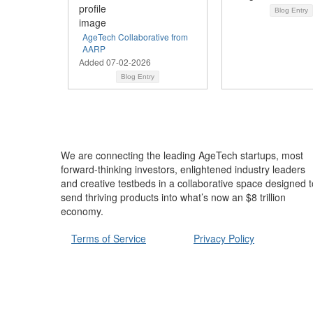
Blog Entry
AgeTech Collaborative from
AARP
Added 07-02-2026
Blog Entry
We are connecting the leading AgeTech startups, most
forward-thinking investors, enlightened industry leaders
and creative testbeds in a collaborative space designed t
send thriving products into what’s now an $8 trillion
economy.
Terms of Service
Privacy Policy