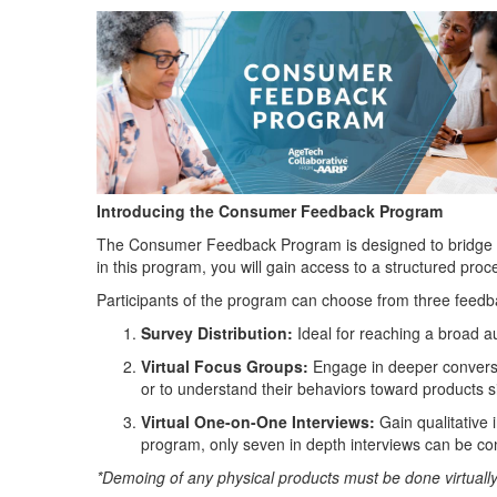
Introducing the Consumer Feedback Program
The Consumer Feedback Program is designed to bridge the
in this program, you will gain access to a structured pro
Participants of the program can choose from three feed
Survey Distribution
:
Ideal for reaching a broad a
Virtual Focus Groups
:
Engage in deeper conversat
or to understand their behaviors toward products s
Virtual One-on-One Interviews
:
Gain qualitative i
program, only seven in depth interviews can be c
*Demoing of any physical products must be done virtuall