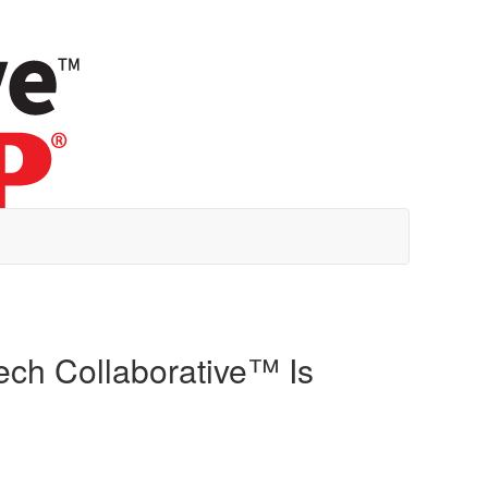
ch Collaborative™ Is