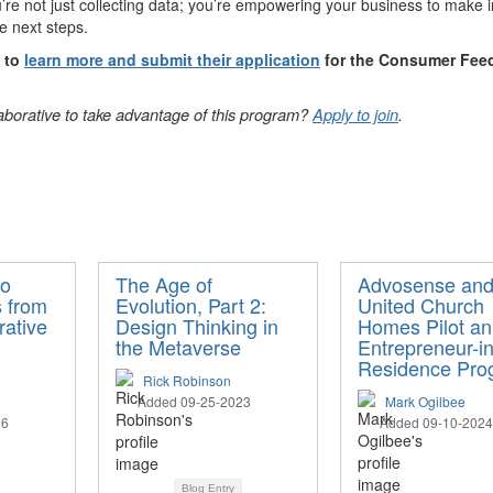
re not just collecting data; you’re empowering your business to make i
le next steps.
d to
learn more and submit their application
for the Consumer Fee
laborative to take advantage of this program?
Apply to join
.
to
The Age of
Advosense an
s from
Evolution, Part 2:
United Church
rative
Design Thinking in
Homes Pilot an
the Metaverse
Entrepreneur-in
Residence Pro
Rick Robinson
Added 09-25-2023
Mark Ogilbee
26
Added 09-10-2024
Blog Entry