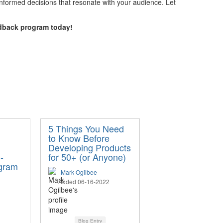
nformed decisions that resonate with your audience. Let
dback program today!
d
5 Things You Need
to Know Before
Developing Products
-
for 50+ (or Anyone)
gram
Mark Ogilbee
Added 06-16-2022
Blog Entry