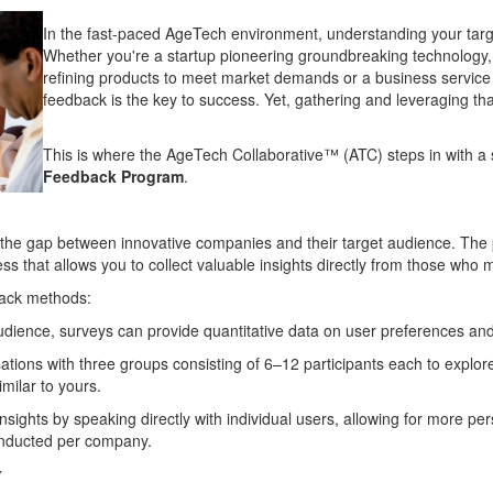
In the fast-paced AgeTech environment, understanding your target
Whether you're a startup pioneering groundbreaking technology, 
refining products to meet market demands or a business service 
feedback is the key to success. Yet, gathering and leveraging th
This is where the AgeTech Collaborative™ (ATC) steps in with a 
Feedback Program
.
 gap between innovative companies and their target audience. The pro
cess that allows you to collect valuable insights directly from those wh
back methods:
udience, surveys can provide quantitative data on user preferences an
ions with three groups consisting of 6–12 participants each to explore 
imilar to yours.
nsights by speaking directly with individual users, allowing for more per
onducted per company.
y