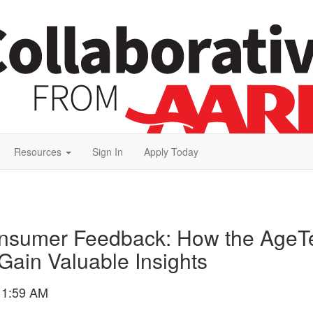
Resources
Sign In
Apply Today
onsumer Feedback: How the AgeTe
Gain Valuable Insights
11:59 AM