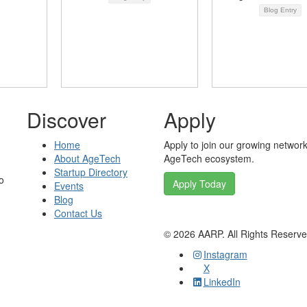
Blog Entry
Discover
Apply
Home
Apply to join our growing network
About AgeTech
AgeTech ecosystem.
Startup Directory
o
Apply Today
Events
Blog
Contact Us
©
2026
AARP. All Rights Reserv
Instagram
X
LinkedIn