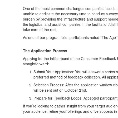
One of the most common challenges companies face is th
unable to dedicate the necessary time to conduct survey
burden by providing the infrastructure and support needed
the logistics, and assist companies in the facilitation/d
take care of the rest.
As one of our program pilot participants noted:“The AgeT
The Application Process
Applying for the initial round of the Consumer Feedback
straightforward:
Submit Your Application
: You will answer a series
preferred method of feedback collection.
All appli
Selection Process
: After the application window cl
will be sent out on October 21st.
Prepare for Feedback Loops
: Accepted participant
If you’re looking to gather insight from your target aud
your audience, refine your offerings and drive success 