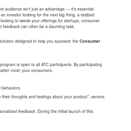
 audience isn't just an advantage — it's essential.
an investor looking for the next
bi
g thing, a testbed
looking to tweak your offerings for startups, consumer
at feedback can often be a daunting task.
solution designed to help you succeed: the
Consumer
gram is open to all ATC participants. By participating
o matter most: your consumers.
d behaviors.
their thoughts and feelings about your product*, service,
sonalized feedback. During the initial launch of this