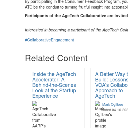
By participating in the Consumer Feedback Program, you’
ATC be the conduit to turning fruitful insight into actionab
Participants of the AgeTech Collaborative are invite
Interested in becoming a participant of the AgeTech Col
#CollaborativeEngagement
Related Content
Inside the AgeTech
A Better Way 
Accelerator: A
Build: Lesson
Behind-the-Scenes
VOA’s Collabo
Look at the Startup
Approach to
Experience
AgeTech
Mark Ogilbee
Added 04-10-20