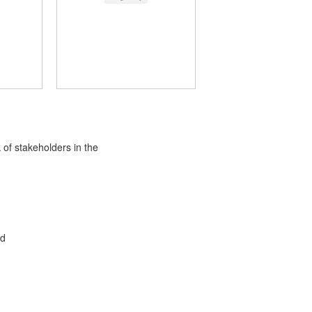
 of stakeholders in the
ed