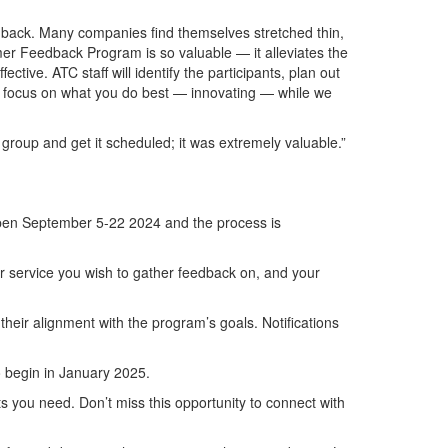
dback. Many companies find themselves stretched thin,
er Feedback Program is so valuable — it alleviates the
ive. ATC staff will identify the participants, plan out
 can focus on what you do best — innovating — while we
roup and get it scheduled; it was extremely valuable.”
en September 5-22 2024 and the process is
or service you wish to gather feedback on, and your
their alignment with the program’s goals. Notifications
to begin in January 2025.
s you need. Don’t miss this opportunity to connect with