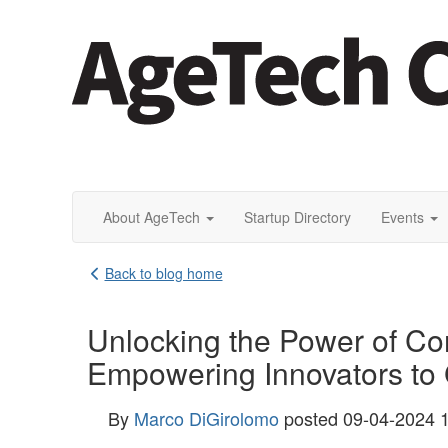
About AgeTech
Startup Directory
Events
Back to blog home
Unlocking the Power of C
Empowering Innovators to 
By
Marco DiGirolomo
posted
09-04-2024 