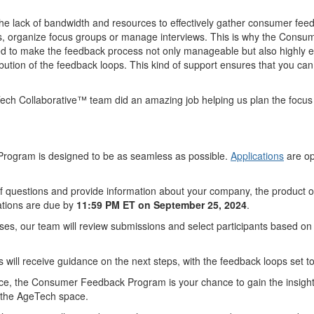
e lack of bandwidth and resources to effectively gather consumer fee
s, organize focus groups or manage interviews. This is why the Consum
 to make the feedback process not only manageable but also highly effect
istribution of the feedback loops. This kind of support ensures that you
ech Collaborative™ team did an amazing job helping us plan the focus g
 Program is designed to be as seamless as possible.
Applications
are op
 of questions and provide information about your company, the product 
cations are due by
11:59 PM ET on September 25, 2024
.
oses, our team will review submissions and select participants based on 
s will receive guidance on the next steps, with the feedback loops set 
ience, the Consumer Feedback Program is your chance to gain the insight
in the AgeTech space.