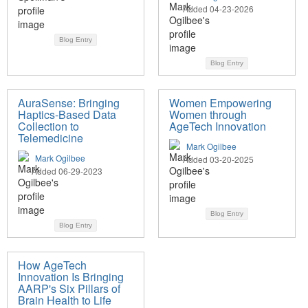
Added 04-23-2026
Blog Entry
Blog Entry
AuraSense: Bringing
Women Empowering
Haptics-Based Data
Women through
Collection to
AgeTech Innovation
Telemedicine
Mark Ogilbee
Mark Ogilbee
Added 03-20-2025
Added 06-29-2023
Blog Entry
Blog Entry
How AgeTech
Innovation Is Bringing
AARP's Six Pillars of
Brain Health to Life