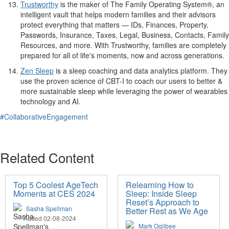
Trustworthy
is the maker of The Family Operating System®, an
intelligent vault that helps modern families and their advisors
protect everything that matters — IDs, Finances, Property,
Passwords, Insurance, Taxes, Legal, Business, Contacts, Family
Resources, and more. With Trustworthy, families are completely
prepared for all of life's moments, now and across generations.
Zen Sleep
is a sleep coaching and data analytics platform. They
use the proven science of CBT-I to coach our users to better &
more sustainable sleep while leveraging the power of wearables
technology and AI.
#CollaborativeEngagement
Related Content
Top 5 Coolest AgeTech
Relearning How to
Moments at CES 2024
Sleep: Inside Sleep
Reset’s Approach to
Sasha Spellman
Better Rest as We Age
Added 02-08-2024
Mark Ogilbee