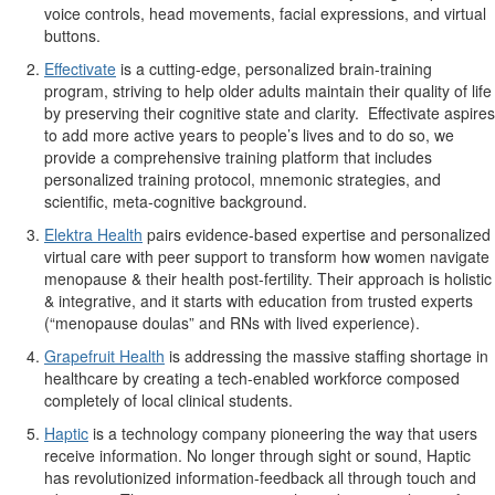
voice controls, head movements, facial expressions, and virtual
buttons.
Effectivate
is a cutting-edge, personalized brain-training
program, striving to help older adults maintain their quality of life
by preserving their cognitive state and clarity. Effectivate aspires
to add more active years to people’s lives and to do so, we
provide a comprehensive training platform that includes
personalized training protocol, mnemonic strategies, and
scientific, meta-cognitive background.
Elektra Health
pairs evidence-based expertise and personalized
virtual care with peer support to transform how women navigate
menopause & their health post-fertility. Their approach is holistic
& integrative, and it starts with education from trusted experts
(“menopause doulas” and RNs with lived experience).
Grapefruit Health
is addressing the massive staffing shortage in
healthcare by creating a tech-enabled workforce composed
completely of local clinical students.
Haptic
is a technology company pioneering the way that users
receive information. No longer through sight or sound, Haptic
has revolutionized information-feedback all through touch and