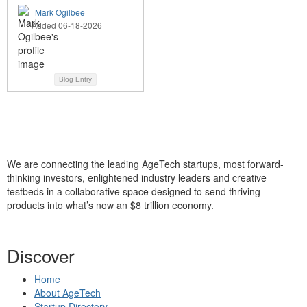
Mark Ogilbee
Added 06-18-2026
Blog Entry
We are connecting the leading AgeTech startups, most forward-
thinking investors, enlightened industry leaders and creative
testbeds in a collaborative space designed to send thriving
products into what’s now an $8 trillion economy.
Discover
Home
About AgeTech
Startup Directory