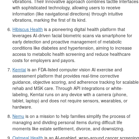
vibrations. Their innovative approach combines tactile interfaces
with sophisticated technology, allowing users to receive
information (like navigational directions) through intuitive
vibrations, marking the first of its kind.
Hibiscus Health
is a pioneering digital health platform that
leverages AI-driven facial biometric scans via smartphone for
early detection and proactive management of metabolic
conditions like diabetes and hypertension, aiming to increase
access to metabolic health screening and reduce healthcare
costs for employers and payors.
Kemtai
is an FDA-listed computer vision AI exercise and
assessment platform that provides real-time corrective
guidance, objective scoring, and adherence tracking for scalable
rehab and MSK care. Through API integrations or white-
labeling, Kemtai runs on any device with a camera (phone,
tablet, laptop) and does not require sensors, wearables, or
hardware.
Nemu
is on a mission to help families simplify the process of
managing and dividing personal items during difficult life
moments like estate settlement, divorce, and downsizing.
Oatmeal Health
is an AI-enabled, wrap-around cancer screening