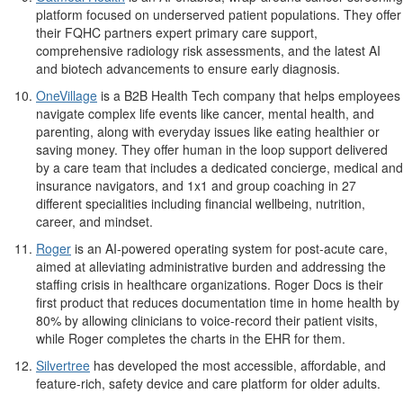
platform focused on underserved patient populations. They offer
their FQHC partners expert primary care support,
comprehensive radiology risk assessments, and the latest AI
and biotech advancements to ensure early diagnosis.
OneVillage
is a B2B Health Tech company that helps employees
navigate complex life events like cancer, mental health, and
parenting, along with everyday issues like eating healthier or
saving money. They offer human in the loop support delivered
by a care team that includes a dedicated concierge, medical and
insurance navigators, and 1x1 and group coaching in 27
different specialities including financial wellbeing, nutrition,
career, and mindset.
Roger
is an AI-powered operating system for post-acute care,
aimed at alleviating administrative burden and addressing the
staffing crisis in healthcare organizations. Roger Docs is their
first product that reduces documentation time in home health by
80% by allowing clinicians to voice-record their patient visits,
while Roger completes the charts in the EHR for them.
Silvertree
has developed the most accessible, affordable, and
feature-rich, safety device and care platform for older adults.