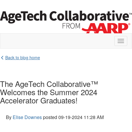
Toggl
naviga
Back to blog home
The AgeTech Collaborative™
Welcomes the Summer 2024
Accelerator Graduates!
By
Elise Downes
posted
09-19-2024 11:28 AM