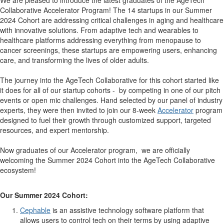
We are pleased to introduce the latest graduates of the AgeTech
Collaborative Accelerator Program! The 14 startups in our Summer
2024 Cohort are addressing critical challenges in aging and healthcare
with innovative solutions. From adaptive tech and wearables to
healthcare platforms addressing everything from menopause to
cancer screenings, these startups are empowering users, enhancing
care, and transforming the lives of older adults.
The journey into the AgeTech Collaborative for this cohort started like
it does for all of our startup cohorts - by competing in one of our pitch
events or open mic challenges.
Hand selected by our panel of industry
experts, they were then invited to join our 8-week
Accelerator
program
designed to fuel their growth through customized support, targeted
resources, and expert mentorship.
Now graduates of our Accelerator program, we are officially
welcoming the Summer 2024 Cohort into the AgeTech Collaborative
ecosystem!
Our Summer 2024 Cohort:
Cephable
is an assistive technology software platform that
allows users to control tech on their terms by using adaptive