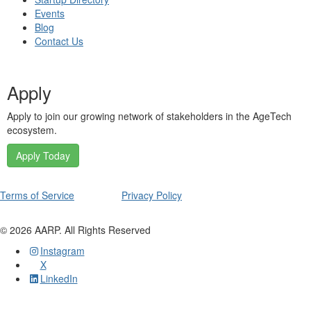
Events
Blog
Contact Us
Apply
Apply to join our growing network of stakeholders in the AgeTech
ecosystem.
Apply Today
Terms of Service
Privacy Policy
©
2026
AARP. All Rights Reserved
Instagram
X
LinkedIn