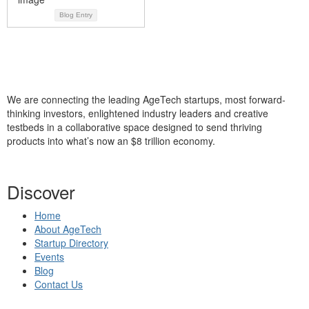
Blog Entry
We are connecting the leading AgeTech startups, most forward-
thinking investors, enlightened industry leaders and creative
testbeds in a collaborative space designed to send thriving
products into what’s now an $8 trillion economy.
Discover
Home
About AgeTech
Startup Directory
Events
Blog
Contact Us