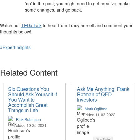
‘no’ in the past, you might need to get creative, make
some changes, and go back.
Watch her
TEDx Talk
to hear from Tracy herself and comment your
thoughts below!
#ExpertInsights
Related Content
Six Questions You
Ask Me Anything: Frank
Should Ask Yourself if
Rotman of QED
You Want to
Investors
Accomplish Great
Mark Ogilbee
Things in Life
Added 11-03-2022
Rick Robinson
Added 10-25-2021
Blog Entry