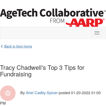
Toggl
naviga
Back to blog home
Tracy Chadwell's Top 3 Tips for
Fundraising
By
Ariel Cadby-Spicer
posted
01-20-2022 01:00
PM