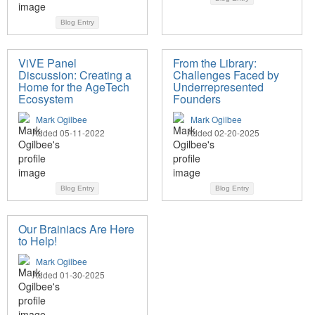
Blog Entry
ViVE Panel
From the Library:
Discussion: Creating a
Challenges Faced by
Home for the AgeTech
Underrepresented
Ecosystem
Founders
Mark Ogilbee
Mark Ogilbee
Added 05-11-2022
Added 02-20-2025
Blog Entry
Blog Entry
Our Brainiacs Are Here
to Help!
Mark Ogilbee
Added 01-30-2025