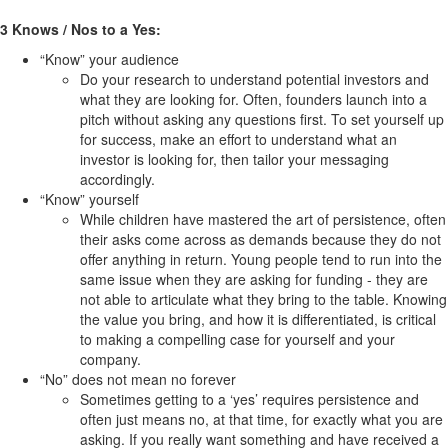
3 Knows / Nos to a Yes:
“Know” your audience
Do your research to understand potential investors and
what they are looking for. Often, founders launch into a
pitch without asking any questions first. To set yourself up
for success, make an effort to understand what an
investor is looking for, then tailor your messaging
accordingly.
“Know” yourself
While children have mastered the art of persistence, often
their asks come across as demands because they do not
offer anything in return. Young people tend to run into the
same issue when they are asking for funding - they are
not able to articulate what they bring to the table. Knowing
the value you bring, and how it is differentiated, is critical
to making a compelling case for yourself and your
company.
“No” does not mean no forever
Sometimes getting to a ‘yes’ requires persistence and
often just means no, at that time, for exactly what you are
asking. If you really want something and have received a