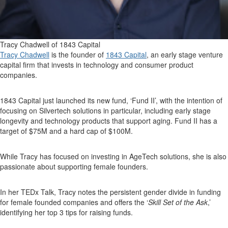
Tracy Chadwell of 1843 Capital
Tracy Chadwell
is the founder of
1843 Capital
, an early stage venture
capital firm that invests in technology and consumer product
companies.
1843 Capital just launched its new fund, ‘Fund II’, with the intention of
focusing on Silvertech solutions in particular, including early stage
longevity and technology products that support aging. Fund II has a
target of $75M and a hard cap of $100M.
While Tracy has focused on investing in AgeTech solutions, she is also
passionate about supporting female founders.
In her TEDx Talk, Tracy notes the persistent gender divide in funding
for female founded companies and offers the ‘
Skill Set of the Ask
,’
identifying her top 3 tips for raising funds.