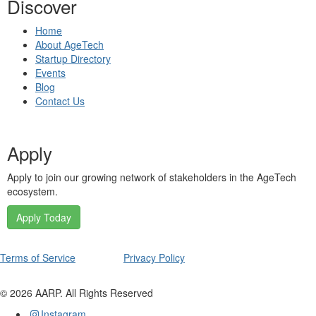
Discover
Home
About AgeTech
Startup Directory
Events
Blog
Contact Us
Apply
Apply to join our growing network of stakeholders in the AgeTech
ecosystem.
Apply Today
Terms of Service
Privacy Policy
©
2026
AARP. All Rights Reserved
Instagram