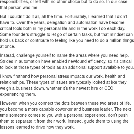
responsibilities, or left with no other choice but to do so. In our case,
that person was me.
But I couldn’t do it all, all the time. Fortunately, I learned that I didn’t
have to. Over the years, delegation and automation have become
critical tools both in my personal life and in the work I do each day.
Some founders struggle to let go of certain tasks, but that mindset can
hold us back or contribute to feeling like you need to do a million things
at once.
Instead, challenge yourself to name the areas where you need help.
Strides in automation have enabled newfound efficiency, so it’s critical
to look at those types of tools as an additional support available to you.
I know firsthand how personal stress impacts our work, health and
relationships. These types of issues are typically looked at like they
weigh a business down, whether it’s the newest hire or CEO
experiencing them.
However, when you connect the dots between these two areas of life,
you become a more capable coworker and business leader. The next
time someone comes to you with a personal experience, don’t push
them to separate it from their work. Instead, guide them to using the
lessons learned to drive how they work.