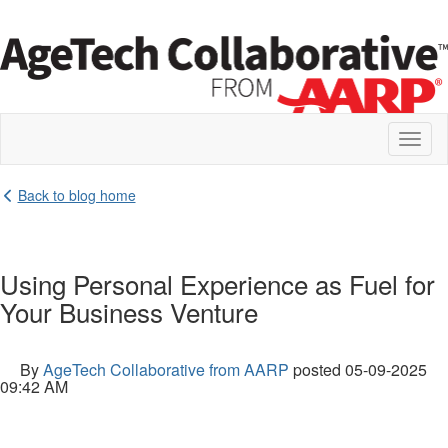
Toggl
naviga
Back to blog home
Using Personal Experience as Fuel for
Your Business Venture
By
AgeTech Collaborative from AARP
posted
05-09-2025
09:42 AM