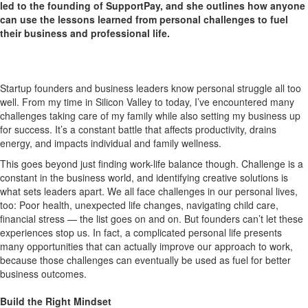
led to the founding of SupportPay, and she outlines how anyone
can use the lessons learned from personal challenges to fuel
their business and professional life.
Startup founders and business leaders know personal struggle all too
well. From my time in Silicon Valley to today, I’ve encountered many
challenges taking care of my family while also setting my business up
for success. It’s a constant battle that affects productivity, drains
energy, and impacts individual and family wellness.
This goes beyond just finding work-life balance though. Challenge is a
constant in the business world, and identifying creative solutions is
what sets leaders apart. We all face challenges in our personal lives,
too: Poor health, unexpected life changes, navigating child care,
financial stress — the list goes on and on. But founders can’t let these
experiences stop us. In fact, a complicated personal life presents
many opportunities that can actually improve our approach to work,
because those challenges can eventually be used as fuel for better
business outcomes.
Build the Right Mindset