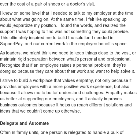
over the cost of a pair of shoes or a doctor’s visit.
I knew on some level that I needed to talk to my employer at the time
about what was going on. At the same time, I felt like speaking up
would jeopardize my position. I found the words, and realized the
support I was hoping to find was not something they could provide.
This ultimately inspired me to build the solution I needed in
SupportPay, and our current work in the employee benefits space.
As leaders, we might think we need to keep things close to the vest, or
maintain rigid separation between what’s personal and professional.
Recognize that if an employee raises a personal problem, they’re
doing so because they care about their work and want to help solve it.
I strive to build a workplace that values empathy, not only because it
provides employees with a more positive work experience, but also
because it allows me to better understand challenges. Empathy makes
us better at supporting our employees, and it actually improves
business outcomes because it helps us reach different solutions and
ideas that we couldn’t come up otherwise.
Delegate and Automate
Often in family units, one person is relegated to handle a bulk of