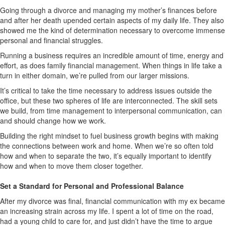
Going through a divorce and managing my mother’s finances before
and after her death upended certain aspects of my daily life. They also
showed me the kind of determination necessary to overcome immense
personal and financial struggles.
Running a business requires an incredible amount of time, energy and
effort, as does family financial management. When things in life take a
turn in either domain, we’re pulled from our larger missions.
It’s critical to take the time necessary to address issues outside the
office, but these two spheres of life are interconnected. The skill sets
we build, from time management to interpersonal communication, can
and should change how we work.
Building the right mindset to fuel business growth begins with making
the connections between work and home. When we’re so often told
how and when to separate the two, it’s equally important to identify
how and when to move them closer together.
Set a Standard for Personal and Professional Balance
After my divorce was final, financial communication with my ex became
an increasing strain across my life. I spent a lot of time on the road,
had a young child to care for, and just didn’t have the time to argue