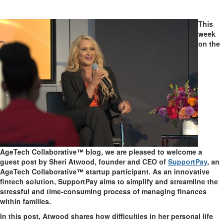
This
week
on the
AgeTech Collaborative™ blog, we are pleased to welcome a
guest post by Sheri Atwood, founder and CEO of
SupportPay
, an
AgeTech Collaborative™ startup participant. As an innovative
fintech solution, SupportPay aims to simplify and streamline the
stressful and time-consuming process of managing finances
within families.
In this post, Atwood shares how difficulties in her personal life