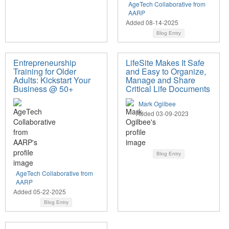
AgeTech Collaborative from
AARP
Added 08-14-2025
Blog Entry
Entrepreneurship
LifeSite Makes It Safe
Training for Older
and Easy to Organize,
Adults: Kickstart Your
Manage and Share
Business @ 50+
Critical Life Documents
Mark Ogilbee
Added 03-09-2023
Blog Entry
AgeTech Collaborative from
AARP
Added 05-22-2025
Blog Entry