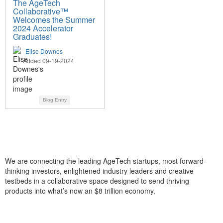
The AgeTech
Collaborative™
Welcomes the Summer
2024 Accelerator
Graduates!
Elise Downes
Added 09-19-2024
Blog Entry
We are connecting the leading AgeTech startups, most forward-
thinking investors, enlightened industry leaders and creative
testbeds in a collaborative space designed to send thriving
products into what’s now an $8 trillion economy.