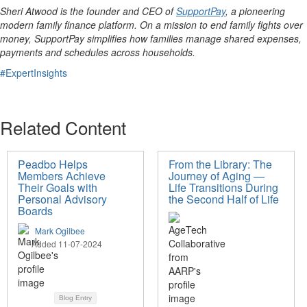
Sheri Atwood is the founder and CEO of
SupportPay
, a pioneering
modern family finance platform. On a mission to end family fights over
money, SupportPay simplifies how families manage shared expenses,
payments and schedules across households.
#ExpertInsights
Related Content
Peadbo Helps
From the Library: The
Members Achieve
Journey of Aging —
Their Goals with
Life Transitions During
Personal Advisory
the Second Half of Life
Boards
Mark Ogilbee
Added 11-07-2024
Blog Entry