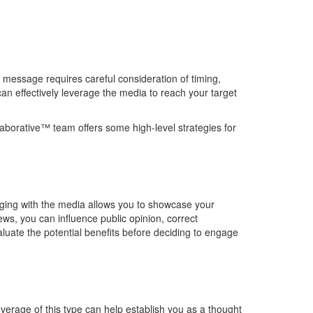
message requires careful consideration of timing,
can effectively
leverage
the media to reach your target
aborative™ team
offers some
high-level
strategies
for
ging with the media allows you to
showcase
your
ews, you can influence public opinion, correct
aluate the potential benefits before deciding to engage
verage of this type can help
establish
you as a thought