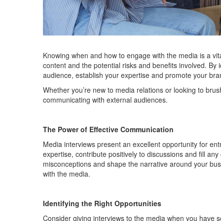
Knowing when and how to engage with the media is a vital
content and the potential risks and benefits involved. By
audience,
establish
your
expertise
and promote your bra
Whether
you’re
new to media relations or looking to brus
communicating with external audiences.
The Power of Effective Communication
M
edia interviews present an excellent opportunity for 
expertise
, contribute positively to discussions and fill 
misconceptions and shape the narrative around your bu
with the media.
Identifying
the Right Opportunities
Consider
giving interviews to the media when
you
have s