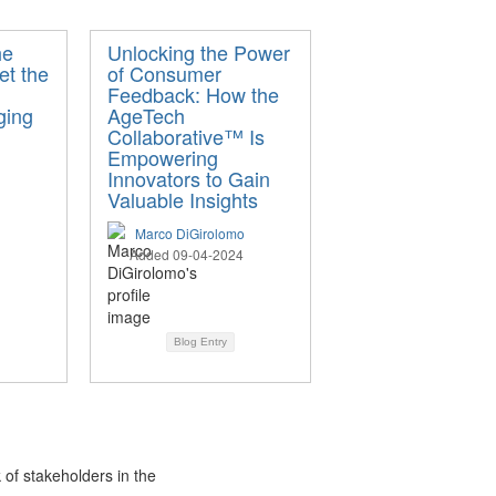
he
Unlocking the Power
et the
of Consumer
Feedback: How the
ging
AgeTech
Collaborative™ Is
Empowering
Innovators to Gain
Valuable Insights
Marco DiGirolomo
Added 09-04-2024
Blog Entry
 of stakeholders in the