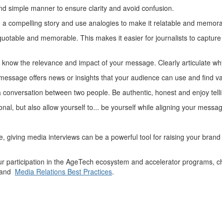
nd simple manner to ensure clarity and avoid confusion.
a compelling story and use analogies to make it relatable and memor
quotable and memorable. This makes it easier for journalists to captur
know the relevance and impact of your message. Clearly articulate why
message offers news or insights that your audience can use and find v
a conversation between two people. Be authentic, honest and enjoy telli
nal, but also allow yourself to...
be
yourself
while aligning your messag
se,
giving
media
interviews
can be a powerful tool for
raising your bran
 participation in the
AgeTech
ecosystem and accelerator programs, ch
and
Media Relations Best Practices
.