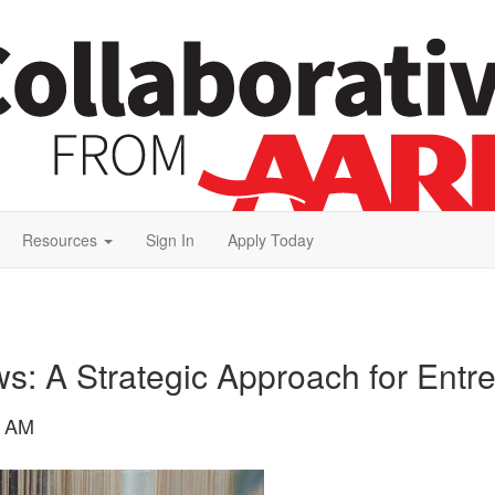
Resources
Sign In
Apply Today
s: A Strategic Approach for Entr
8 AM