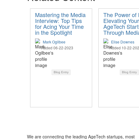
Mastering the Media
The Power of
Interview: Top Tips
Elevating Your
for Acing Your Time
AgeTech Star
in the Spotlight
Through Medi
Mark Ogilbee
Elise Downes
Added 06-22-2023
Added 10-22-20
Blog Entry
Blog Entry
We are connecting the leading AgeTech startups, most