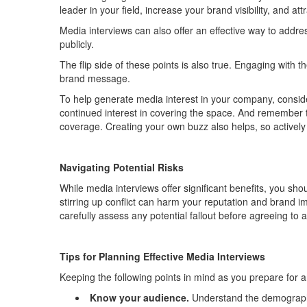
leader
in your field
, increase your brand visibility, and at
M
edia interviews
can also
offer an effective way to
addres
publicly
.
The
flip side
of these points is also true
.
Engaging with t
brand message.
To help generate media interest in your company, conside
continued interest in covering the space. And remember 
coverage.
Creating your own buzz also helps, so activel
Navigating Potential Risks
While media interviews offer significant benefits,
you shou
stirring up conflict
can harm your reputation and brand i
carefully assess
any potential fallout before agreeing to 
Tip
s for
Planni
ng Effective Media
Interviews
Keeping the following points in mind as you prepare for an
Know your audience
.
Understand the demographic