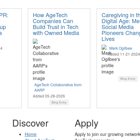
 PR:
How AgeTech
Caregiving in t
Companies Can
Digital Age: Me
tup
Build Trust in Tech
Social Media
a
with Owned Media
Pioneers Chan
Lives
24
Mark Ogilbee
Added 11-21-2024
Blog Entry
AgeTech Collaborative from
AARP
Added 05-28-2026
Blog Entry
Discover
Apply
Home
Apply to join our growing network