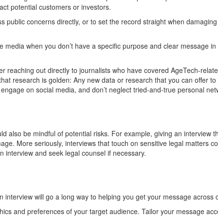
tract potential customers or investors
.
s public concerns directly
,
or to set the record straight
when
damagin
g
he media when you
don’t
have a specific purpose
and
clear
message
in 
r reaching out directly to journalists who have cover
e
d
AgeTech
-relat
that research is golden:
Any new data or research that you can offer to j
y engage on social media, and
don’t
neglect tried-and-true
personal
net
ld also
be mindful of potential risks.
For example, g
iving
an
interv
iew t
mage.
More seriously, i
nterviews
that touch
on
sensitive legal matters c
an interview and seek legal counsel if necessary.
 interview will go a long way to
helping you get your message across cl
s and preferences of your target audience. Tailor your message accor