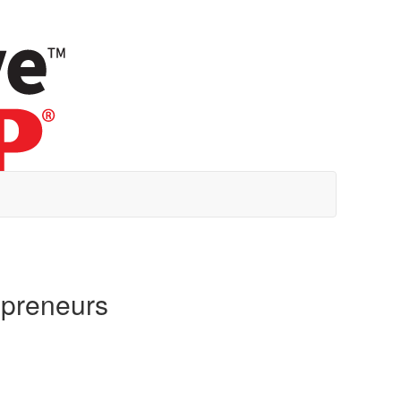
epreneurs