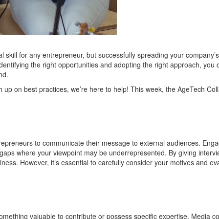
 skill for any entrepreneur
, but s
ucc
essfully spreading your company
’s
identifying
the right opportunities and adopting the right approach, you 
nd.
h up on best practices,
we’re
here to help!
This week, the
AgeTech
Coll
entrepreneurs to communicate their message to external audiences. Enga
any gaps where your viewpoint may be underrepresented. By giving intervi
siness. However,
it
’
s
essential to carefully consider your motives and ev
omething valuable to contribute or
possess
specific
expertise
.
Media co