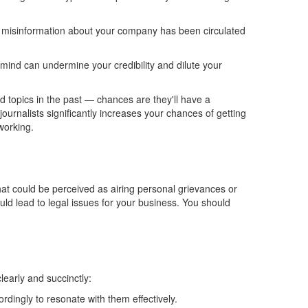
misinformation about your company has
been circulated
mind can undermine your credibility and dilute your
ed topics in the past — chances are they'll
have a
ournalists significantly increases your chances of getting
working.
hat
could be perceived
as airing personal grievances or
ould lead to legal issues for your business.
You should
early and succinctly:
dingly to resonate with them effectively.