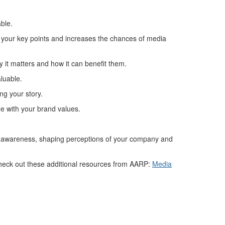
able.
e your key points and increases the chances of media
 it matters and how it can
benefit
them.
aluable.
ng your story.
e with your brand values
.
d awareness,
shap
ing
perceptions
of your
company
and
eck out t
hese additional resources from AARP:
Media