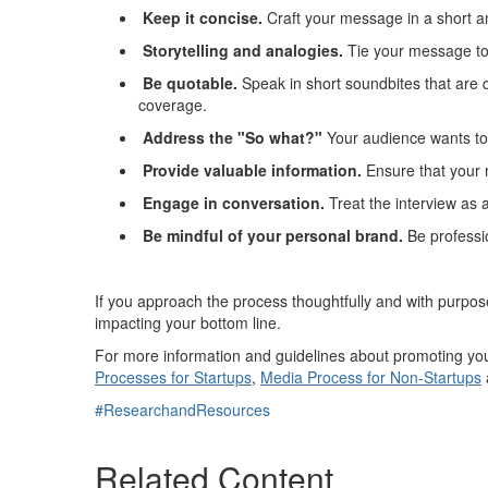
Keep it concise
.
Craft your message in a short a
Storytelling and analogies
.
Tie your message to 
Be quotable
.
Speak in short soundbites that are 
coverage.
Address the "
S
o
what?"
Your
audience wants to 
Provide
valuable information
.
Ensure that your 
Engage in conversation
.
Treat the interview as 
Be mindful of your personal brand
.
Be
professio
If you approach the process thoughtfully and with purpo
impacting
your bottom line.
For more information and guidelines about promoting your
Processes for Startups
,
Media Process for Non-Startups
#ResearchandResources
Related Content