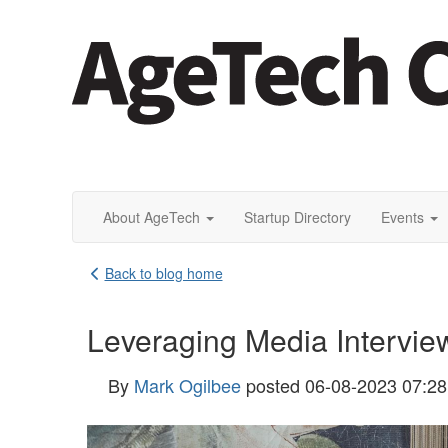
About AgeTech
Startup Directory
Events
Back to blog home
Leveraging Media Interview
By
Mark Ogilbee
posted
06-08-2023 07:2