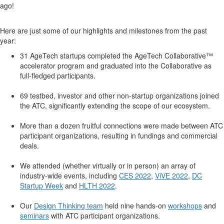
ago!
Here are just some of our highlights and milestones from the past
year:
31 AgeTech startups completed the AgeTech Collaborative™
accelerator program and graduated into the Collaborative as
full-fledged participants.
69 testbed, investor and other non-startup organizations joined
the ATC, significantly extending the scope of our ecosystem.
More than a dozen fruitful connections were made between ATC
participant organizations, resulting in fundings and commercial
deals.
We attended (whether virtually or in person) an array of
industry-wide events, including
CES 2022
,
ViVE 2022
,
DC
Startup Week
and
HLTH 2022
.
Our
Design Thinking team
held nine hands-on
workshops
and
seminars
with ATC participant organizations.