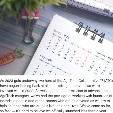
As 2023 gets underway, we here at the AgeTech Collaborative™ (ATC)
have begun looking back at all the exciting endeavors we were
involved with in 2022. As we’ve pursued our mission to advance the
AgeTech category, we’ve had the privilege of working with hundreds of
incredible people and organizations who are as devoted as we are to
helping those who are 50-plus live their best lives. We’ve come so far,
so fast — it’s hard to believe we officially launched less than a year