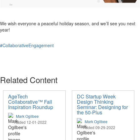
We wish everyone a peaceful holiday season, and we’ll see you next
year!
#CollaborativeEngagement
Related Content
AgeTech
DC Startup Week
Collaborative™ Fall
Design Thinking
Inspiration Roundup
Seminar: Designing for
the 50-Plus
Mark Ogilbee
Mark Ogilbee
Added 12-01-2022
Added 09-29-2022