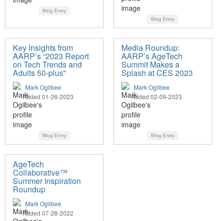
Blog Entry
Blog Entry
Key Insights from
Media Roundup:
AARP’s “2023 Report
AARP’s AgeTech
on Tech Trends and
Summit Makes a
Adults 50-plus"
Splash at CES 2023
Mark Ogilbee
Mark Ogilbee
Added 01-26-2023
Added 02-09-2023
Blog Entry
Blog Entry
AgeTech
Collaborative™
Summer Inspiration
Roundup
Mark Ogilbee
Added 07-28-2022