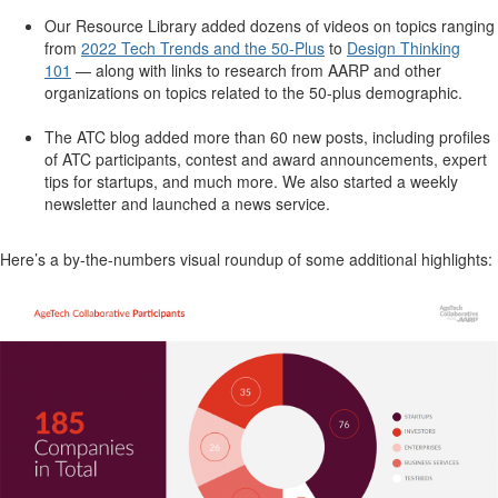
Our Resource Library added dozens of videos on topics ranging
from
2022 Tech Trends and the 50-Plus
to
Design Thinking
101
— along with links to research from AARP and other
organizations on topics related to the 50-plus demographic.
The ATC blog added more than 60 new posts, including profiles
of ATC participants, contest and award announcements, expert
tips for startups, and much more.
We also started a weekly
newsletter and launched a news service.
Here’s a by-the-numbers visual roundup of some additional highlights: