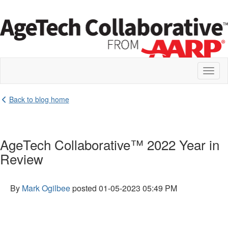
Toggl
naviga
Back to blog home
AgeTech Collaborative™ 2022 Year in
Review
By
Mark Ogilbee
posted
01-05-2023 05:49 PM