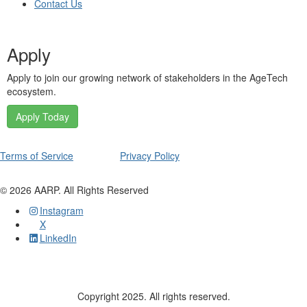
Contact Us
Apply
Apply to join our growing network of stakeholders in the AgeTech
ecosystem.
Apply Today
Terms of Service
Privacy Policy
©
2026
AARP. All Rights Reserved
Instagram
X
LinkedIn
Copyright 2025. All rights reserved.