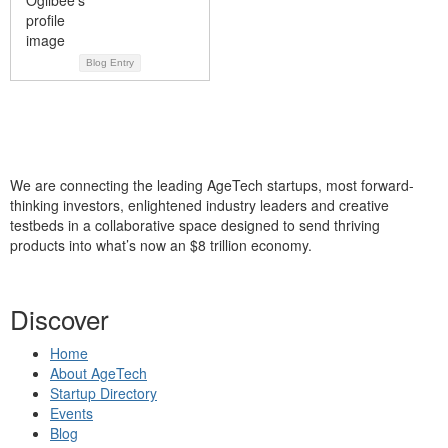
Blog Entry
We are connecting the leading AgeTech startups, most forward-
thinking investors, enlightened industry leaders and creative
testbeds in a collaborative space designed to send thriving
products into what’s now an $8 trillion economy.
Discover
Home
About AgeTech
Startup Directory
Events
Blog