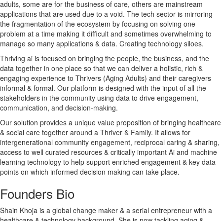
adults, some are for the business of care, others are mainstream
applications that are used due to a void. The tech sector is mirroring
the fragmentation of the ecosystem by focusing on solving one
problem at a time making it difficult and sometimes overwhelming to
manage so many applications & data. Creating technology siloes.
Thriving ai is focused on bringing the people, the business, and the
data together in one place so that we can deliver a holistic, rich &
engaging experience to Thrivers (Aging Adults) and their caregivers
informal & formal. Our platform is designed with the input of all the
stakeholders in the community using data to drive engagement,
communication, and decision-making.
Our solution provides a unique value proposition of bringing healthcare
& social care together around a Thriver & Family. It allows for
intergenerational community engagement, reciprocal caring & sharing,
access to well curated resources & critically important Ai and machine
learning technology to help support enriched engagement & key data
points on which informed decision making can take place.
Founders Bio
Shain Khoja is a global change maker & a serial entrepreneur with a
healthcare & technology background. She is now tackling aging &