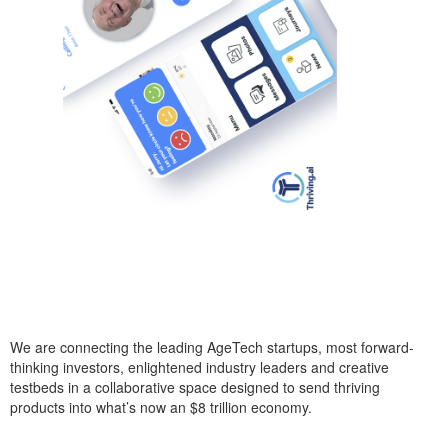
We are connecting the leading AgeTech startups, most forward-
thinking investors, enlightened industry leaders and creative
testbeds in a collaborative space designed to send thriving
products into what’s now an $8 trillion economy.