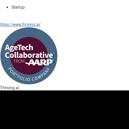
Startup
https://www.thriving.ai/
Thriving.ai