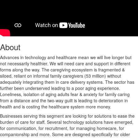
About
Advances in technology and healthcare mean we will live longer but
not necessarily healthier. We will need care and support in different
forms along the way. The caregiving ecosystem is fragmented &
siloed, reliant on informal family caregivers (53 million) without
adequately integrating them in care delivery systems. The sector has
further been underserved leading to a poor aging experience.
Loneliness, isolation of aging adults fear & anxiety for family caring
from a distance and the two-way guilt is leading to deterioration in
health and is costing the healthcare system more money.
Businesses serving this segment are looking for solutions to ease the
burden of care for staff. Several technology solutions have emerged,
for communication, for recruitment, for managing homecare, for
companionship and more. Some are designed specifically for older