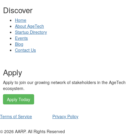
Discover
Home
About AgeTech
Startup Directory
Events
Blog
Contact Us
Apply
Apply to join our growing network of stakeholders in the AgeTech
ecosystem.
Apply Today
Terms of Service
Privacy Policy
©
2026
AARP. All Rights Reserved