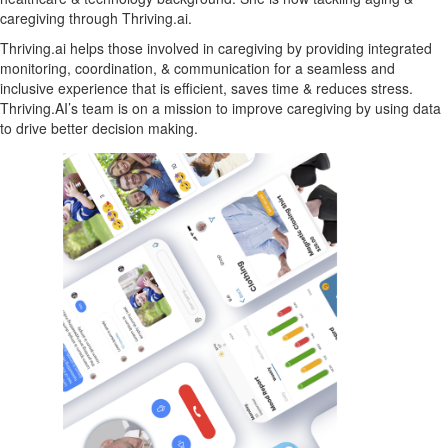
caregiving through Thriving.ai.
Thriving.ai helps those involved in caregiving by providing integrated
monitoring, coordination, & communication for a seamless and
inclusive experience that is efficient, saves time & reduces stress.
Thriving.AI’s team is on a mission to improve caregiving by using data
to drive better decision making.