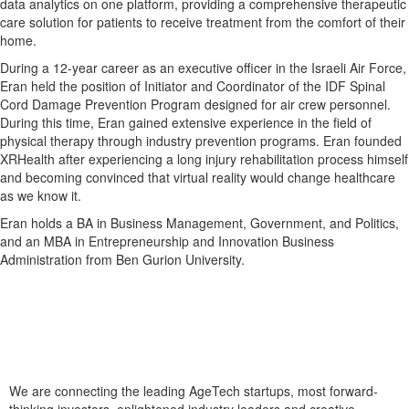
data analytics on one platform, providing a comprehensive therapeutic
care solution for patients to receive treatment from the comfort of their
home.
During a 12-year career as an executive officer in the Israeli Air Force,
Eran held the position of Initiator and Coordinator of the IDF Spinal
Cord Damage Prevention Program designed for air crew personnel.
During this time, Eran gained extensive experience in the field of
physical therapy through industry prevention programs. Eran founded
XRHealth after experiencing a long injury rehabilitation process himself
and becoming convinced that virtual reality would change healthcare
as we know it.
Eran holds a BA in Business Management, Government, and Politics,
and an MBA in Entrepreneurship and Innovation Business
Administration from Ben Gurion University.
We are connecting the leading AgeTech startups, most forward-