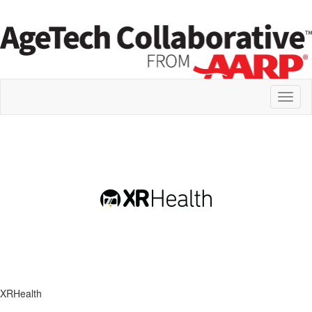
Toggl
naviga
XRHealth