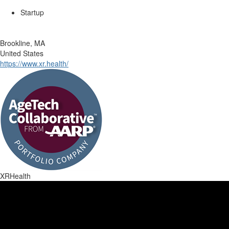
Startup
Brookline, MA
United States
https://www.xr.health/
XRHealth