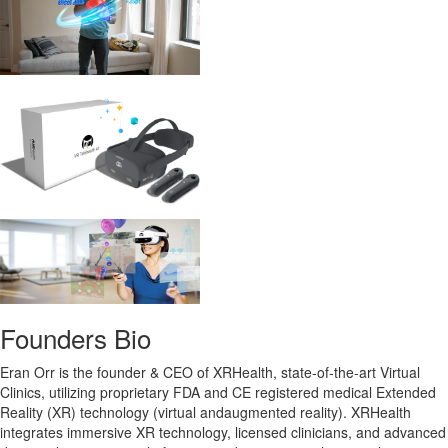
Founders Bio
Eran Orr is the founder & CEO of XRHealth, state-of-the-art Virtual
Clinics, utilizing proprietary FDA and CE registered medical Extended
Reality (XR) technology (virtual andaugmented reality). XRHealth
integrates immersive XR technology, licensed clinicians, and advanced