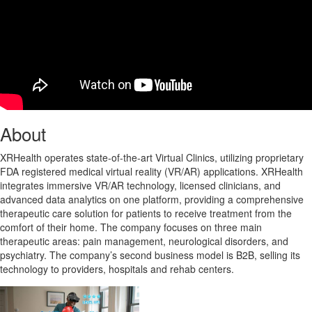
About
XRHealth operates state-of-the-art Virtual Clinics, utilizing proprietary
FDA registered medical virtual reality (VR/AR) applications. XRHealth
integrates immersive VR/AR technology, licensed clinicians, and
advanced data analytics on one platform, providing a comprehensive
therapeutic care solution for patients to receive treatment from the
comfort of their home. The company focuses on three main
therapeutic areas: pain management, neurological disorders, and
psychiatry. The company’s second business model is B2B, selling its
technology to providers, hospitals and rehab centers.