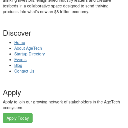
thinking investors, enlightened industry leaders and creative
testbeds in a collaborative space designed to send thriving
products into what’s now an $8 trillion economy.
Discover
Home
About AgeTech
Startup Directory
Events
Blog
Contact Us
Apply
Apply to join our growing network of stakeholders in the AgeTech
ecosystem.
Apply Today