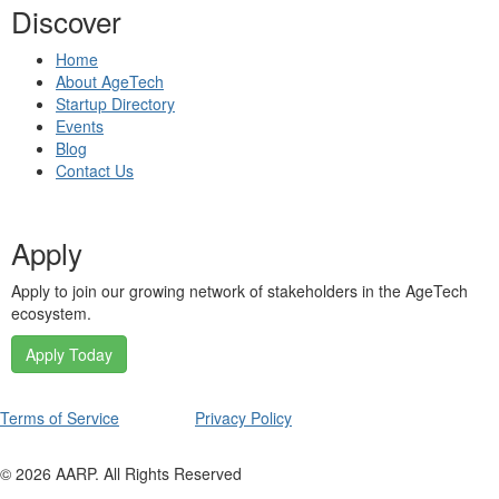
Discover
Home
About AgeTech
Startup Directory
Events
Blog
Contact Us
Apply
Apply to join our growing network of stakeholders in the AgeTech
ecosystem.
Apply Today
Terms of Service
Privacy Policy
©
2026
AARP. All Rights Reserved