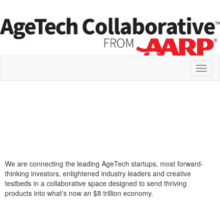
Toggl
naviga
We are connecting the leading AgeTech startups, most forward-
thinking investors, enlightened industry leaders and creative
testbeds in a collaborative space designed to send thriving
products into what’s now an $8 trillion economy.