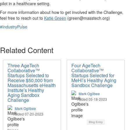
pilot in a healthcare setting.
For more information about how to get involved with the Challenge,
feel free to reach out to
Katie Green
(
green@masstech.org
)
#IndustryPulse
Related Content
Three AgeTech
Four AgeTech
Collaborative™
Collaborative™
Startups Selected to
Startups Selected for
Receive $50,000 from
MeHI’s Healthy Aging
Massachusetts eHealth
Sandbox Challenge
Institute’s Healthy
Mark Ogilbee
Aging Sandbox
Challenge
Added 05-18-2023
Mark Ogilbee
Added 07-20-2023
Blog Entry