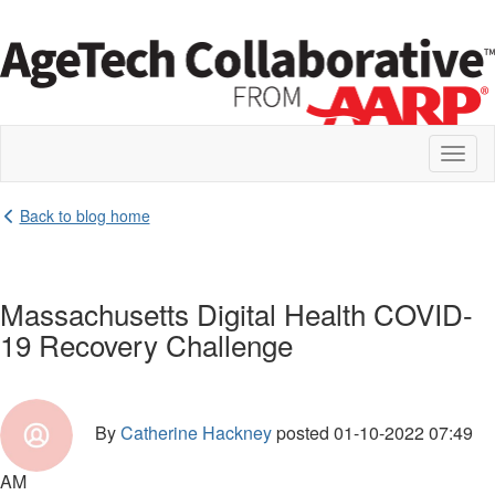
Toggl
naviga
Back to blog home
Massachusetts Digital Health COVID-
19 Recovery Challenge
By
Catherine Hackney
posted
01-10-2022 07:49
AM