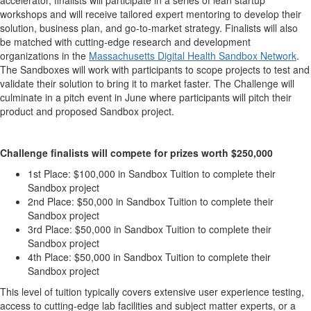
accelerator, finalists will participate in a series of lean startup
workshops and will receive tailored expert mentoring to develop their
solution, business plan, and go-to-market strategy. Finalists will also
be matched with cutting-edge research and development
organizations in the
Massachusetts Digital Health Sandbox Network
.
The Sandboxes will work with participants to scope projects to test and
validate their solution to bring it to market faster. The Challenge will
culminate in a pitch event in June where participants will pitch their
product and proposed Sandbox project.
Challenge finalists will compete for prizes worth $250,000
1st Place: $100,000 in Sandbox Tuition to complete their
Sandbox project
2nd Place: $50,000 in Sandbox Tuition to complete their
Sandbox project
3rd Place: $50,000 in Sandbox Tuition to complete their
Sandbox project
4th Place: $50,000 in Sandbox Tuition to complete their
Sandbox project
This level of tuition typically covers extensive user experience testing,
access to cutting-edge lab facilities and subject matter experts, or a