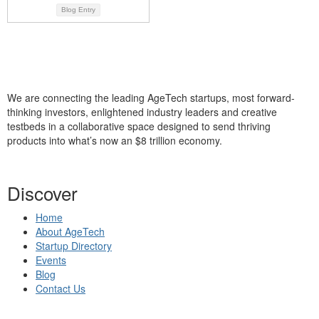
Blog Entry
We are connecting the leading AgeTech startups, most forward-
thinking investors, enlightened industry leaders and creative
testbeds in a collaborative space designed to send thriving
products into what’s now an $8 trillion economy.
Discover
Home
About AgeTech
Startup Directory
Events
Blog
Contact Us