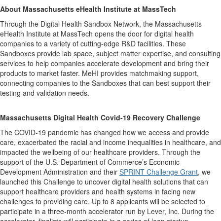
About
Massachusetts eHealth Institute at MassTech
Through the Digital Health Sandbox Network, the Massachusetts
eHealth Institute at MassTech opens the door for digital health
companies to a variety of cutting-edge R&D facilities. These
Sandboxes provide lab space, subject matter expertise, and consulting
services to help companies accelerate development and bring their
products to market faster. MeHI provides matchmaking support,
connecting companies to the Sandboxes that can best support their
testing and validation needs.
Massachusetts Digital Health Covid-19 Recovery Challenge
The COVID-19 pandemic has changed how we access and provide
care, exacerbated the racial and income inequalities in healthcare, and
impacted the wellbeing of our healthcare providers. Through the
support of the U.S. Department of Commerce’s Economic
Development Administration and their
SPRINT Challenge Grant
, we
launched this Challenge to uncover digital health solutions that can
support healthcare providers and health systems in facing new
challenges to providing care. Up to 8 applicants will be selected to
participate in a three-month accelerator run by Lever, Inc. During the