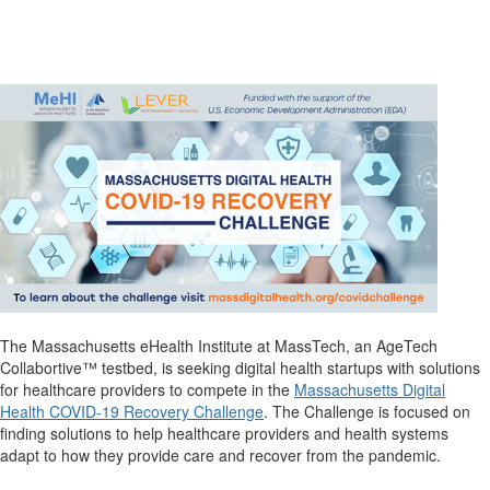
The Massachusetts eHealth Institute at MassTech, an AgeTech
Collabortive™ testbed, is seeking digital health startups with solutions
for healthcare providers to compete in the
Massachusetts Digital
Health COVID-19 Recovery Challenge
. The Challenge is focused on
finding solutions to help healthcare providers and health systems
adapt to how they provide care and recover from the pandemic.