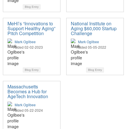
Blog Entry
MeHI’s “Innovations to
National Institute on
Support Healthy Aging”
Aging $60,000 Startup
Pitch Competition
Challenge
Mark Ogilbee
Mark Ogilbee
Added 02-02-2023
Added 05-05-2022
Blog Entry
Blog Entry
Massachusetts
Becomes a Hub for
AgeTech Innovation
Mark Ogilbee
Added 05-22-2024